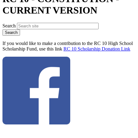
CURRENT VERSION
Search
If you would like to make a contribution to the RC 10 High School
Scholarship Fund, use this link
RC 10 Scholarship Donation Link