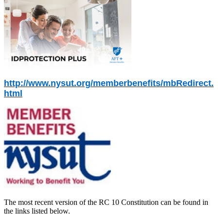
http://www.nysut.org/memberbenefits/mbRedirect.
html
The most recent version of the RC 10 Constitution can be found in
the links listed below.