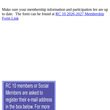
Make sure your membership information and participation fee are up
to date. The form can be found at
RC 10 2026-2027 Membership
Form Link