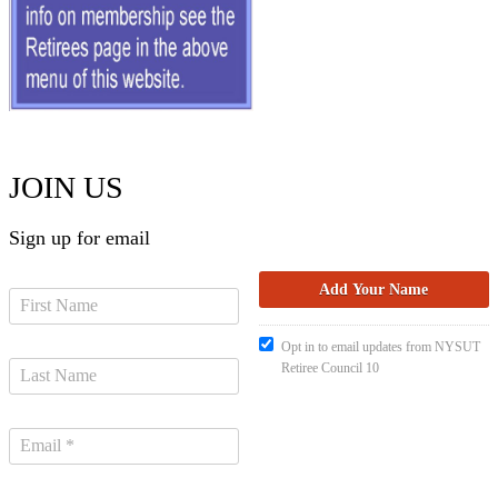
JOIN US
Sign up for email
Opt in to email updates from NYSUT
Retiree Council 10