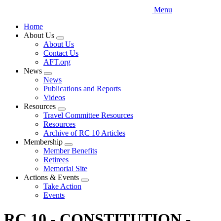
Menu
Home
About Us
Expand
About Us
menu
Contact Us
AFT.org
News
Expand
News
menu
Publications and Reports
Videos
Resources
Expand
Travel Committee Resources
menu
Resources
Archive of RC 10 Articles
Membership
Expand
Member Benefits
menu
Retirees
Memorial Site
Actions & Events
Expand
Take Action
menu
Events
RC 10 - CONSTITUTION -