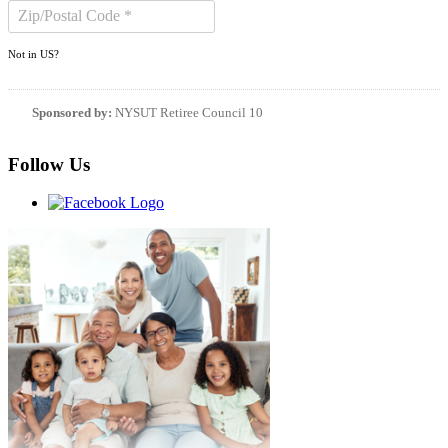
Not in
US
?
Sponsored by:
NYSUT Retiree Council 10
Follow Us