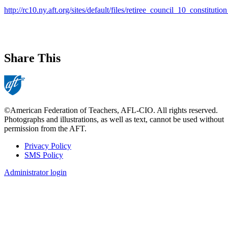
http://rc10.ny.aft.org/sites/default/files/retiree_council_10_constitut
Share This
©American Federation of Teachers, AFL-CIO. All rights reserved.
Photographs and illustrations, as well as text, cannot be used without
permission from the AFT.
Privacy Policy
SMS Policy
Footer
Administrator login