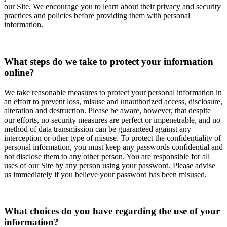
our Site. We encourage you to learn about their privacy and security
practices and policies before providing them with personal
information.
What steps do we take to protect your information
online?
We take reasonable measures to protect your personal information in
an effort to prevent loss, misuse and unauthorized access, disclosure,
alteration and destruction. Please be aware, however, that despite
our efforts, no security measures are perfect or impenetrable, and no
method of data transmission can be guaranteed against any
interception or other type of misuse. To protect the confidentiality of
personal information, you must keep any passwords confidential and
not disclose them to any other person. You are responsible for all
uses of our Site by any person using your password. Please advise
us immediately if you believe your password has been misused.
What choices do you have regarding the use of your
information?