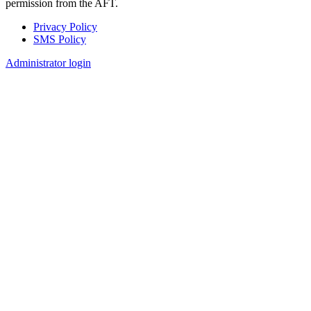
permission from the AFT.
Privacy Policy
SMS Policy
Footer
Administrator login