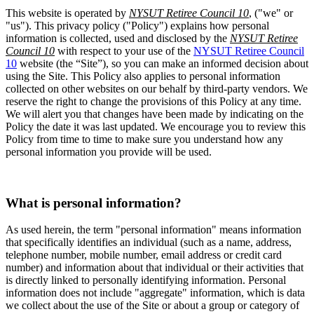
This website is operated by
NYSUT Retiree Council 10
, ("we" or
"us"). This privacy policy ("Policy") explains how personal
information is collected, used and disclosed by the
NYSUT Retiree
Council 10
with respect to your use of the
NYSUT Retiree Council
10
website (the “Site”), so you can make an informed decision about
using the Site. This Policy also applies to personal information
collected on other websites on our behalf by third-party vendors. We
reserve the right to change the provisions of this Policy at any time.
We will alert you that changes have been made by indicating on the
Policy the date it was last updated. We encourage you to review this
Policy from time to time to make sure you understand how any
personal information you provide will be used.
What is personal information?
As used herein, the term "personal information" means information
that specifically identifies an individual (such as a name, address,
telephone number, mobile number, email address or credit card
number) and information about that individual or their activities that
is directly linked to personally identifying information. Personal
information does not include "aggregate" information, which is data
we collect about the use of the Site or about a group or category of