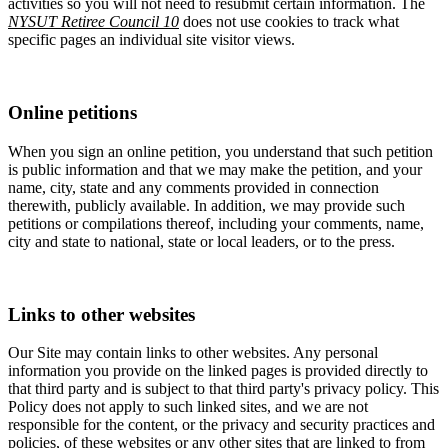
activities so you will not need to resubmit certain information. The
NYSUT Retiree Council 10
does not use cookies to track what
specific pages an individual site visitor views.
Online petitions
When you sign an online petition, you understand that such petition
is public information and that we may make the petition, and your
name, city, state and any comments provided in connection
therewith, publicly available. In addition, we may provide such
petitions or compilations thereof, including your comments, name,
city and state to national, state or local leaders, or to the press.
Links to other websites
Our Site may contain links to other websites. Any personal
information you provide on the linked pages is provided directly to
that third party and is subject to that third party's privacy policy. This
Policy does not apply to such linked sites, and we are not
responsible for the content, or the privacy and security practices and
policies, of these websites or any other sites that are linked to from