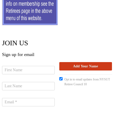
JOIN US
Sign up for email
Opt in to email updates from NYSUT
Retiree Council 10