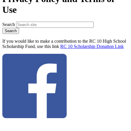
Use
Search
If you would like to make a contribution to the RC 10 High School
Scholarship Fund, use this link
RC 10 Scholarship Donation Link