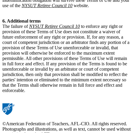
indemnification obligation will survive these Terms of Use and your
use of the
NYSUT Retiree Council 10
website.
6. Additional terms
The failure of
NYSUT Retiree Council 10
to enforce any right or
provision of these Terms of Use does not constitute a waiver of
future enforcement of any right or provision. If, for any reason, a
court of competent jurisdiction or an arbitrator finds any portion of a
provision of these Terms of Use unenforceable or invalid, that
provision will otherwise be enforced to the maximum extent
permissible. All other provisions of these Terms of Use will remain
in full force and effect. If any provision of the Terms is found to be
unenforceable or invalid by an arbitrator or court of competent
jurisdiction, then only that provision shall be modified to reflect the
parties' intention or eliminated to the minimum extent necessary so
that the Terms shall otherwise remain in full force and effect and
enforceable.
©American Federation of Teachers, AFL-CIO. All rights reserved.
Photographs and illustrations, as well as text, cannot be used without