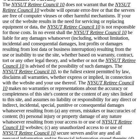
The
NYSUT Retiree Council 10
does not warrant that the
NYSUT
Retiree Council 10
website will operate error-free or that the servers
are free of computer viruses or other harmful mechanisms. If your
use of the website results in the need for servicing or replacing
equipment or data, the
NYSUT Retiree Council 10
is not responsible
for those costs. In no event shall the
NYSUT Retiree Council 10
be
liable for any damages whatsoever (including, without limitation,
incidental and consequential damages, lost profits or damages
resulting from lost data or business interruption) resulting from the
use or inability to use the site, whether based on warranty, contract,
tort or any other legal theory, and whether or not the
NYSUT Retiree
Council 10
is advised of the possibility of such damages. The
NYSUT Retiree Council 10
, to the fullest extent permitted by law,
disclaims all warranties, whether express or implied, in connection
with the website and your use thereof. The
NYSUT Retiree Council
10
makes no warranties or representations about the accuracy or
completeness of this site's content or the content of any sites linked
to this site, and assumes no liability or responsibility for any direct or
indirect, incidental, special, punitive or consequential damages
whatsoever resulting from (a) any errors, mistakes or inaccuracies of
content; (b) personal injury or property damage of any nature
whatsoever resulting from your access to or use of
NYSUT Retiree
Council 10
websites; (c) any unauthorized access to or use of
NYSUT Retiree Council 10
secure servers and/or any and all
personal information and/or financial information stored therein; (d)