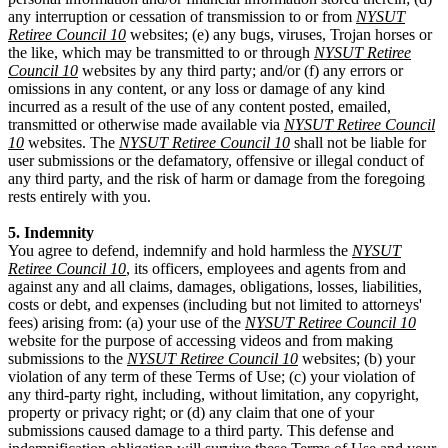
any interruption or cessation of transmission to or from
NYSUT
Retiree Council 10
websites; (e) any bugs, viruses, Trojan horses or
the like, which may be transmitted to or through
NYSUT Retiree
Council 10
websites by any third party; and/or (f) any errors or
omissions in any content, or any loss or damage of any kind
incurred as a result of the use of any content posted, emailed,
transmitted or otherwise made available via
NYSUT Retiree Council
10
websites. The
NYSUT Retiree Council 10
shall not be liable for
user submissions or the defamatory, offensive or illegal conduct of
any third party, and the risk of harm or damage from the foregoing
rests entirely with you.
5. Indemnity
You agree to defend, indemnify and hold harmless the
NYSUT
Retiree Council 10
, its officers, employees and agents from and
against any and all claims, damages, obligations, losses, liabilities,
costs or debt, and expenses (including but not limited to attorneys'
fees) arising from: (a) your use of the
NYSUT Retiree Council 10
website for the purpose of accessing videos and from making
submissions to the
NYSUT Retiree Council 10
websites; (b) your
violation of any term of these Terms of Use; (c) your violation of
any third-party right, including, without limitation, any copyright,
property or privacy right; or (d) any claim that one of your
submissions caused damage to a third party. This defense and