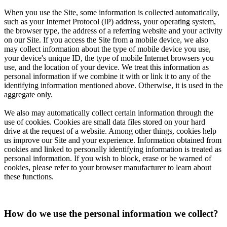
When you use the Site, some information is collected automatically,
such as your Internet Protocol (IP) address, your operating system,
the browser type, the address of a referring website and your activity
on our Site. If you access the Site from a mobile device, we also
may collect information about the type of mobile device you use,
your device's unique ID, the type of mobile Internet browsers you
use, and the location of your device. We treat this information as
personal information if we combine it with or link it to any of the
identifying information mentioned above. Otherwise, it is used in the
aggregate only.
We also may automatically collect certain information through the
use of cookies. Cookies are small data files stored on your hard
drive at the request of a website. Among other things, cookies help
us improve our Site and your experience. Information obtained from
cookies and linked to personally identifying information is treated as
personal information. If you wish to block, erase or be warned of
cookies, please refer to your browser manufacturer to learn about
these functions.
How do we use the personal information we collect?