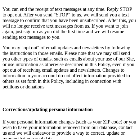
You can end the receipt of text messages at any time. Reply STOP
to opt out. After you send "STOP" to us, we will send you a text
message to confirm that you have been unsubscribed. After this, you
will no longer receive text messages from us. If you want to join
again, just sign up as you did the first time and we will resume
sending text messages to you.
You may "opt out" of email updates and newsletters by following
the instructions in those emails. Please note that we may still send
you other types of emails, such as emails about your use of our Site,
or use information as otherwise described in this Policy, even if you
opt out of receiving email updates and newsletters. Changes to
information in your account do not affect information provided to
others as set forth in this Policy, including in connection with
petitions or donations.
Corrections/updating personal information
If your personal information changes (such as your ZIP code) or you
wish to have your information removed from our database, contact
us and we will endeavor to provide a way to correct, update or
remove that personal data.