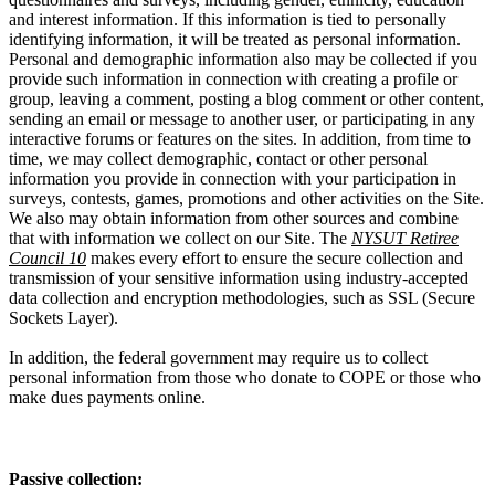
and interest information. If this information is tied to personally
identifying information, it will be treated as personal information.
Personal and demographic information also may be collected if you
provide such information in connection with creating a profile or
group, leaving a comment, posting a blog comment or other content,
sending an email or message to another user, or participating in any
interactive forums or features on the sites. In addition, from time to
time, we may collect demographic, contact or other personal
information you provide in connection with your participation in
surveys, contests, games, promotions and other activities on the Site.
We also may obtain information from other sources and combine
that with information we collect on our Site. The
NYSUT Retiree
Council 10
makes every effort to ensure the secure collection and
transmission of your sensitive information using industry-accepted
data collection and encryption methodologies, such as SSL (Secure
Sockets Layer).
In addition, the federal government may require us to collect
personal information from those who donate to COPE or those who
make dues payments online.
Passive collection: