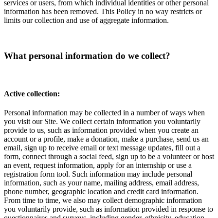
services or users, from which individual identities or other personal
information has been removed. This Policy in no way restricts or
limits our collection and use of aggregate information.
What personal information do we collect?
Active collection:
Personal information may be collected in a number of ways when
you visit our Site. We collect certain information you voluntarily
provide to us, such as information provided when you create an
account or a profile, make a donation, make a purchase, send us an
email, sign up to receive email or text message updates, fill out a
form, connect through a social feed, sign up to be a volunteer or host
an event, request information, apply for an internship or use a
registration form tool. Such information may include personal
information, such as your name, mailing address, email address,
phone number, geographic location and credit card information.
From time to time, we also may collect demographic information
you voluntarily provide, such as information provided in response to
questionnaires and surveys, including gender, ethnicity, education