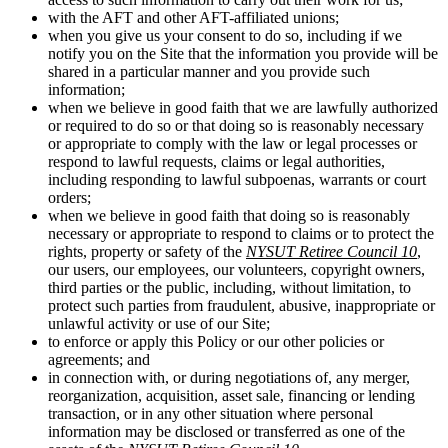
with the AFT and other AFT-affiliated unions;
when you give us your consent to do so, including if we
notify you on the Site that the information you provide will be
shared in a particular manner and you provide such
information;
when we believe in good faith that we are lawfully authorized
or required to do so or that doing so is reasonably necessary
or appropriate to comply with the law or legal processes or
respond to lawful requests, claims or legal authorities,
including responding to lawful subpoenas, warrants or court
orders;
when we believe in good faith that doing so is reasonably
necessary or appropriate to respond to claims or to protect the
rights, property or safety of the
NYSUT Retiree Council 10
,
our users, our employees, our volunteers, copyright owners,
third parties or the public, including, without limitation, to
protect such parties from fraudulent, abusive, inappropriate or
unlawful activity or use of our Site;
to enforce or apply this Policy or our other policies or
agreements; and
in connection with, or during negotiations of, any merger,
reorganization, acquisition, asset sale, financing or lending
transaction, or in any other situation where personal
information may be disclosed or transferred as one of the