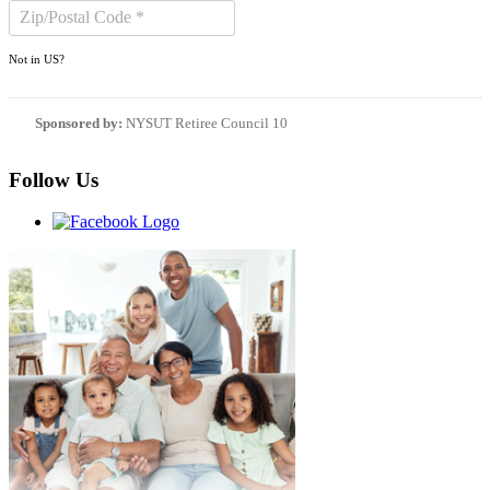
Not in
US
?
Sponsored by:
NYSUT Retiree Council 10
Follow Us