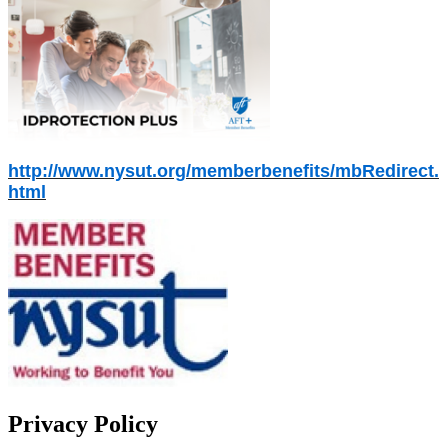
http://www.nysut.org/memberbenefits/mbRedirect.
html
Privacy Policy