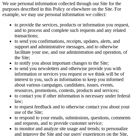
We use personal information collected through our Site for the
purposes described in this Policy or elsewhere on the Site. For
example, we may use personal information we collect:
to provide the services, products or information you request,
and to process and complete such requests and any related
transactions;
to send you confirmations, receipts, updates, alerts, and
support and administrative messages, and to otherwise
facilitate your use, and our administration and operation, of
the Site;
to notify you about important changes to the Site;
to send you newsletters and otherwise provide you with
information or services you request or we think will be of
interest to you, such as information to keep you informed
about various campaigns, candidates, issues, events,
resources, promotions, contests, products and services;
to contact you if other information is necessary under federal
law;
to request feedback and to otherwise contact you about your
use of the Site;
to respond to your emails, submissions, questions, comments
and requests, and to provide customer service;
to monitor and analyze site usage and trends; to personalize
and improve the Site and our users' experiences on the Site,