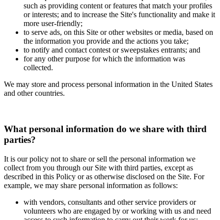
such as providing content or features that match your profiles
or interests; and to increase the Site's functionality and make it
more user-friendly;
to serve ads, on this Site or other websites or media, based on
the information you provide and the actions you take;
to notify and contact contest or sweepstakes entrants; and
for any other purpose for which the information was
collected.
We may store and process personal information in the United States
and other countries.
What personal information do we share with third
parties?
It is our policy not to share or sell the personal information we
collect from you through our Site with third parties, except as
described in this Policy or as otherwise disclosed on the Site. For
example, we may share personal information as follows:
with vendors, consultants and other service providers or
volunteers who are engaged by or working with us and need
access to such information to carry out their work for us;