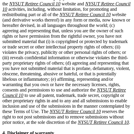
the
NYSUT Retiree Council 10
website and
NYSUT Retiree Council
10
activities, including, without limitation, for promoting and
redistributing part or all of the
NYSUT Retiree Council 10
website
(and derivative works thereof) in any form or media, now known or
hereafter devised, in all languages throughout the world; (c)
agreeing and representing that, unless you are the owner of such
rights or have permission from the rightful owner, you have not
submitted material that (i) is copyrighted or protected by trademark
or trade secret or other intellectual property rights of others; (ii)
violates the privacy, publicity or other personal rights of others; or
(iii) reveals confidential information or otherwise violates the third-
party proprietary rights of others; (d) agreeing and representing that
you have not submitted material that is profane, defamatory, violent,
obscene, threatening, abusive or hateful, or that is potentially
libelous or inflammatory; (e) affirming, representing and/or
warranting that you own or have the necessary licenses, rights,
consents and permissions to use and authorize the
NYSUT Retiree
Council 10
to use all patent, trademark, trade secret, copyright or
other proprietary rights in and to any and all submissions to enable
inclusion and use of the submissions in the manner contemplated by
these Terms of Use. The
NYSUT Retiree Council 10
reserves the
right to not post submissions and to remove submissions without
prior notice, at the sole discretion of the
NYSUT Retiree Council 10
.
4. Disclaimer of warranty