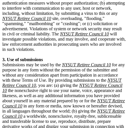
authentication measures without proper authorization; (b) attempting
to interfere with communication to any user, host or network,
including, without limitation, by submitting a virus to this or any
NYSUT Retiree Council 10
site, overloading, "flooding,"
"spamming," "mailbombing" or "crashing"; or (c) solicitation or
advertisement. Violations of system or network security may result
in civil or criminal liability. The
NYSUT Retiree Council 10
will
investigate possible violations, and may involve, and cooperate with,
law enforcement authorities in prosecuting users who are involved
in such violations.
3. Use of submissions
Submissions may be used by the
NYSUT Retiree Council 10
for any
purpose in any form without the permission of the submitter and
without any consideration apart from participation in accordance
with these Terms of Use. By providing submissions to the
NYSUT
Retiree Council 10
, you are: (a) giving the
NYSUT Retiree Council
10
the nonexclusive right to use your name, voice, appearance and
likeness, as well as any additional information you have provided
about yourself in any material prepared by or for the
NYSUT Retiree
Council 10
in any form or media, now known or hereafter devised,
in all languages throughout the world; (b) giving the
NYSUT Retiree
Council 10
a worldwide, nonexclusive, royalty-free, sublicensable
and transferable license to use, reproduce, distribute, prepare
derivative works of and display your submission in connection with