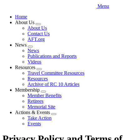
Menu
Home
About Us
Expand
About Us
menu
Contact Us
AFT.org
News
Expand
News
menu
Publications and Reports
Videos
Resources
Expand
Travel Committee Resources
menu
Resources
Archive of RC 10 Articles
Membership
Expand
Member Benefits
menu
Retirees
Memorial Site
Actions & Events
Expand
Take Action
menu
Events
Privacy Policy and Terms of