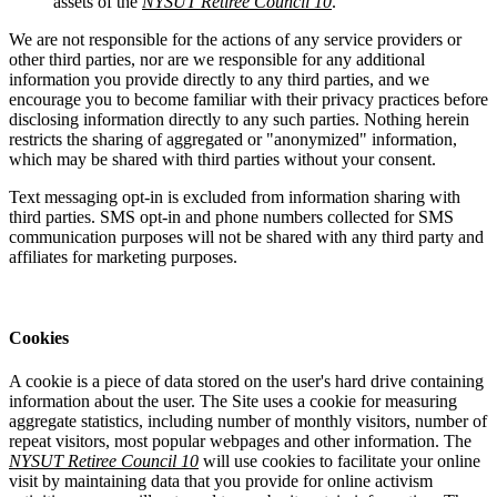
assets of the
NYSUT Retiree Council 10
.
We are not responsible for the actions of any service providers or
other third parties, nor are we responsible for any additional
information you provide directly to any third parties, and we
encourage you to become familiar with their privacy practices before
disclosing information directly to any such parties. Nothing herein
restricts the sharing of aggregated or "anonymized" information,
which may be shared with third parties without your consent.
Text messaging opt-in is excluded from information sharing with
third parties. SMS opt-in and phone numbers collected for SMS
communication purposes will not be shared with any third party and
affiliates for marketing purposes.
Cookies
A cookie is a piece of data stored on the user's hard drive containing
information about the user. The Site uses a cookie for measuring
aggregate statistics, including number of monthly visitors, number of
repeat visitors, most popular webpages and other information. The
NYSUT Retiree Council 10
will use cookies to facilitate your online
visit by maintaining data that you provide for online activism