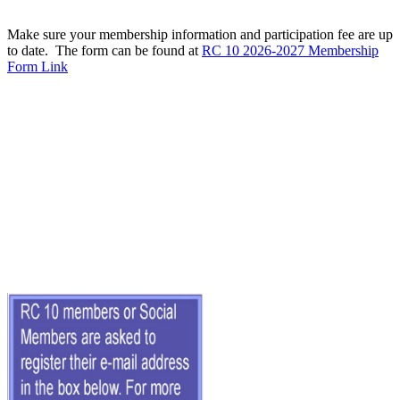
Make sure your membership information and participation fee are up
to date. The form can be found at
RC 10 2026-2027 Membership
Form Link