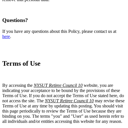
Questions?
If you have any questions about this Policy, please contact us at
here
.
Terms of Use
By accessing the
NYSUT Retiree Council 10
website, you are
indicating your acceptance to be bound by the provisions of these
Terms of Use. If you do not accept the Terms of Use stated here, do
not access the site. The
NYSUT Retiree Council 10
may revise these
Terms of Use at any time by updating this posting. You should visit
this page periodically to review the Terms of Use because they are
binding on you. The terms "you" and "User" as used herein refer to
all individuals and/or entities accessing this website for any reason.