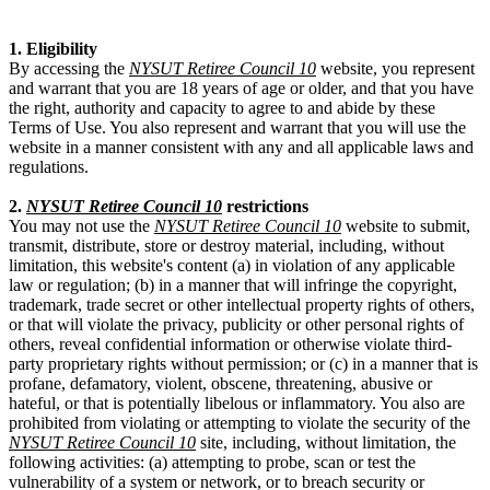
1. Eligibility
By accessing the
NYSUT Retiree Council 10
website, you represent
and warrant that you are 18 years of age or older, and that you have
the right, authority and capacity to agree to and abide by these
Terms of Use. You also represent and warrant that you will use the
website in a manner consistent with any and all applicable laws and
regulations.
2.
NYSUT Retiree Council 10
restrictions
You may not use the
NYSUT Retiree Council 10
website to submit,
transmit, distribute, store or destroy material, including, without
limitation, this website's content (a) in violation of any applicable
law or regulation; (b) in a manner that will infringe the copyright,
trademark, trade secret or other intellectual property rights of others,
or that will violate the privacy, publicity or other personal rights of
others, reveal confidential information or otherwise violate third-
party proprietary rights without permission; or (c) in a manner that is
profane, defamatory, violent, obscene, threatening, abusive or
hateful, or that is potentially libelous or inflammatory. You also are
prohibited from violating or attempting to violate the security of the
NYSUT Retiree Council 10
site, including, without limitation, the
following activities: (a) attempting to probe, scan or test the
vulnerability of a system or network, or to breach security or