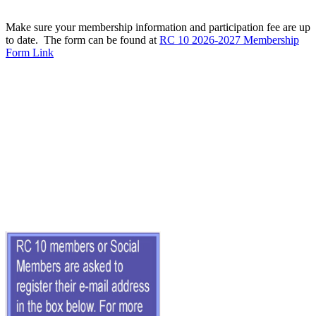
Make sure your membership information and participation fee are up
to date. The form can be found at
RC 10 2026-2027 Membership
Form Link