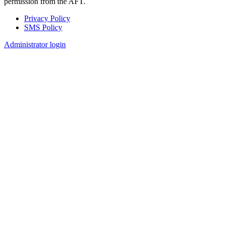
permission from the AFT.
Privacy Policy
SMS Policy
Footer
Administrator login