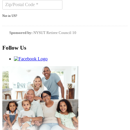
Not in
US
?
Sponsored by:
NYSUT Retiree Council 10
Follow Us