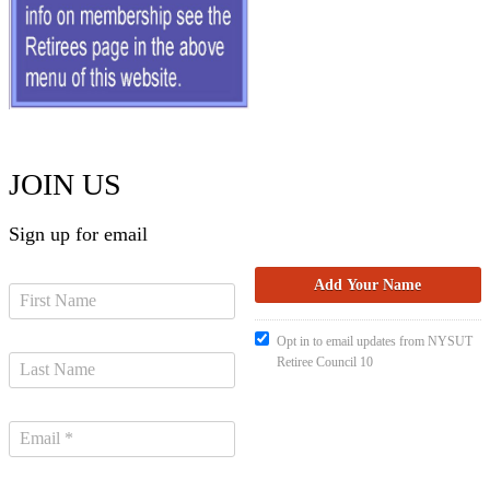
JOIN US
Sign up for email
Opt in to email updates from NYSUT
Retiree Council 10