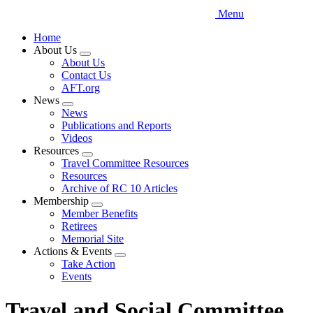
Menu
Home
About Us
Expand
About Us
menu
Contact Us
AFT.org
News
Expand
News
menu
Publications and Reports
Videos
Resources
Expand
Travel Committee Resources
menu
Resources
Archive of RC 10 Articles
Membership
Expand
Member Benefits
menu
Retirees
Memorial Site
Actions & Events
Expand
Take Action
menu
Events
Travel and Social Committee