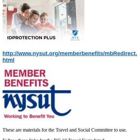
http://www.nysut.org/memberbenefits/mbRedirect.
html
These are materials for the Travel and Social Committee to use.