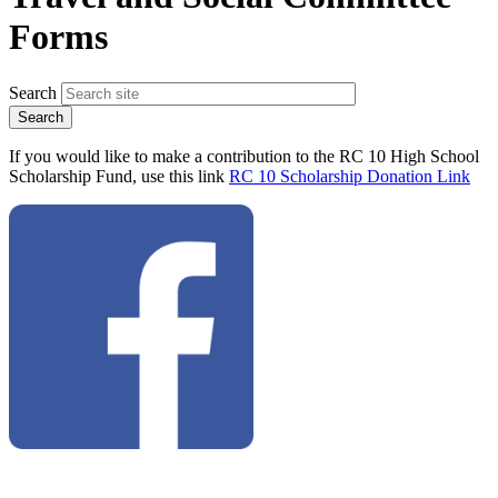
Forms
Search
If you would like to make a contribution to the RC 10 High School
Scholarship Fund, use this link
RC 10 Scholarship Donation Link