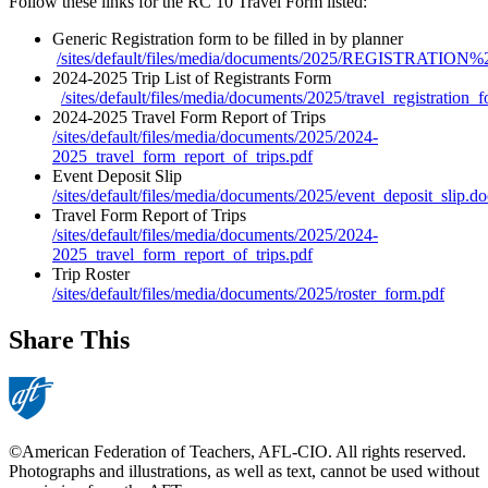
Follow these links for the RC 10 Travel Form listed:
Generic Registration form to be filled in by planner
/sites/default/files/media/documents/2025/REGISTRATI
2024-2025 Trip List of Registrants Form
/sites/default/files/media/documents/2025/travel_registration_
2024-2025 Travel Form Report of Trips
/sites/default/files/media/documents/2025/2024-
2025_travel_form_report_of_trips.pdf
Event Deposit Slip
/sites/default/files/media/documents/2025/event_deposit_slip.d
Travel Form Report of Trips
/sites/default/files/media/documents/2025/2024-
2025_travel_form_report_of_trips.pdf
Trip Roster
/sites/default/files/media/documents/2025/roster_form.pdf
Share This
©American Federation of Teachers, AFL-CIO. All rights reserved.
Photographs and illustrations, as well as text, cannot be used without