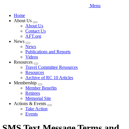
Menu
Home
About Us
Expand
About Us
menu
Contact Us
AFT.org
News
Expand
News
menu
Publications and Reports
Videos
Resources
Expand
Travel Committee Resources
menu
Resources
Archive of RC 10 Articles
Membership
Expand
Member Benefits
menu
Retirees
Memorial Site
Actions & Events
Expand
Take Action
menu
Events
SMS Text Message Terms and