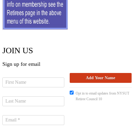
JOIN US
Sign up for email
Opt in to email updates from NYSUT
Retiree Council 10