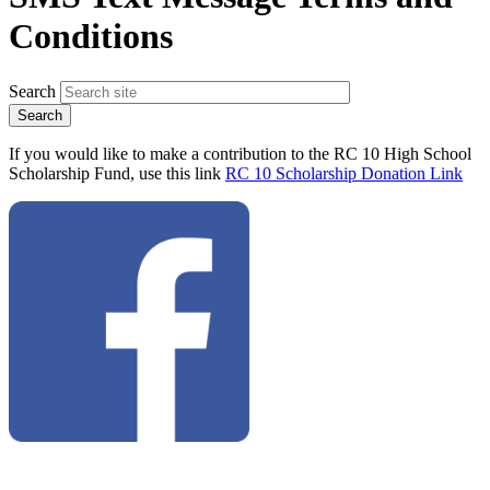
Conditions
Search
If you would like to make a contribution to the RC 10 High School
Scholarship Fund, use this link
RC 10 Scholarship Donation Link