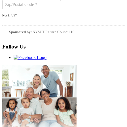
Not in
US
?
Sponsored by:
NYSUT Retiree Council 10
Follow Us