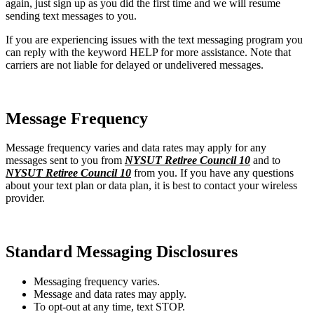
again, just sign up as you did the first time and we will resume
sending text messages to you.
If you are experiencing issues with the text messaging program you
can reply with the keyword HELP for more assistance. Note that
carriers are not liable for delayed or undelivered messages.
Message Frequency
Message frequency varies and data rates may apply for any
messages sent to you from
NYSUT Retiree Council 10
and to
NYSUT Retiree Council 10
from you. If you have any questions
about your text plan or data plan, it is best to contact your wireless
provider.
Standard Messaging Disclosures
Messaging frequency varies.
Message and data rates may apply.
To opt-out at any time, text STOP.