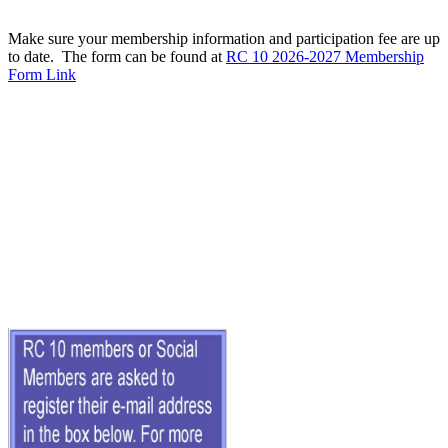
Make sure your membership information and participation fee are up
to date. The form can be found at
RC 10 2026-2027 Membership
Form Link