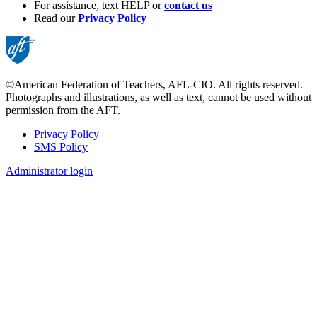
For assistance, text HELP or
contact us
Read our
Privacy Policy
©American Federation of Teachers, AFL-CIO. All rights reserved.
Photographs and illustrations, as well as text, cannot be used without
permission from the AFT.
Privacy Policy
SMS Policy
Footer
Administrator login