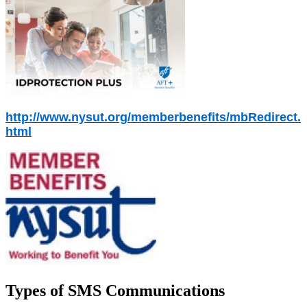
http://www.nysut.org/memberbenefits/mbRedirect.
html
Types of SMS Communications