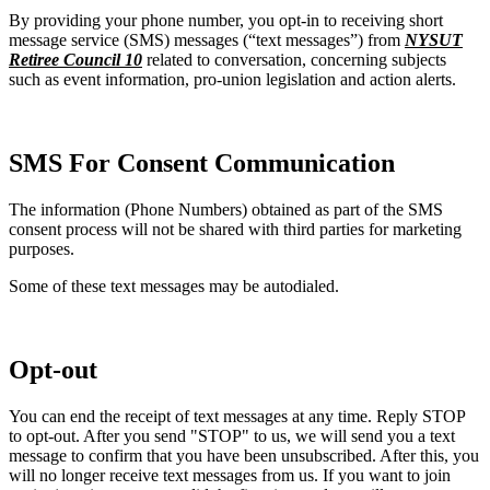
By providing your phone number, you opt-in to receiving short
message service (SMS) messages (“text messages”) from
NYSUT
Retiree Council 10
related to conversation, concerning subjects
such as event information, pro-union legislation and action alerts.
SMS For Consent Communication
The information (Phone Numbers) obtained as part of the SMS
consent process will not be shared with third parties for marketing
purposes.
Some of these text messages may be autodialed.
Opt-out
You can end the receipt of text messages at any time. Reply STOP
to opt-out. After you send "STOP" to us, we will send you a text
message to confirm that you have been unsubscribed. After this, you
will no longer receive text messages from us. If you want to join