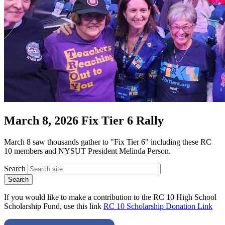
March 8, 2026 Fix Tier 6 Rally
March 8 saw thousands gather to "Fix Tier 6" including these RC
10 members and NYSUT President Melinda Person.
Search
If you would like to make a contribution to the RC 10 High School
Scholarship Fund, use this link
RC 10 Scholarship Donation Link