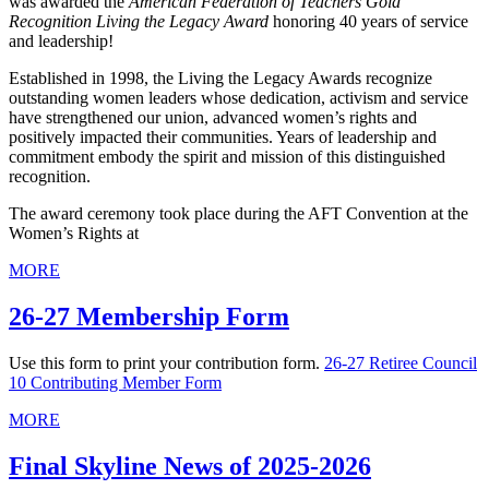
was awarded the
American Federation of Teachers Gold
Recognition Living the Legacy Award
honoring 40 years of service
and leadership!
Established in 1998, the Living the Legacy Awards recognize
outstanding women leaders whose dedication, activism and service
have strengthened our union, advanced women’s rights and
positively impacted their communities. Years of leadership and
commitment embody the spirit and mission of this distinguished
recognition.
The award ceremony took place during the AFT Convention at the
Women’s Rights at
MORE
26-27 Membership Form
Use this form to print your contribution form.
26-27 Retiree Council
10 Contributing Member Form
MORE
Final Skyline News of 2025-2026