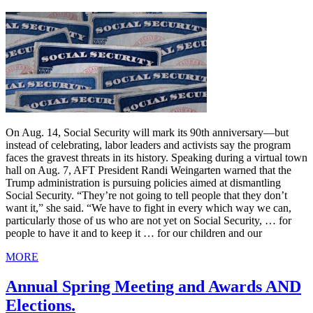
On Aug. 14, Social Security will mark its 90th anniversary—but
instead of celebrating, labor leaders and activists say the program
faces the gravest threats in its history. Speaking during a virtual town
hall on Aug. 7, AFT President Randi Weingarten warned that the
Trump administration is pursuing policies aimed at dismantling
Social Security. “They’re not going to tell people that they don’t
want it,” she said. “We have to fight in every which way we can,
particularly those of us who are not yet on Social Security, … for
people to have it and to keep it … for our children and our
MORE
Annual Spring Meeting and Awards AND
Elections.