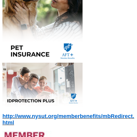
http://www.nysut.org/memberbenefits/mbRedirect.
html