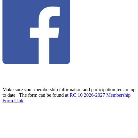
Make sure your membership information and participation fee are up
to date. The form can be found at
RC 10 2026-2027 Membership
Form Link