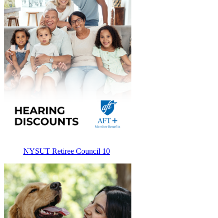
NYSUT Retiree Council 10