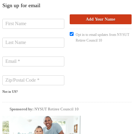
Sign up for email
Opt in to email updates from NYSUT
Retiree Council 10
Not in
US
?
Sponsored by:
NYSUT Retiree Council 10