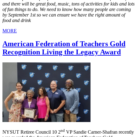
and there will be great food, music, tons of activities for kids and lots
of fun things to do. We need to know how many people are coming
by September 1st so we can ensure we have the right amount of
food and drink
MORE
American Federation of Teachers Gold
Recognition Living the Legacy Award
nd
NYSUT Retiree Council 10 2
VP Sandie Carner-Shafran recently