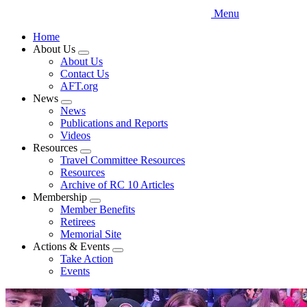
Menu
Home
About Us
Expand
About Us
menu
Contact Us
AFT.org
News
Expand
News
menu
Publications and Reports
Videos
Resources
Expand
Travel Committee Resources
menu
Resources
Archive of RC 10 Articles
Membership
Expand
Member Benefits
menu
Retirees
Memorial Site
Actions & Events
Expand
Take Action
menu
Events