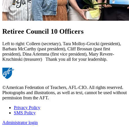
Retiree Council 10 Officers
Left to right: Colleen (secretary), Tara Molloy-Grocki (president),
Barbara McCarthy (past president), Cliff Brosnan (past first
president), Dina Ariemma (first vice president), Mary Revere-
Kruchinski (treasurer) Thank you all for your leadership.
©American Federation of Teachers, AFL-CIO. All rights reserved.
Photographs and illustrations, as well as text, cannot be used without
permission from the AFT.
Privacy Policy
SMS Policy
Footer
Administrator login