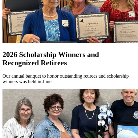
2026 Scholarship Winners and
Recognized Retirees
Our annual banquet to honor outstanding retirees and scholarship
winners was held in June.