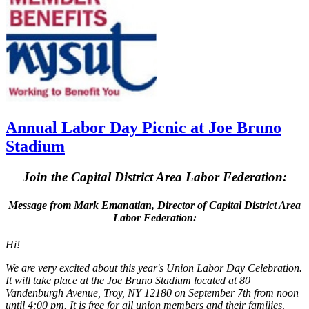
Annual Labor Day Picnic at Joe Bruno
Stadium
Join the Capital District Area Labor Federation:
Message from Mark Emanatian, Director of Capital District Area
Labor Federation:
Hi!
We are very excited about this year's Union Labor Day Celebration.
It will take place at the Joe Bruno Stadium located at 80
Vandenburgh Avenue, Troy, NY 12180 on September 7th from noon
until 4:00 pm. It is free for all union members and their families,