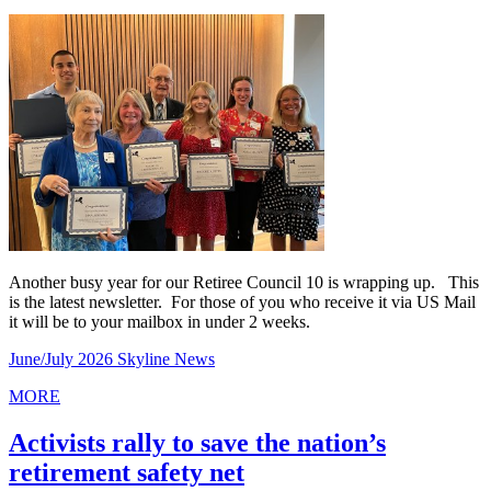
Another busy year for our Retiree Council 10 is wrapping up. This
is the latest newsletter. For those of you who receive it via US Mail
it will be to your mailbox in under 2 weeks.
June/July 2026 Skyline News
MORE
Activists rally to save the nation’s
retirement safety net