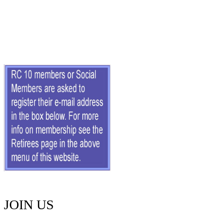
JOIN US