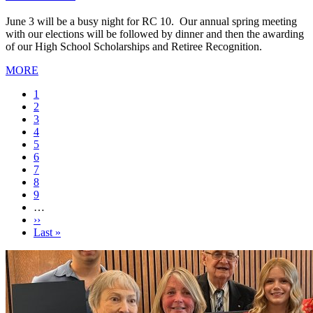
June 3 will be a busy night for RC 10. Our annual spring meeting
with our elections will be followed by dinner and then the awarding
of our High School Scholarships and Retiree Recognition.
MORE
Current
1
page
Page
2
Page
3
Page
4
Page
5
Page
6
Page
7
Page
8
Page
9
…
Next
››
page
Last
Last »
page