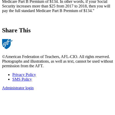
Medicare Part B Premium of $134. In other words, if your Social
Security increases more than $25 from 2017 to 2018, then you will
pay the full standard Medicare Part B Premium of $134."
Share This
©American Federation of Teachers, AFL-CIO. All rights reserved.
Photographs and illustrations, as well as text, cannot be used without
permission from the AFT.
Privacy Policy
SMS Policy
Footer
Administrator login