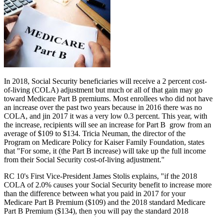
In 2018, Social Security beneficiaries will receive a 2 percent cost-
of-living (COLA) adjustment but much or all of that gain may go
toward Medicare Part B premiums. Most enrollees who did not have
an increase over the past two years because in 2016 there was no
COLA, and jin 2017 it was a very low 0.3 percent. This year, with
the increase, recipients will see an increase for Part B grow from an
average of $109 to $134. Tricia Neuman, the director of the
Program on Medicare Policy for Kaiser Family Foundation, states
that "For some, it (the Part B increase) will take up the full income
from their Social Security cost-of-living adjustment."
RC 10's First Vice-President James Stolis explains, "if the 2018
COLA of 2.0% causes your Social Security benefit to increase more
than the difference between what you paid in 2017 for your
Medicare Part B Premium ($109) and the 2018 standard Medicare
Part B Premium ($134), then you will pay the standard 2018