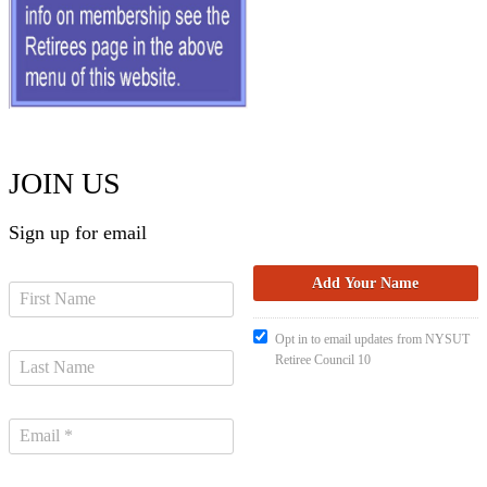
JOIN US
Sign up for email
Opt in to email updates from NYSUT
Retiree Council 10