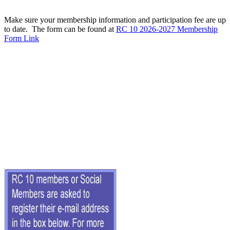
Make sure your membership information and participation fee are up
to date. The form can be found at
RC 10 2026-2027 Membership
Form Link