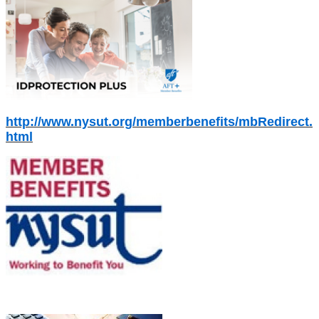
http://www.nysut.org/memberbenefits/mbRedirect.
html