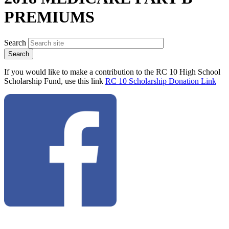
PREMIUMS
Search
If you would like to make a contribution to the RC 10 High School
Scholarship Fund, use this link
RC 10 Scholarship Donation Link