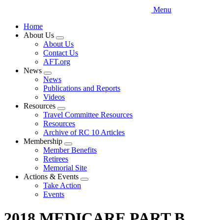
Menu
Home
About Us
Expand
About Us
menu
Contact Us
AFT.org
News
Expand
News
menu
Publications and Reports
Videos
Resources
Expand
Travel Committee Resources
menu
Resources
Archive of RC 10 Articles
Membership
Expand
Member Benefits
menu
Retirees
Memorial Site
Actions & Events
Expand
Take Action
menu
Events
2018 MEDICARE PART B