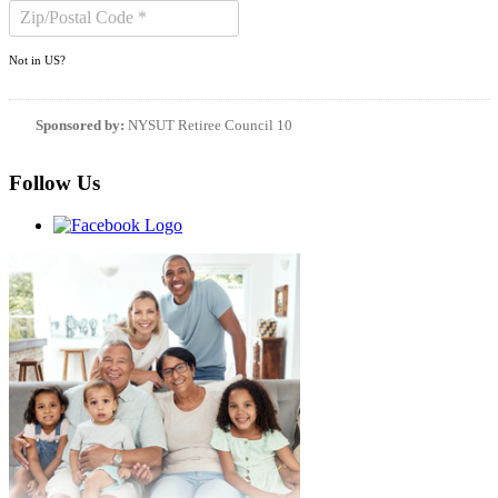
Not in
US
?
Sponsored by:
NYSUT Retiree Council 10
Follow Us