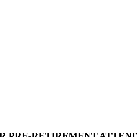
 PRE-RETIREMENT ATTENDE