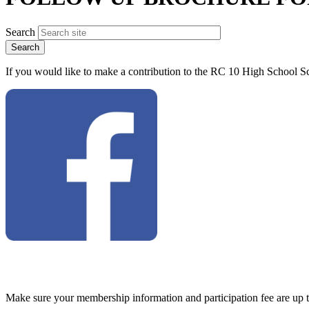
Search
If you would like to make a contribution to the RC 10 High School Sc
Make sure your membership information and participation fee are up 