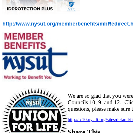
http://www.nysut.org/memberbenefits/mbRedirect.
We are so glad that you were
Councils 10, 9, and 12. Clic
questions, please make sure 
http://rc10.ny.aft.org/sites/defau
Share This