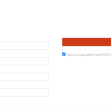
Opt in to email updates from NYSUT