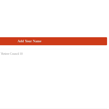
 Retiree Council 10