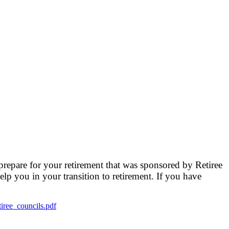
prepare for your retirement that was sponsored by Retiree
elp you in your transition to retirement. If you have
tiree_councils.pdf