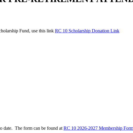
holarship Fund, use this link
RC 10 Scholarship Donation Link
to date. The form can be found at
RC 10 2026-2027 Membership Form