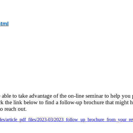
html
 able to take advantage of the on-line seminar to help you 
k the link below to find a follow-up brochure
that might h
to reach out.
lt/files/article_pdf_files/2023-03/2023_follow_up_brochure_from_your_re