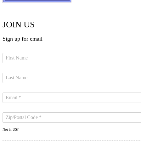
JOIN US
Sign up for email
Not in
US
?