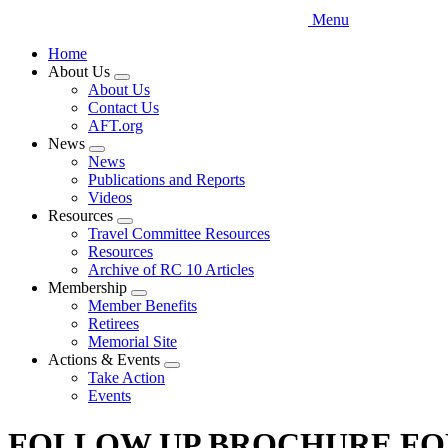
Menu
Home
About Us
Expand
About Us
menu
Contact Us
AFT.org
News
Expand
News
menu
Publications and Reports
Videos
Resources
Expand
Travel Committee Resources
menu
Resources
Archive of RC 10 Articles
Membership
Expand
Member Benefits
menu
Retirees
Memorial Site
Actions & Events
Expand
Take Action
menu
Events
FOLLOW UP BROCHURE FOR