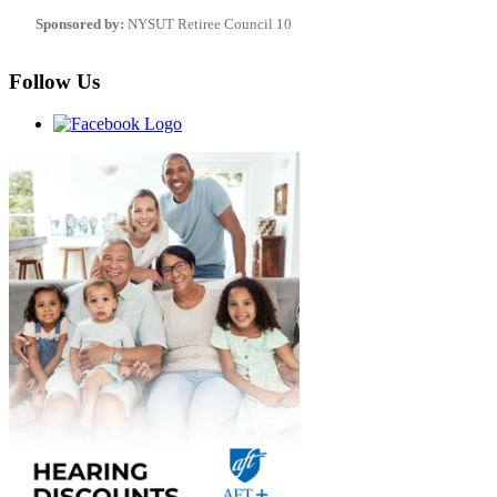
Sponsored by:
NYSUT Retiree Council 10
Follow Us