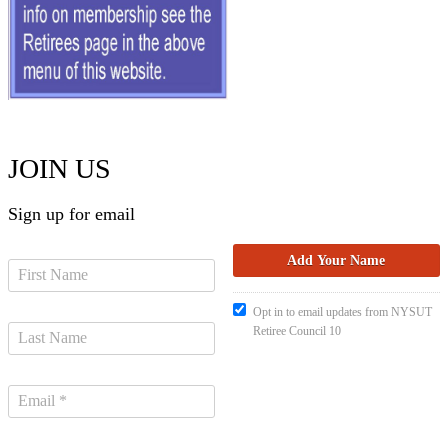
JOIN US
Sign up for email
Opt in to email updates from NYSUT
Retiree Council 10