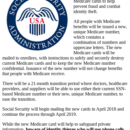
Medicare cards to help
prevent fraud and combat
identity theft.
All people with Medicare
benefits will be issued a new,
unique Medicare number,
which contains a
combination of numbers and
uppercase letters. The new
Medicare cards will be
mailed to enrollees, with instructions to safely and securely destroy
current Medicare cards and to keep the new Medicare number
confidential. Issuance of the new number will not change benefits
that people with Medicare receive.
There will be a 21-month transition period where doctors, healthcare
providers, and suppliers will be able to use either their current SSN-
based Medicare number or their new, unique Medicare number, to
ease the transition.
Social Security will begin mailing the new cards in April 2018 and
continue the process through April 2019.
While the new Medicare card will help to safeguard private
information,
beware of identity thieves who will use phone calls,