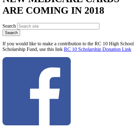
ARE COMING IN 2018
Search
If you would like to make a contribution to the RC 10 High School
Scholarship Fund, use this link
RC 10 Scholarship Donation Link