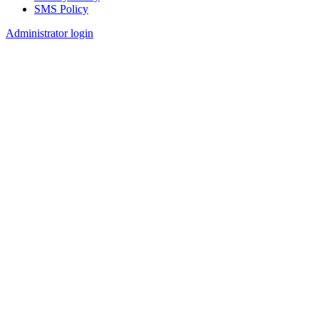
SMS Policy
Footer
Administrator login