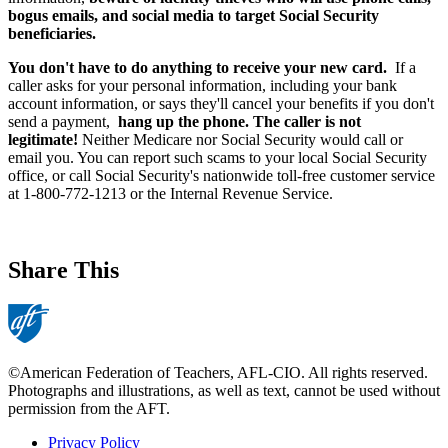
bogus emails, and social media to target Social Security
beneficiaries.
You don't have to do anything to receive your new card.
If a
caller asks for your personal information, including your bank
account information, or says they'll cancel your benefits if you don't
send a payment,
hang up the phone. The caller is not
legitimate!
Neither Medicare nor Social Security would call or
email you. You can report such scams to your local Social Security
office, or call Social Security's nationwide toll-free customer service
at 1-800-772-1213 or the Internal Revenue Service.
Share This
©American Federation of Teachers, AFL-CIO. All rights reserved.
Photographs and illustrations, as well as text, cannot be used without
permission from the AFT.
Privacy Policy