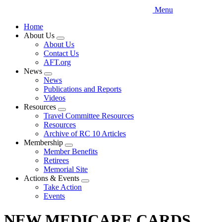
Menu
Home
About Us
Expand
About Us
menu
Contact Us
AFT.org
News
Expand
News
menu
Publications and Reports
Videos
Resources
Expand
Travel Committee Resources
menu
Resources
Archive of RC 10 Articles
Membership
Expand
Member Benefits
menu
Retirees
Memorial Site
Actions & Events
Expand
Take Action
menu
Events
NEW MEDICARE CARDS