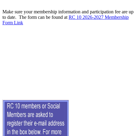
Make sure your membership information and participation fee are up
to date. The form can be found at
RC 10 2026-2027 Membership
Form Link