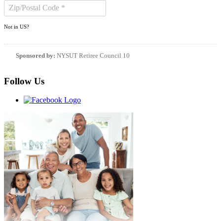
Not in
US
?
Sponsored by:
NYSUT Retiree Council 10
Follow Us