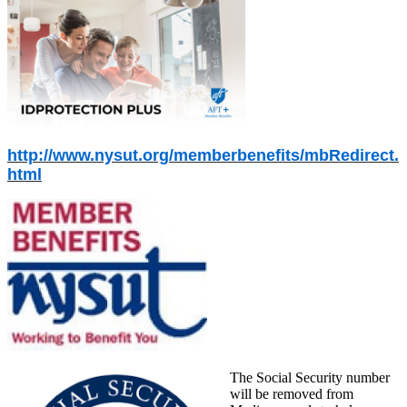
http://www.nysut.org/memberbenefits/mbRedirect.
html
The Social Security number
will be removed from