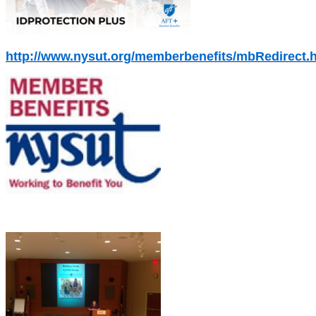
http://www.nysut.org/memberbenefits/mbRedirect.