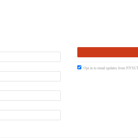
Opt in to email updates from NYSUT