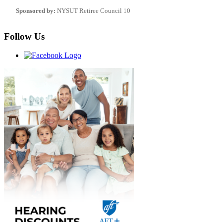
Sponsored by:
NYSUT Retiree Council 10
Follow Us