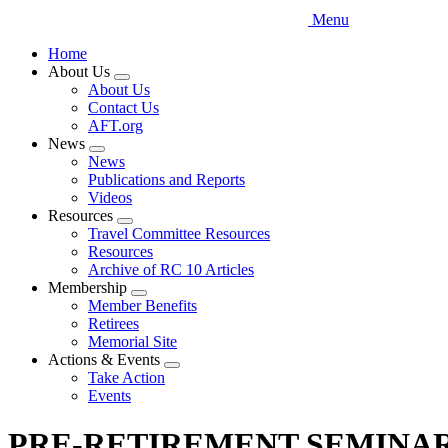
Menu
Home
About Us
Expand
About Us
menu
Contact Us
AFT.org
News
Expand
News
menu
Publications and Reports
Videos
Resources
Expand
Travel Committee Resources
menu
Resources
Archive of RC 10 Articles
Membership
Expand
Member Benefits
menu
Retirees
Memorial Site
Actions & Events
Expand
Take Action
menu
Events
PRE-RETIREMENT SEMINAR