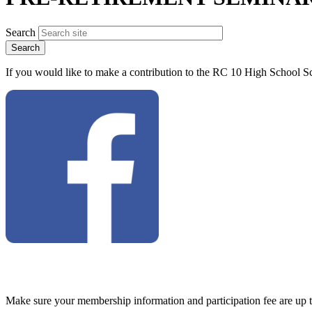
Search
If you would like to make a contribution to the RC 10 High School Sc
Make sure your membership information and participation fee are up 