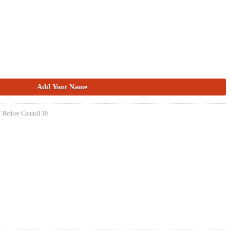
 Retiree Council 10