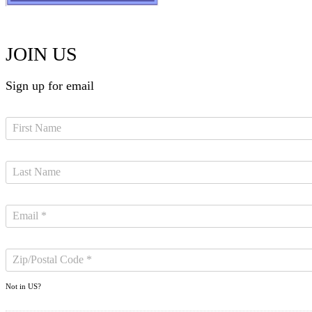
JOIN US
Sign up for email
Not in
US
?