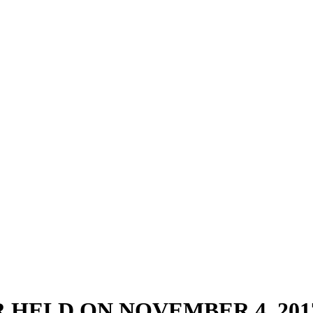
 HELD ON NOVEMBER 4, 201