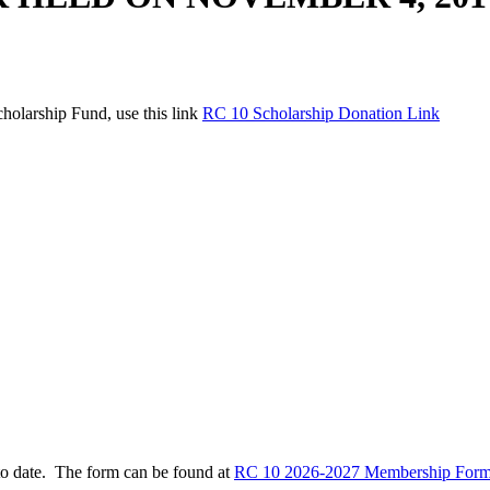
holarship Fund, use this link
RC 10 Scholarship Donation Link
to date. The form can be found at
RC 10 2026-2027 Membership Form