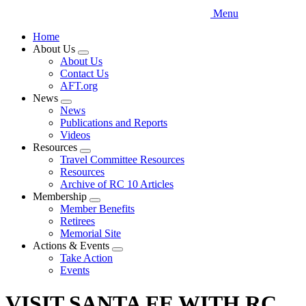
Menu
Home
About Us
Expand
About Us
menu
Contact Us
AFT.org
News
Expand
News
menu
Publications and Reports
Videos
Resources
Expand
Travel Committee Resources
menu
Resources
Archive of RC 10 Articles
Membership
Expand
Member Benefits
menu
Retirees
Memorial Site
Actions & Events
Expand
Take Action
menu
Events
VISIT SANTA FE WITH RC