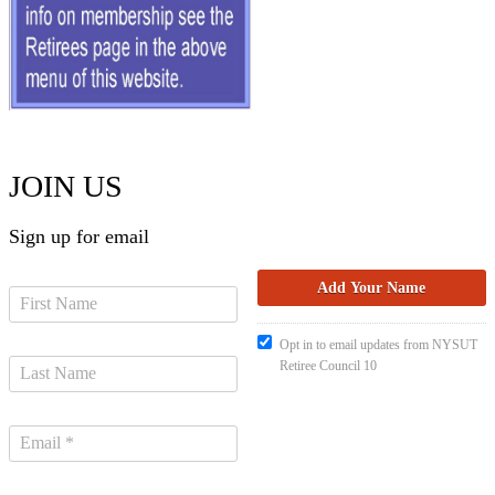
JOIN US
Sign up for email
Opt in to email updates from NYSUT
Retiree Council 10