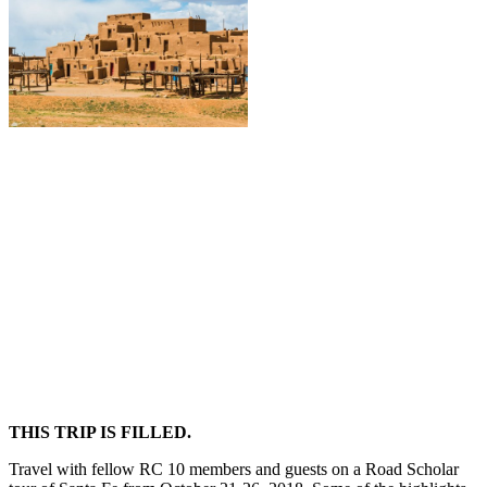
THIS TRIP IS FILLED.
Travel with fellow RC 10 members and guests on a Road Scholar