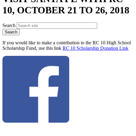
10, OCTOBER 21 TO 26, 2018
Search
If you would like to make a contribution to the RC 10 High School
Scholarship Fund, use this link
RC 10 Scholarship Donation Link