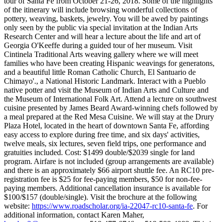
tour of Santa Fe from October 21-26, 2018. Some of the highlights
of the itinerary will include browsing wonderful collections of
pottery, weaving, baskets, jewelry. You will be awed by paintings
only seen by the public via special invitation at the Indian Arts
Research Center and will hear a lecture about the life and art of
Georgia O'Keeffe during a guided tour of her museum. Visit
Cintinela Traditional Arts weaving gallery where we will meet
families who have been creating Hispanic weavings for generatons,
and a beautiful little Roman Catholic Church, El Santuario de
Chimayo'., a National Historic Landmark. Interact with a Pueblo
native potter and visit the Museum of Indian Arts and Culture and
the Museum of International Folk Art. Attend a lecture on southwest
cuisine presented by James Beard Award-winning chefs followed by
a meal prepared at the Red Mesa Cuisine. We will stay at the Drury
Plaza Hotel, located in the heart of downtown Santa Fe, affording
easy access to explore during free time, and six days' activities,
twelve meals, six lectures, seven field trips, one performance and
gratuities included. Cost: $1499 double/$2039 single for land
program. Airfare is not included (group arrangements are available)
and there is an approximately $66 airport shuttle fee. An RC10 pre-
registration fee is $25 for fee-paying members, $50 for non-fee-
paying members. Additional cancellation insurance is available for
$100/$157 (double/single). Visit the brochure at the following
website:
https://www.roadscholar.org/ia-22047-rc10-santa-fe
. For
additional information, contact Karen Maher,