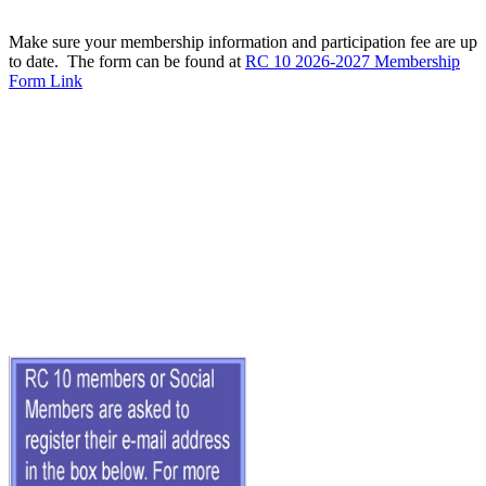
Make sure your membership information and participation fee are up
to date. The form can be found at
RC 10 2026-2027 Membership
Form Link