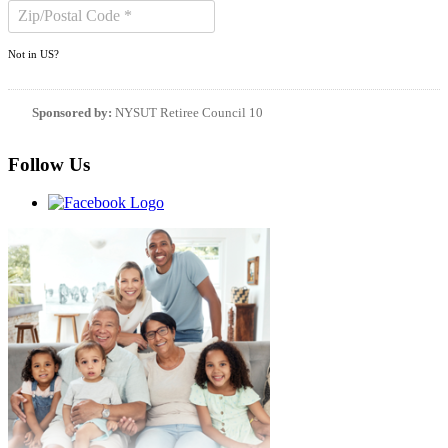
Not in
US
?
Sponsored by:
NYSUT Retiree Council 10
Follow Us