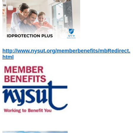
http://www.nysut.org/memberbenefits/mbRedirect.
html