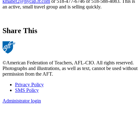
kmaher2@nycap.rr.com
or 518-477-6746 or 518-588-4083. This is
an active, small travel group and is selling quickly.
Share This
©American Federation of Teachers, AFL-CIO. All rights reserved.
Photographs and illustrations, as well as text, cannot be used without
permission from the AFT.
Privacy Policy
SMS Policy
Footer
Administrator login