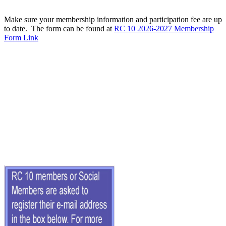
Make sure your membership information and participation fee are up
to date. The form can be found at
RC 10 2026-2027 Membership
Form Link