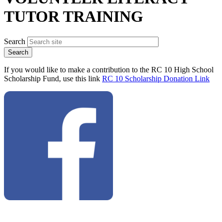
TUTOR TRAINING
Search
If you would like to make a contribution to the RC 10 High School
Scholarship Fund, use this link
RC 10 Scholarship Donation Link