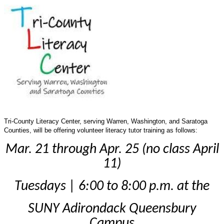
Tri-County Literacy Center, serving Warren, Washington, and Saratoga
Counties, will be offering volunteer literacy tutor training as follows:
Mar. 21 through Apr. 25 (no class April
11)
Tuesdays | 6:00 to 8:00 p.m. at the
SUNY
Adirondack Queensbury
Campus