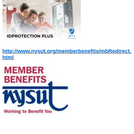
http://www.nysut.org/memberbenefits/mbRedirect.
html