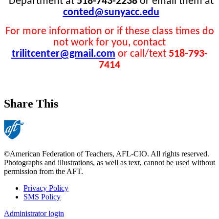
Department at
518-743-2238
or email them at
conted@sunyacc.edu
For more information or if these class times do
not work for you, contact
trilitcenter@gmail.com
or call/text
518-793-
7414
Share This
©American Federation of Teachers, AFL-CIO. All rights reserved.
Photographs and illustrations, as well as text, cannot be used without
permission from the AFT.
Privacy Policy
SMS Policy
Footer
Administrator login