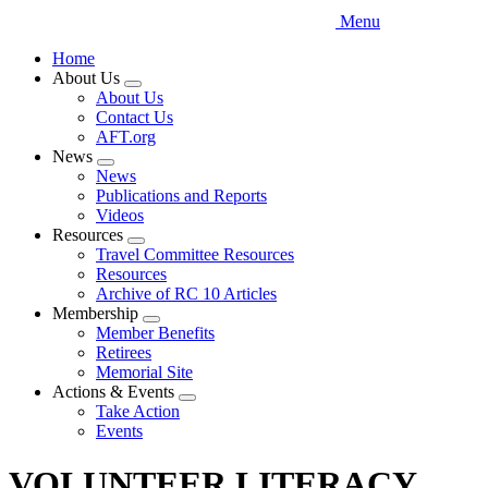
Menu
Home
About Us
Expand
About Us
menu
Contact Us
AFT.org
News
Expand
News
menu
Publications and Reports
Videos
Resources
Expand
Travel Committee Resources
menu
Resources
Archive of RC 10 Articles
Membership
Expand
Member Benefits
menu
Retirees
Memorial Site
Actions & Events
Expand
Take Action
menu
Events
VOLUNTEER LITERACY