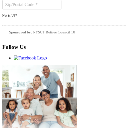
Not in
US
?
Sponsored by:
NYSUT Retiree Council 10
Follow Us