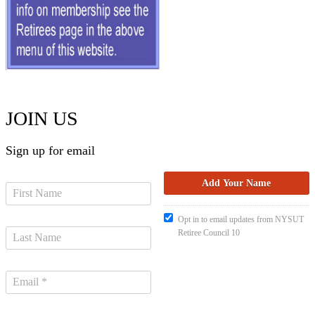
JOIN US
Sign up for email
Opt in to email updates from NYSUT
Retiree Council 10