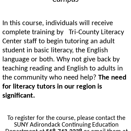
In this course, individuals will receive
complete training by Tri-County Literacy
Center staff to begin tutoring an adult
student in basic literacy, the English
language or both. Why not give back by
teaching reading and English to adults in
the community who need help?
The need
for literacy tutors in our region is
significant.
To register for the course, please contact the
SUNY Adirondack Continuing
Education