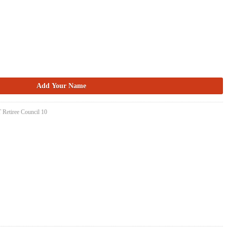
 Retiree Council 10