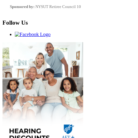
Sponsored by:
NYSUT Retiree Council 10
Follow Us