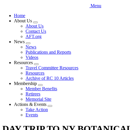
Menu
Home
About Us
Expand
About Us
menu
Contact Us
AFT.org
News
Expand
News
menu
Publications and Reports
Videos
Resources
Expand
Travel Committee Resources
menu
Resources
Archive of RC 10 Articles
Membership
Expand
Member Benefits
menu
Retirees
Memorial Site
Actions & Events
Expand
Take Action
menu
Events
DAY TRIP TO NY BOTANICA