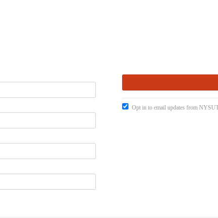
Opt in to email updates from NYSUT