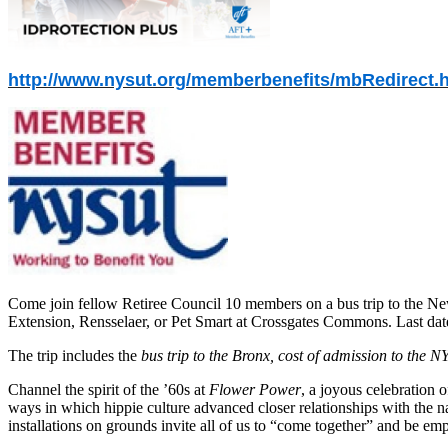
http://www.nysut.org/memberbenefits/mbRedirect.
Come join fellow Retiree Council 10 members on a bus trip to the Ne
Extension, Rensselaer, or Pet Smart at Crossgates Commons. Last date 
The trip includes the
bus trip to the Bronx, cost of admission to the 
Channel the spirit of the ’60s at
Flower Power
, a joyous celebration 
ways in which hippie culture advanced closer relationships with the 
installations on grounds invite all of us to “come together” and be e