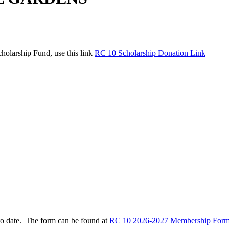
holarship Fund, use this link
RC 10 Scholarship Donation Link
to date. The form can be found at
RC 10 2026-2027 Membership Form