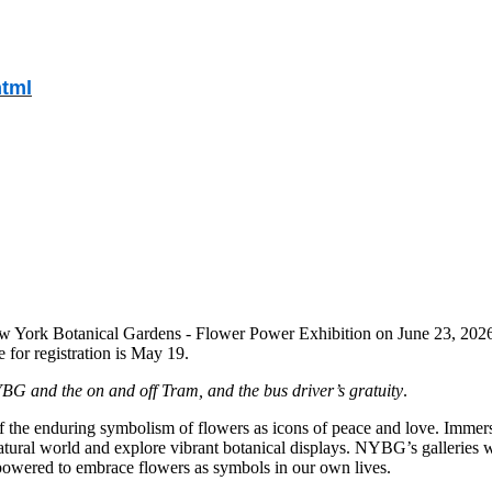
html
w York Botanical Gardens - Flower Power Exhibition on June 23, 2026,
for registration is May 19.
NYBG and the on and off Tram, and the bus driver’s gratuity
.
of the enduring symbolism of flowers as icons of peace and love. Immers
natural world and explore vibrant botanical displays. NYBG’s galleries 
mpowered to embrace flowers as symbols in our own lives.