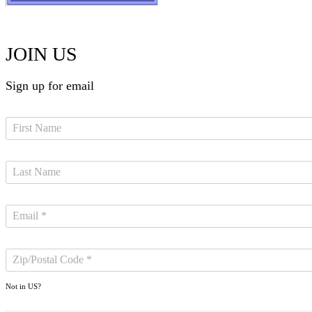
JOIN US
Sign up for email
Not in
US
?