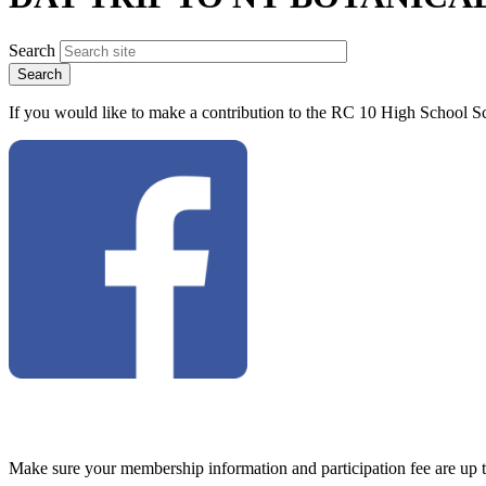
Search
If you would like to make a contribution to the RC 10 High School Sc
Make sure your membership information and participation fee are up 