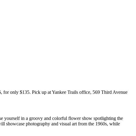
 for only $135. Pick up at Yankee Trails office, 569 Third Avenue
e yourself in a groovy and colorful flower show spotlighting the
will showcase photography and visual art from the 1960s, while