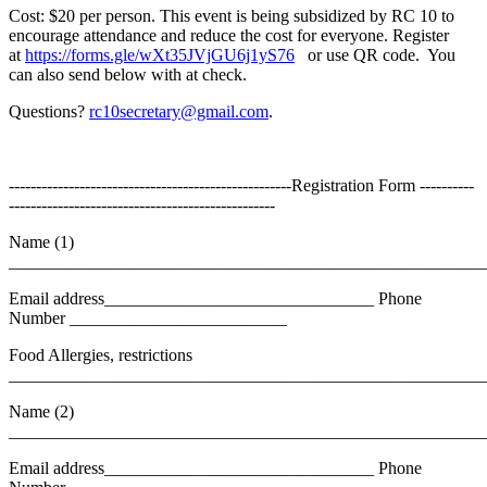
Cost: $20 per person. This event is being subsidized by RC 10 to
encourage attendance and reduce the cost for everyone. Register
at
https://forms.gle/wXt35JVjGU6j1yS76
or use QR code. You
can also send below with at check.
Questions?
rc10secretary@gmail.com
.
----------------------------------------------------Registration Form ----------
-------------------------------------------------
Name (1)
_______________________________________________________
Email address_______________________________ Phone
Number _________________________
Food Allergies, restrictions
_______________________________________________________
Name (2)
_______________________________________________________
Email address_______________________________ Phone