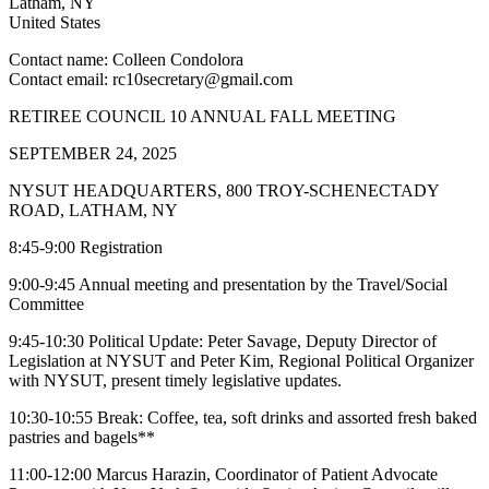
Latham
,
NY
United States
Contact name:
Colleen Condolora
Contact email:
rc10secretary@gmail.com
RETIREE COUNCIL 10 ANNUAL FALL MEETING
SEPTEMBER 24, 2025
NYSUT HEADQUARTERS, 800 TROY-SCHENECTADY
ROAD, LATHAM, NY
8:45-9:00 Registration
9:00-9:45 Annual meeting and presentation by the Travel/Social
Committee
9:45-10:30 Political Update: Peter Savage, Deputy Director of
Legislation at NYSUT and Peter Kim, Regional Political Organizer
with NYSUT, present timely legislative updates.
10:30-10:55 Break: Coffee, tea, soft drinks and assorted fresh baked
pastries and bagels**
11:00-12:00 Marcus Harazin, Coordinator of Patient Advocate