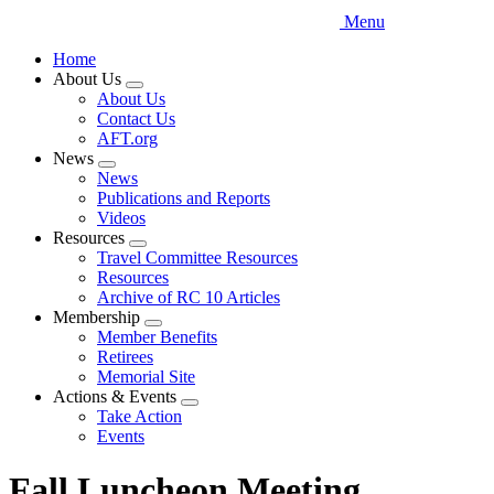
Menu
Home
About Us
Expand
About Us
menu
Contact Us
AFT.org
News
Expand
News
menu
Publications and Reports
Videos
Resources
Expand
Travel Committee Resources
menu
Resources
Archive of RC 10 Articles
Membership
Expand
Member Benefits
menu
Retirees
Memorial Site
Actions & Events
Expand
Take Action
menu
Events
Fall Luncheon Meeting