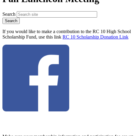
Search
If you would like to make a contribution to the RC 10 High School
Scholarship Fund, use this link
RC 10 Scholarship Donation Link