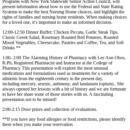
Programs with New York Statewide Senior Action Council, will
present information about how to use the Federal and State Rating
Systems to make the best Nursing Home choices, and highlight the
rights of families and nursing home residents. When making choices
for a loved one, it’s important to make an informed decision.
12:00-12:50 Dinner Buffet: Chicken Piccata, Garlic Steak Tips,
Classic Greek Salad, Rosemary Roasted Red Potatoes, Roasted
Mixed Vegetables, Cheesecake, Pastries and Coffee, Tea, and Soft
Drinks **
1:00- 2:00 The Alarming History of Pharmacy with Lee Ann Obos,
R.Ph, Registered Pharmacist and Instructor at the College of
Pharmacy This presentation will explore the most unusual
medications and formulations used as treatments for a variety of
ailments from the eighteenth century to the present day,
including mercury, arsenic, antimony, and laudanum (opium).. She
always opened her lessons with a bit of history and we are fortunate
to have her share some of those stories with us. A fascinating
presentation not to be missed!
2:00-2:15 Door prizes and collection of evaluations.
**If you have any food allergies or food restrictions, please identify
them when you make your reservation.