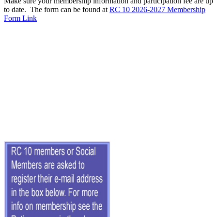
Make sure your membership information and participation fee are up
to date. The form can be found at
RC 10 2026-2027 Membership
Form Link