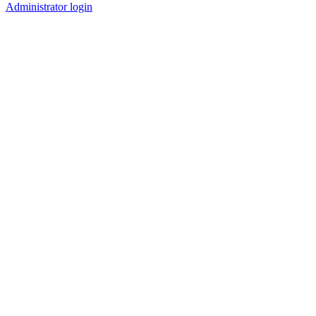
Administrator login