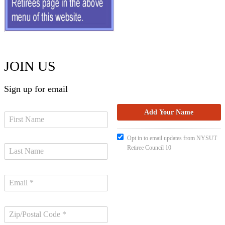
JOIN US
Sign up for email
Opt in to email updates from NYSUT
Retiree Council 10