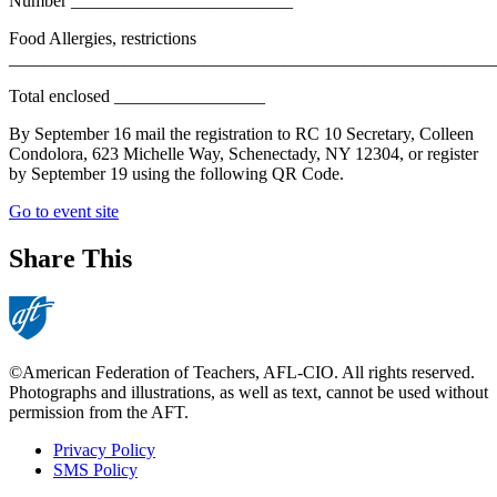
Number _________________________
Food Allergies, restrictions
_______________________________________________________
Total enclosed _________________
By September 16 mail the registration to RC 10 Secretary, Colleen
Condolora, 623 Michelle Way, Schenectady, NY 12304, or register
by September 19 using the following QR Code.
Go to event site
Share This
©American Federation of Teachers, AFL-CIO. All rights reserved.
Photographs and illustrations, as well as text, cannot be used without
permission from the AFT.
Privacy Policy
SMS Policy
Footer