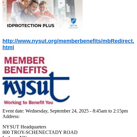
http://www.nysut.org/memberbenefits/mbRedirect.
html
Event date:
Wednesday, September 24, 2025 - 8:45am
to
2:15pm
Address:
NYSUT Headquarters
800 TROY-SCHENECTADY ROAD