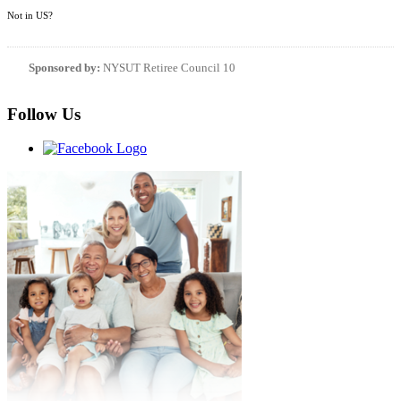
Not in
US
?
Sponsored by:
NYSUT Retiree Council 10
Follow Us