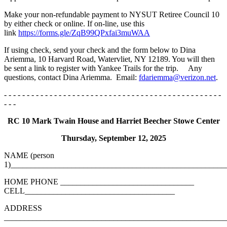
Make your non-refundable payment to NYSUT Retiree Council 10
by either check or online. If on-line, use this
link
https://forms.gle/ZqB99QPxfai3muWAA
If using check, send your check and the form below to Dina
Ariemma, 10 Harvard Road, Watervliet, NY 12189. You will then
be sent a link to register with Yankee Trails for the trip. Any
questions, contact Dina Ariemma. Email:
fdariemma@verizon.net
.
- - - - - - - - - - - - - - - - - - - - - - - - - - - - - - - - - - - - - - - - - - - - - - - -
- - -
RC 10 Mark Twain House and Harriet Beecher Stowe Center
Thursday, September 12, 2025
NAME (person
1)_____________________________________________________
HOME PHONE _________________________________
CELL_____________________________________
ADDRESS
_______________________________________________________