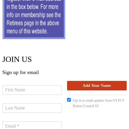
JOIN US
Sign up for email
Opt in to email updates from NYSUT
Retiree Council 10