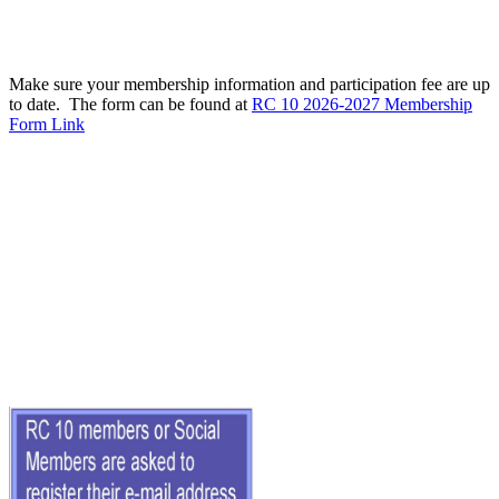
Make sure your membership information and participation fee are up
to date. The form can be found at
RC 10 2026-2027 Membership
Form Link