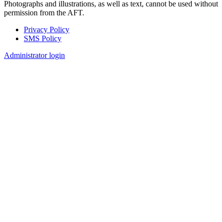
Photographs and illustrations, as well as text, cannot be used without
permission from the AFT.
Privacy Policy
SMS Policy
Footer
Administrator login