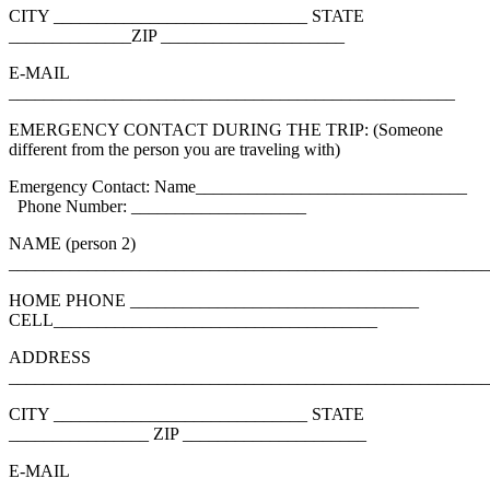
CITY _____________________________ STATE
______________ZIP _____________________
E-MAIL
___________________________________________________
EMERGENCY CONTACT DURING THE TRIP: (Someone
different from the person you are traveling with)
Emergency Contact: Name_______________________________
Phone Number: ____________________
NAME (person 2)
_______________________________________________________
HOME PHONE _________________________________
CELL_____________________________________
ADDRESS
_______________________________________________________
CITY _____________________________ STATE
________________ ZIP _____________________
E-MAIL