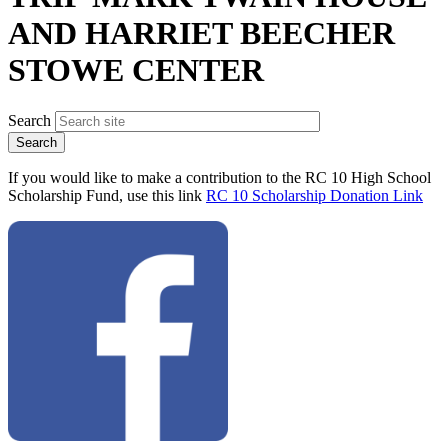
AND HARRIET BEECHER
STOWE CENTER
Search
If you would like to make a contribution to the RC 10 High School
Scholarship Fund, use this link
RC 10 Scholarship Donation Link