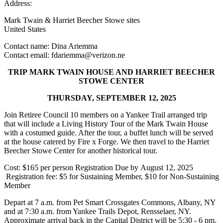
Address:
Mark Twain & Harriet Beecher Stowe sites
United States
Contact name:
Dina Ariemma
Contact email:
fdariemma@verizon.ne
TRIP MARK TWAIN HOUSE AND HARRIET BEECHER
STOWE CENTER
THURSDAY, SEPTEMBER 12, 2025
Join Retiree Council 10 members on a Yankee Trail arranged trip
that will include a Living History Tour of the Mark Twain House
with a costumed guide. After the tour, a buffet lunch will be served
at the house catered by Fire x Forge. We then travel to the Harriet
Beecher Stowe Center for another historical tour.
Cost: $165 per person Registration Due by August 12, 2025
Registration fee: $5 for Sustaining Member, $10 for Non-Sustaining
Member
Depart at 7 a.m. from Pet Smart Crossgates Commons, Albany, NY
and at 7:30 a.m. from Yankee Trails Depot, Rensselaer, NY.
Approximate arrival back in the Capital District will be 5:30 - 6 pm.