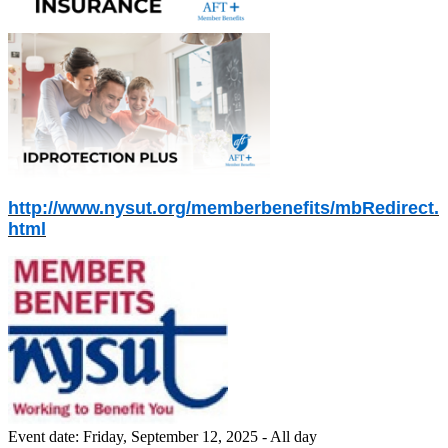
http://www.nysut.org/memberbenefits/mbRedirect.
html
Event date:
Friday, September 12, 2025 - All day