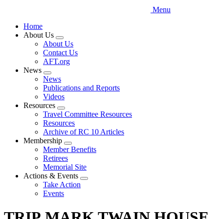
Menu
Home
About Us
Expand
About Us
menu
Contact Us
AFT.org
News
Expand
News
menu
Publications and Reports
Videos
Resources
Expand
Travel Committee Resources
menu
Resources
Archive of RC 10 Articles
Membership
Expand
Member Benefits
menu
Retirees
Memorial Site
Actions & Events
Expand
Take Action
menu
Events
TRIP MARK TWAIN HOUSE