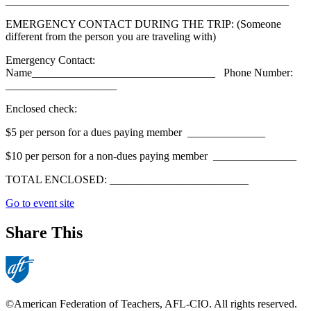
___________________________________________________
EMERGENCY CONTACT DURING THE TRIP: (Someone
different from the person you are traveling with)
Emergency Contact:
Name_________________________________ Phone Number:
____________________
Enclosed check:
$5 per person for a dues paying member ______________
$10 per person for a non-dues paying member _______________
TOTAL ENCLOSED: _________________________
Go to event site
Share This
©American Federation of Teachers, AFL-CIO. All rights reserved.