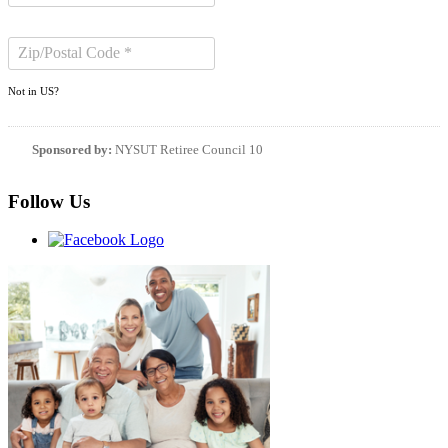
Not in
US
?
Sponsored by:
NYSUT Retiree Council 10
Follow Us