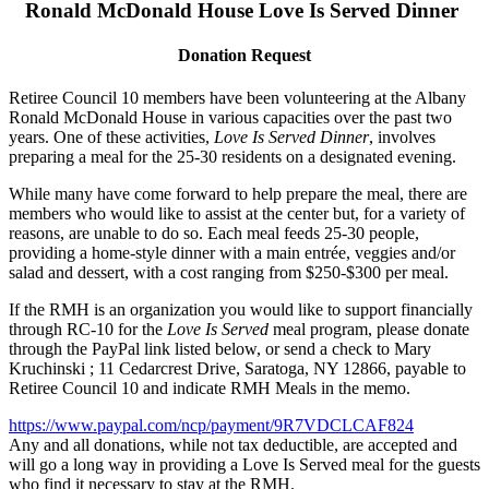
Ronald McDonald House Love Is Served Dinner
Donation Request
Retiree Council 10 members have been volunteering at the Albany
Ronald McDonald House in various capacities over the past two
years. One of these activities,
Love Is Served Dinner
, involves
preparing a meal for the 25-30 residents on a designated evening.
While many have come forward to help prepare the meal, there are
members who would like to assist at the center but, for a variety of
reasons, are unable to do so. Each meal feeds 25-30 people,
providing a home-style dinner with a main entrée, veggies and/or
salad and dessert, with a cost ranging from $250-$300 per meal.
If the RMH is an organization you would like to support financially
through RC-10 for the
Love Is Served
meal program, please donate
through the PayPal link listed below, or send a check to Mary
Kruchinski ; 11 Cedarcrest Drive, Saratoga, NY 12866, payable to
Retiree Council 10 and indicate RMH Meals in the memo.
https://www.paypal.com/ncp/payment/9R7VDCLCAF824
Any and all donations, while not tax deductible, are accepted and
will go a long way in providing a Love Is Served meal for the guests
who find it necessary to stay at the RMH.