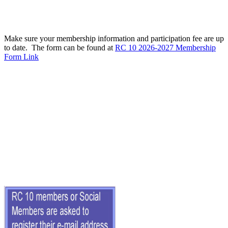
Make sure your membership information and participation fee are up
to date. The form can be found at
RC 10 2026-2027 Membership
Form Link