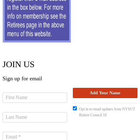
JOIN US
Sign up for email
Opt in to email updates from NYSUT
Retiree Council 10