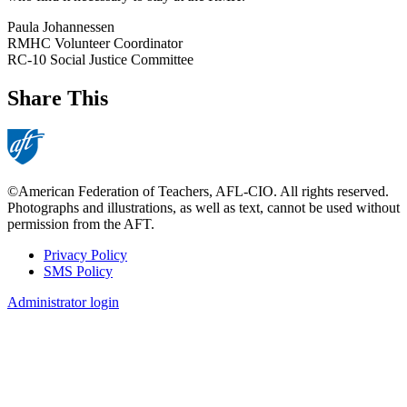
Paula Johannessen
RMHC Volunteer Coordinator
RC-10 Social Justice Committee
Share This
©American Federation of Teachers, AFL-CIO. All rights reserved.
Photographs and illustrations, as well as text, cannot be used without
permission from the AFT.
Privacy Policy
SMS Policy
Footer
Administrator login