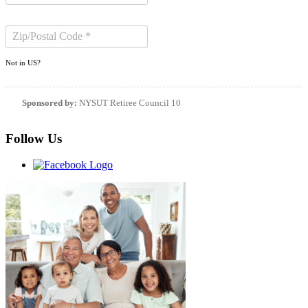
Not in
US
?
Sponsored by:
NYSUT Retiree Council 10
Follow Us