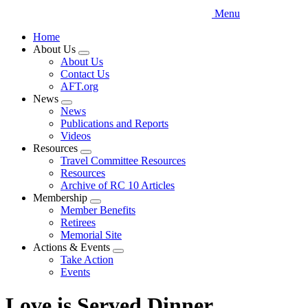
Menu
Home
About Us
Expand
About Us
menu
Contact Us
AFT.org
News
Expand
News
menu
Publications and Reports
Videos
Resources
Expand
Travel Committee Resources
menu
Resources
Archive of RC 10 Articles
Membership
Expand
Member Benefits
menu
Retirees
Memorial Site
Actions & Events
Expand
Take Action
menu
Events
Love is Served Dinner