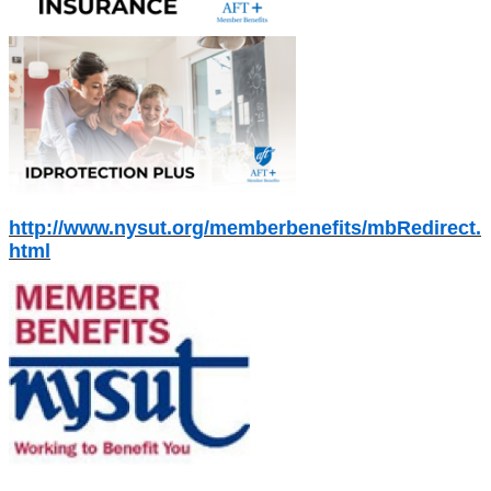
http://www.nysut.org/memberbenefits/mbRedirect.
html