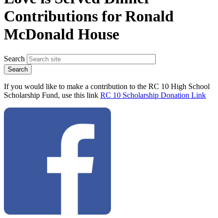
Contributions for Ronald
McDonald House
Search
If you would like to make a contribution to the RC 10 High School
Scholarship Fund, use this link
RC 10 Scholarship Donation Link