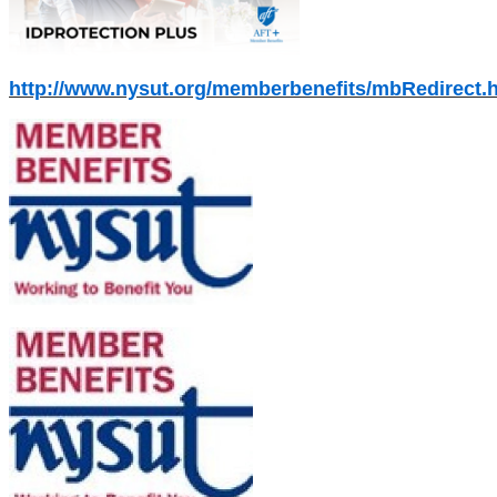
http://www.nysut.org/memberbenefits/mbRedirect.