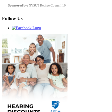
Sponsored by:
NYSUT Retiree Council 10
Follow Us