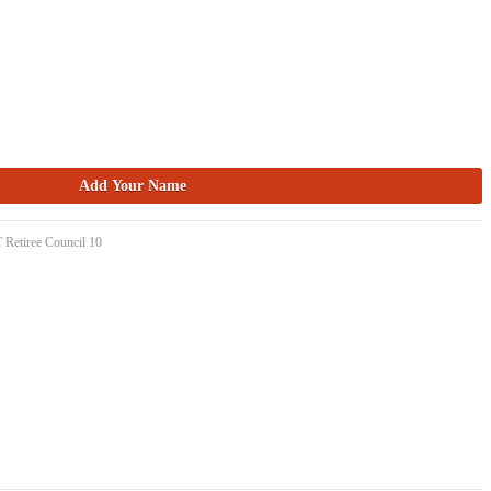
 Retiree Council 10