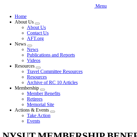
Menu
Home
About Us
Expand
About Us
menu
Contact Us
AFT.org
News
Expand
News
menu
Publications and Reports
Videos
Resources
Expand
Travel Committee Resources
menu
Resources
Archive of RC 10 Articles
Membership
Expand
Member Benefits
menu
Retirees
Memorial Site
Actions & Events
Expand
Take Action
menu
Events
NYSUT MEMBERSHIP BENEF