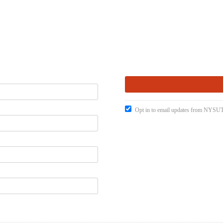
Opt in to email updates from NYSUT