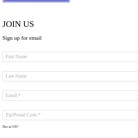
JOIN US
Sign up for email
Not in
US
?