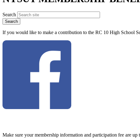
Search
If you would like to make a contribution to the RC 10 High School Sc
Make sure your membership information and participation fee are up 