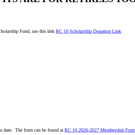
holarship Fund, use this link
RC 10 Scholarship Donation Link
to date. The form can be found at
RC 10 2026-2027 Membership Form