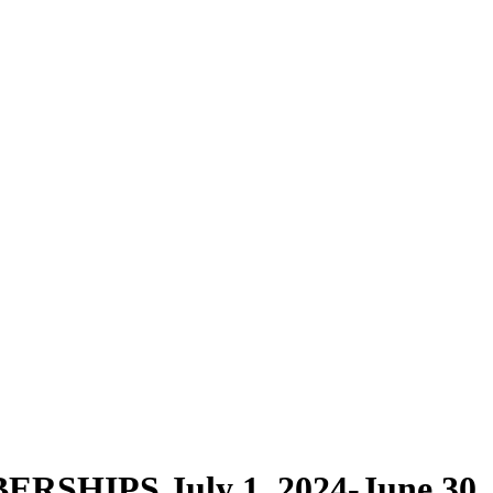
HIPS July 1, 2024-June 30, 