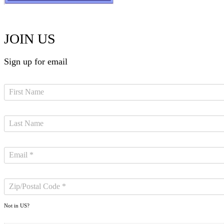
JOIN US
Sign up for email
Not in
US
?