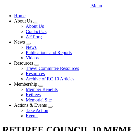
Menu
Home
About Us
Expand
About Us
menu
Contact Us
AFT.org
News
Expand
News
menu
Publications and Reports
Videos
Resources
Expand
Travel Committee Resources
menu
Resources
Archive of RC 10 Articles
Membership
Expand
Member Benefits
menu
Retirees
Memorial Site
Actions & Events
Expand
Take Action
menu
Events
RETIREE COUNCIL 10 MEMBERS