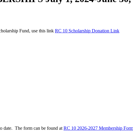
holarship Fund, use this link
RC 10 Scholarship Donation Link
to date. The form can be found at
RC 10 2026-2027 Membership Form