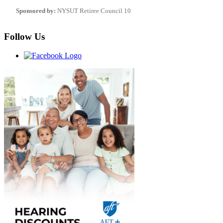
Sponsored by:
NYSUT Retiree Council 10
Follow Us