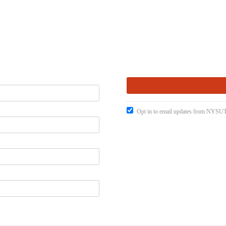
Opt in to email updates from NYSUT