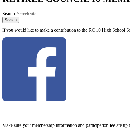
Search
If you would like to make a contribution to the RC 10 High School Sc
Make sure your membership information and participation fee are up 