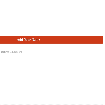
 Retiree Council 10