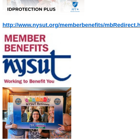
http://www.nysut.org/memberbenefits/mbRedirect.