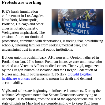
Protests are working
ICE’s harsh immigration
enforcement in Los Angeles,
New York, Minneapolis,
Portland, Chicago and other
cities is not about safety,
Weingarten emphasized. The
erosion of our constitutional
protections, combined with deportations, is fueling fear, destabilizing
schools, deterring families from seeking medical care, and
undermining trust in essential public institutions.
But our union is pushing back. AFT nurses in Oregon gathered in
Portland on Jan. 27 to honor Pretti, an intensive care unit nurse who
worked at a Veterans Affairs medical center. Their vigil, organized
by the Oregon Nurses Association and the Oregon Federation of
Nurses and Health Professionals (OFNHP),
brought together
healthcare workers
and allies to mourn his death and demand
accountability.
Vigils and rallies are beginning to influence lawmakers. During the
webinar, Weingarten noted that Senate Democrats were trying to
uncouple DHS funding from the rest of the appropriations bill. And
state officials in Maryland are considering how to keep ICE from