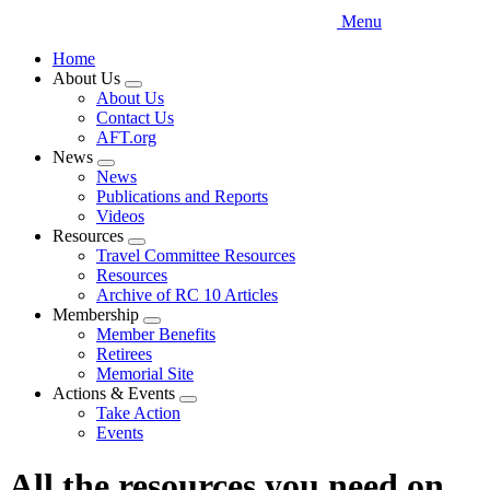
Menu
Home
About Us
Expand
About Us
menu
Contact Us
AFT.org
News
Expand
News
menu
Publications and Reports
Videos
Resources
Expand
Travel Committee Resources
menu
Resources
Archive of RC 10 Articles
Membership
Expand
Member Benefits
menu
Retirees
Memorial Site
Actions & Events
Expand
Take Action
menu
Events
All the resources you need on