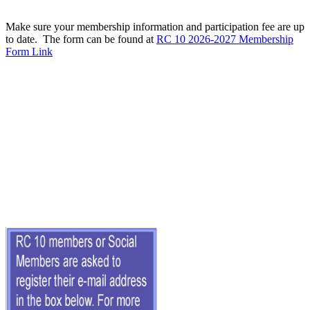
Make sure your membership information and participation fee are up
to date. The form can be found at
RC 10 2026-2027 Membership
Form Link