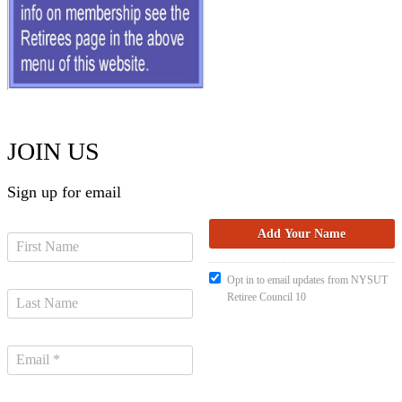
JOIN US
Sign up for email
Opt in to email updates from NYSUT
Retiree Council 10