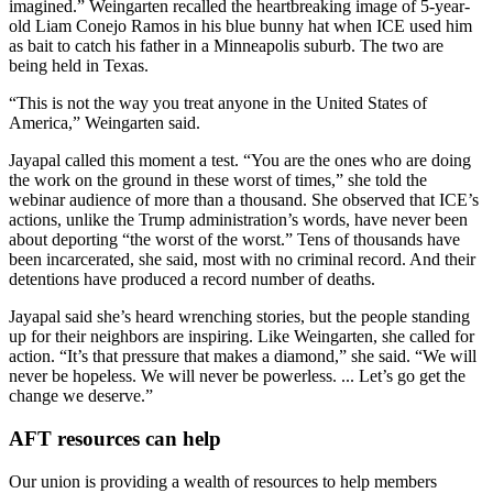
imagined.” Weingarten recalled the heartbreaking image of 5-year-
old Liam Conejo Ramos in his blue bunny hat when ICE used him
as bait to catch his father in a Minneapolis suburb. The two are
being held in Texas.
“This is not the way you treat anyone in the United States of
America,” Weingarten said.
Jayapal called this moment a test. “You are the ones who are doing
the work on the ground in these worst of times,” she told the
webinar audience of more than a thousand. She observed that ICE’s
actions, unlike the Trump administration’s words, have never been
about deporting “the worst of the worst.” Tens of thousands have
been incarcerated, she said, most with no criminal record. And their
detentions have produced a record number of deaths.
Jayapal said she’s heard wrenching stories, but the people standing
up for their neighbors are inspiring. Like Weingarten, she called for
action. “It’s that pressure that makes a diamond,” she said. “We will
never be hopeless. We will never be powerless. ... Let’s go get the
change we deserve.”
AFT resources can help
Our union is providing a wealth of resources to help members