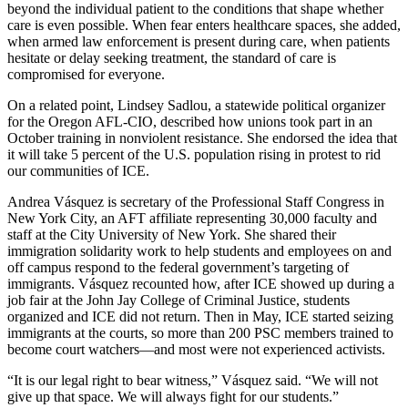
beyond the individual patient to the conditions that shape whether
care is even possible. When fear enters healthcare spaces, she added,
when armed law enforcement is present during care, when patients
hesitate or delay seeking treatment, the standard of care is
compromised for everyone.
On a related point, Lindsey Sadlou, a statewide political organizer
for the Oregon AFL-CIO, described how unions took part in an
October training in nonviolent resistance. She endorsed the idea that
it will take 5 percent of the U.S. population rising in protest to rid
our communities of ICE.
Andrea Vásquez is secretary of the Professional Staff Congress in
New York City, an AFT affiliate representing 30,000 faculty and
staff at the City University of New York. She shared their
immigration solidarity work to help students and employees on and
off campus respond to the federal government’s targeting of
immigrants. Vásquez recounted how, after ICE showed up during a
job fair at the John Jay College of Criminal Justice, students
organized and ICE did not return. Then in May, ICE started seizing
immigrants at the courts, so more than 200 PSC members trained to
become court watchers—and most were not experienced activists.
“It is our legal right to bear witness,” Vásquez said. “We will not
give up that space. We will always fight for our students.”