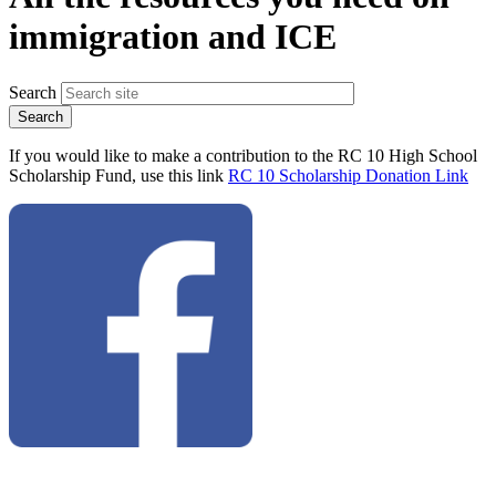
immigration and ICE
Search
If you would like to make a contribution to the RC 10 High School
Scholarship Fund, use this link
RC 10 Scholarship Donation Link