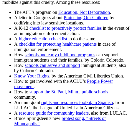
mobilize against this cruelty. Among these resources:
The AFT’s program on
Education, Not Deportation
.
A letter to Congress about
Protecting Our Children
by
codifying into law sensitive locations.
A K-12
checklist to proactively protect families
in the event of
an immigration enforcement action.
A
higher education checklist
to do the same.
A
checklist for protecting healthcare patients
in case of
immigration enforcement.
How
schools and early childhood programs
can support
immigrant students and their families, by Colorín Colorado.
How
schools can serve and support
immigrant students, also
by Colorín Colorado.
Know Your Rights
, by the American Civil Liberties Union.
How to get involved with the ACLU’s
People Power
movement
.
How to
support the St. Paul, Minn., public schools
community.
An immigrant
rights and resources toolkit, in Spanish
, from
LULAC, the League of United Latin American Citizens.
A
resource guide for community leaders
, also from LULAC.
Bruce Springsteen’s new
protest song, “Streets of
Minneapolis.”