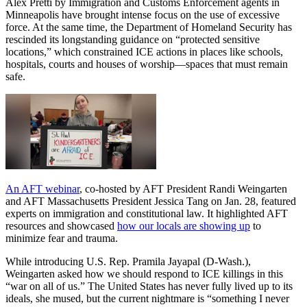
Alex Pretti by Immigration and Customs Enforcement agents in
Minneapolis have brought intense focus on the use of excessive
force. At the same time, the Department of Homeland Security has
rescinded its longstanding guidance on “protected sensitive
locations,” which constrained ICE actions in places like schools,
hospitals, courts and houses of worship—spaces that must remain
safe.
An AFT webinar
, co-hosted by AFT President Randi Weingarten
and AFT Massachusetts President Jessica Tang on Jan. 28, featured
experts on immigration and constitutional law. It highlighted AFT
resources and showcased
how our locals are showing up
to
minimize fear and trauma.
While introducing U.S. Rep. Pramila Jayapal (D-Wash.),
Weingarten asked how we should respond to ICE killings in this
“war on all of us.” The United States has never fully lived up to its
ideals, she mused, but the current nightmare is “something I never