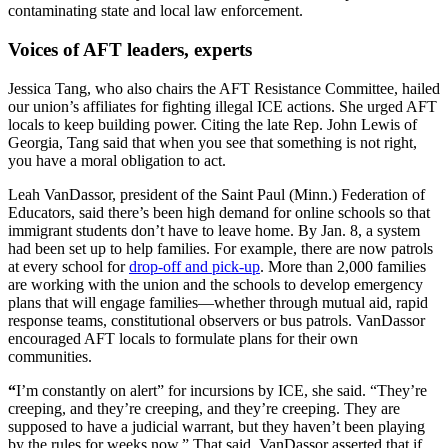
contaminating state and local law enforcement.
Voices of AFT leaders, experts
Jessica Tang, who also chairs the AFT Resistance Committee, hailed
our union’s affiliates for fighting illegal ICE actions. She urged AFT
locals to keep building power. Citing the late Rep. John Lewis of
Georgia, Tang said that when you see that something is not right,
you have a moral obligation to act.
Leah VanDassor, president of the Saint Paul (Minn.) Federation of
Educators, said there’s been high demand for online schools so that
immigrant students don’t have to leave home. By Jan. 8, a system
had been set up to help families. For example, there are now patrols
at every school for
drop-off and pick-up
. More than 2,000 families
are working with the union and the schools to develop emergency
plans that will engage families—whether through mutual aid, rapid
response teams, constitutional observers or bus patrols. VanDassor
encouraged AFT locals to formulate plans for their own
communities.
“
I’m constantly on alert” for incursions by ICE, she said. “They’re
creeping, and they’re creeping, and they’re creeping. They are
supposed to have a judicial warrant, but they haven’t been playing
by the rules for weeks now.” That said, VanDassor asserted that if