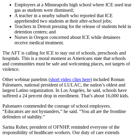
Employees at a Minneapolis high school where ICE used tear
gas as students were dismissed;
A teacher in a nearby suburb who reported that ICE
apprehended two students at their after-school jobs;
Teachers in Detroit pressing for the release of students held in
detention centers; and
Nurses in Oregon concerned about ICE while detainees
receive medical treatment.
The AFT is calling for ICE to stay out of schools, preschools and
hospitals. This is a moral moment as Americans state that schools
and communities must be safe and welcoming places, not targets of
violence.
Other webinar panelists (
short video clips here
) included Roman
Palomares, national president of LULAC, the nation’s oldest and
largest Latino organization. In Los Angeles, he said, schools have
suffered a 24 percent drop in enrollment. That’s about 16,000 kids.
Palomares commended the courage of school employees.
“Educators are not bystanders,” he said. “You all are the frontline
defenders of stability.”
Sarina Roher, president of OFNHP, reminded everyone of the
responsibility of healthcare workers. Our duty of care extends