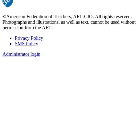
©American Federation of Teachers, AFL-CIO. All rights reserved.
Photographs and illustrations, as well as text, cannot be used without
permission from the AFT.
Privacy Policy
SMS Policy
Footer
Administrator login