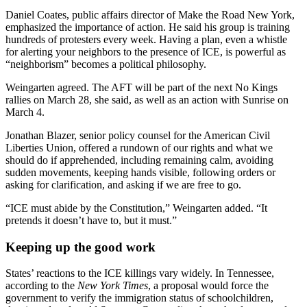
Daniel Coates, public affairs director of Make the Road New York,
emphasized the importance of action. He said his group is training
hundreds of protesters every week. Having a plan, even a whistle
for alerting your neighbors to the presence of ICE, is powerful as
“neighborism” becomes a political philosophy.
Weingarten agreed. The AFT will be part of the next No Kings
rallies on March 28, she said, as well as an action with Sunrise on
March 4.
Jonathan Blazer,
senior policy counsel for the American Civil
Liberties Union, offered a rundown of our rights and what we
should do if apprehended, including remaining calm, avoiding
sudden movements, keeping hands visible, following orders or
asking for clarification, and asking if we are free to go.
“ICE must abide by the Constitution,” Weingarten added. “It
pretends it doesn’t have to, but it must.”
Keeping up the good work
States’ reactions to the ICE killings vary widely. In Tennessee,
according to the
New York Times
, a proposal would force the
government to verify the immigration status of schoolchildren,