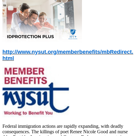
http://www.nysut.org/memberbenefits/mbRedirect.
html
Federal immigration actions are rapidly expanding, with deadly
consequences. The killings of poet Renee Nicole Good and nurse