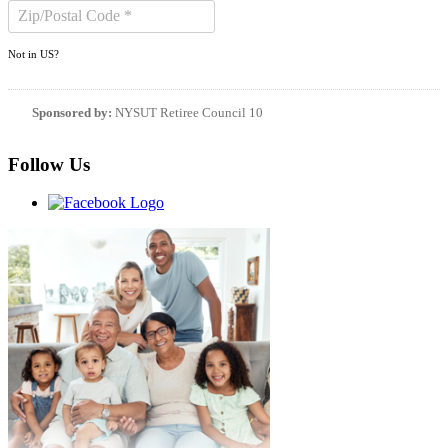
Not in
US
?
Sponsored by:
NYSUT Retiree Council 10
Follow Us