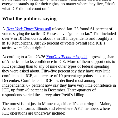
everyone stands up for their rights, no matter where they live, “that’s
what ICE did not count on.”
What the public is saying
A
New York Times
/Siena poll
released Jan. 23 found 61 percent of
voters saying the tactics ICE uses have “gone too far.” That included
over 9 in 10 Democrats, about 7 in 10 Independents and roughly 2
in 10 Republicans. Just 26 percent of voters overall said ICE’s
tactics were “about right.”
According to a Jan. 23-26
YouGov/
Economist
poll
, a growing share
of Americans lacks confidence in ICE. More of them support cuts to
ICE spending than to any of nine other types of federal spending
they were asked about. Fifty-five percent say they have very little
confidence in ICE, an increase of 10 percentage points since mid-
December. Confidence in ICE has declined most among
Independents: 67 percent now say they have very little confidence in
ICE, up from 49 percent in December. Three-quarters of
respondents started the survey after Pretti’s killing.
The unrest is not just in Minnesota, either. It’s occurring in Maine,
Arizona, California, Illinois and elsewhere. AFT members where
ICE operations are underway include: