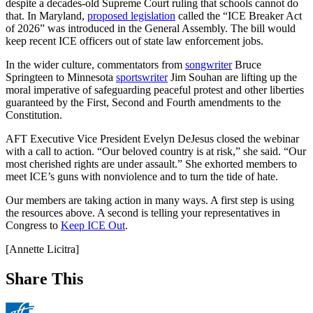
despite a decades-old Supreme Court ruling that schools cannot do
that. In Maryland,
proposed legislation
called the “ICE Breaker Act
of 2026” was introduced in the General Assembly. The bill would
keep recent ICE officers out of state law enforcement jobs.
In the wider culture, commentators from
songwriter
Bruce
Springteen to Minnesota
sportswriter
Jim Souhan are lifting up the
moral imperative of safeguarding peaceful protest and other liberties
guaranteed by the First, Second and Fourth amendments to the
Constitution.
AFT Executive Vice President Evelyn DeJesus closed the webinar
with a call to action. “Our beloved country is at risk,” she said. “Our
most cherished rights are under assault.” She exhorted members to
meet ICE’s guns with nonviolence and to turn the tide of hate.
Our members are taking action in many ways. A first step is using
the resources above. A second is telling your representatives in
Congress to
Keep ICE Out
.
[Annette Licitra]
Share This