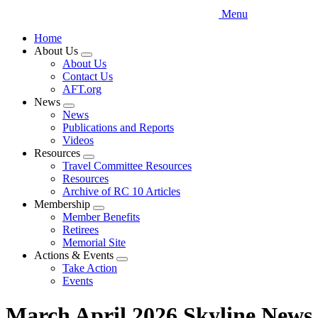
Menu
Home
About Us
Expand
About Us
menu
Contact Us
AFT.org
News
Expand
News
menu
Publications and Reports
Videos
Resources
Expand
Travel Committee Resources
menu
Resources
Archive of RC 10 Articles
Membership
Expand
Member Benefits
menu
Retirees
Memorial Site
Actions & Events
Expand
Take Action
menu
Events
March April 2026 Skyline News