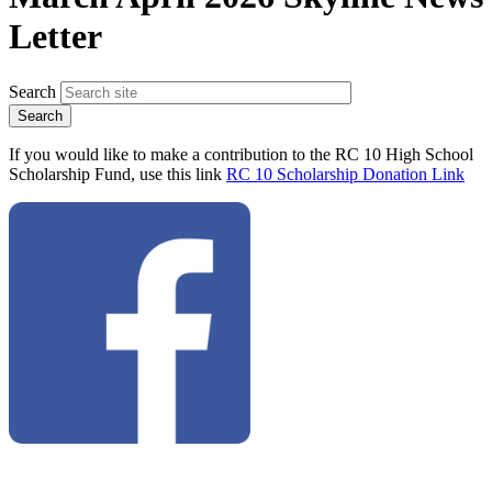
Letter
Search
If you would like to make a contribution to the RC 10 High School
Scholarship Fund, use this link
RC 10 Scholarship Donation Link