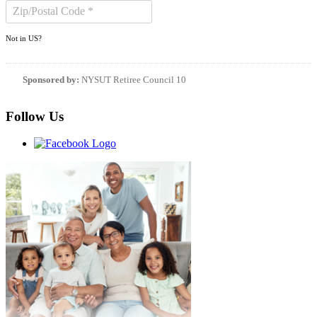
Not in
US
?
Sponsored by:
NYSUT Retiree Council 10
Follow Us