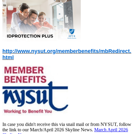
http://www.nysut.org/memberbenefits/mbRedirect.
html
In case you didn't receive this via snail mail or from NYSUT, follow
the link to our March/April 2026 Skyline News.
March April 2026