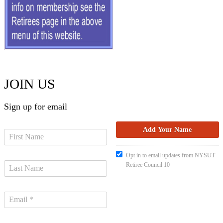
JOIN US
Sign up for email
Opt in to email updates from NYSUT
Retiree Council 10