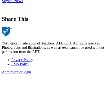
Skyline News
Share This
©American Federation of Teachers, AFL-CIO. All rights reserved.
Photographs and illustrations, as well as text, cannot be used without
permission from the AFT.
Privacy Policy
SMS Policy
Footer
Administrator login