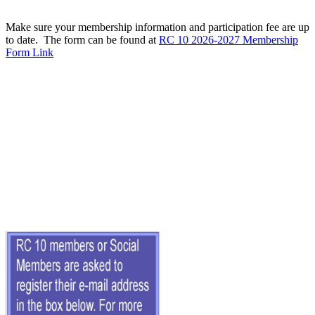
Make sure your membership information and participation fee are up
to date. The form can be found at
RC 10 2026-2027 Membership
Form Link