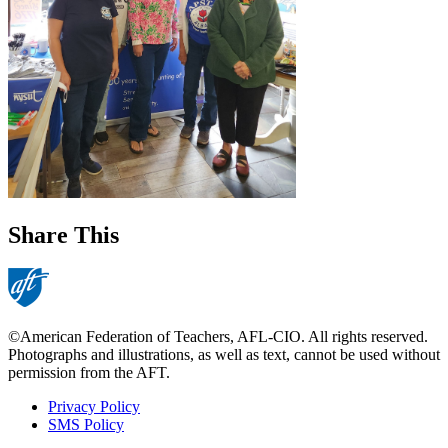
Share This
©American Federation of Teachers, AFL-CIO. All rights reserved.
Photographs and illustrations, as well as text, cannot be used without
permission from the AFT.
Privacy Policy
SMS Policy
Footer