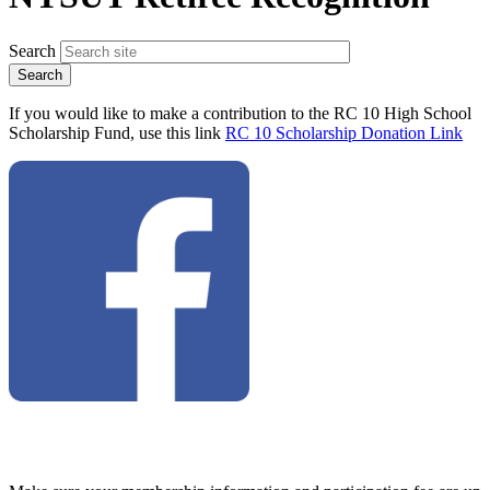
Search
If you would like to make a contribution to the RC 10 High School
Scholarship Fund, use this link
RC 10 Scholarship Donation Link