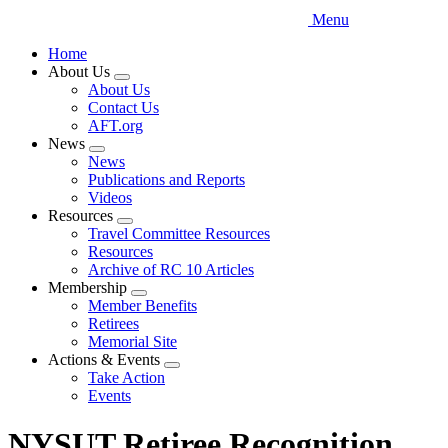
Menu
Home
About Us
Expand
About Us
menu
Contact Us
AFT.org
News
Expand
News
menu
Publications and Reports
Videos
Resources
Expand
Travel Committee Resources
menu
Resources
Archive of RC 10 Articles
Membership
Expand
Member Benefits
menu
Retirees
Memorial Site
Actions & Events
Expand
Take Action
menu
Events
NYSUT Retiree Recognition