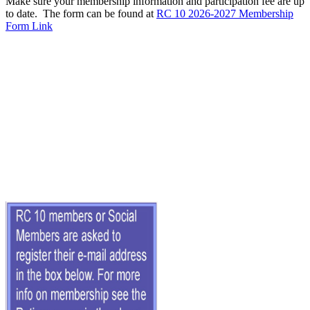
Make sure your membership information and participation fee are up
to date. The form can be found at
RC 10 2026-2027 Membership
Form Link