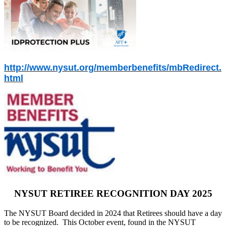
http://www.nysut.org/memberbenefits/mbRedirect.
html
NYSUT RETIREE RECOGNITION DAY 2025
The NYSUT Board decided in 2024 that Retirees should have a day
to be recognized. This October event, found in the NYSUT