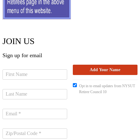
JOIN US
Sign up for email
Opt in to email updates from NYSUT
Retiree Council 10