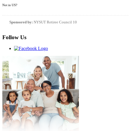
Not in
US
?
Sponsored by:
NYSUT Retiree Council 10
Follow Us