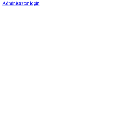
Administrator login