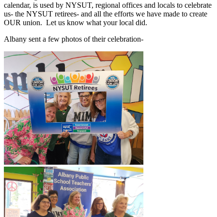
calendar, is used by NYSUT, regional offices and locals to celebrate
us- the NYSUT retirees- and all the efforts we have made to create
OUR union. Let us know what your local did.
Albany sent a few photos of their celebration-