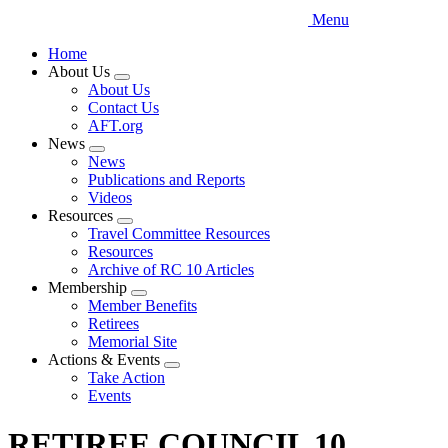
Menu
Home
About Us
Expand
About Us
menu
Contact Us
AFT.org
News
Expand
News
menu
Publications and Reports
Videos
Resources
Expand
Travel Committee Resources
menu
Resources
Archive of RC 10 Articles
Membership
Expand
Member Benefits
menu
Retirees
Memorial Site
Actions & Events
Expand
Take Action
menu
Events
RETIREE COUNCIL 10