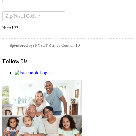
Not in
US
?
Sponsored by:
NYSUT Retiree Council 10
Follow Us