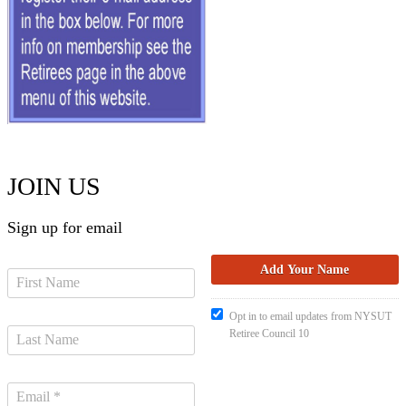
JOIN US
Sign up for email
Opt in to email updates from NYSUT
Retiree Council 10