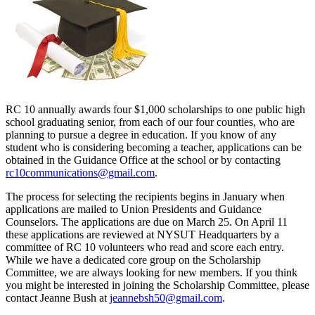
RC 10 annually awards four $1,000 scholarships to one public high
school graduating senior, from each of our four counties, who are
planning to pursue a degree in education. If you know of any
student who is considering becoming a teacher, applications can be
obtained in the Guidance Office at the school or by contacting
rc10communications@gmail.com
.
The process for selecting the recipients begins in January when
applications are mailed to Union Presidents and Guidance
Counselors. The applications are due on March 25. On April 11
these applications are reviewed at NYSUT Headquarters by a
committee of RC 10 volunteers who read and score each entry.
While we have a dedicated core group on the Scholarship
Committee, we are always looking for new members. If you think
you might be interested in joining the Scholarship Committee, please
contact Jeanne Bush at
jeannebsh50@gmail.com
.