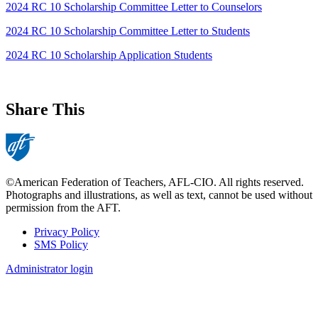
2024 RC 10 Scholarship Committee Letter to Counselors
2024 RC 10 Scholarship Committee Letter to Students
2024 RC 10 Scholarship Application Students
Share This
©American Federation of Teachers, AFL-CIO. All rights reserved.
Photographs and illustrations, as well as text, cannot be used without
permission from the AFT.
Privacy Policy
SMS Policy
Footer
Administrator login