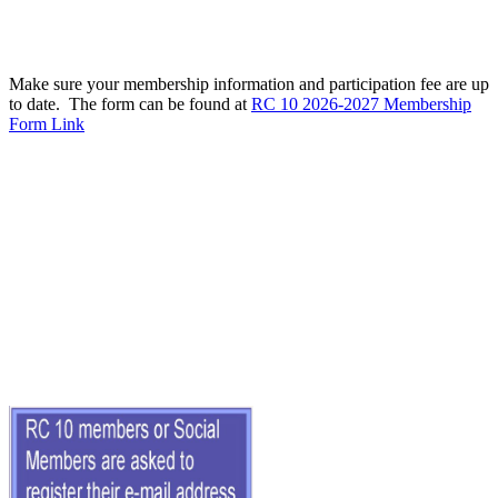
Make sure your membership information and participation fee are up
to date. The form can be found at
RC 10 2026-2027 Membership
Form Link