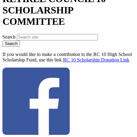
SCHOLARSHIP
COMMITTEE
Search
If you would like to make a contribution to the RC 10 High School
Scholarship Fund, use this link
RC 10 Scholarship Donation Link