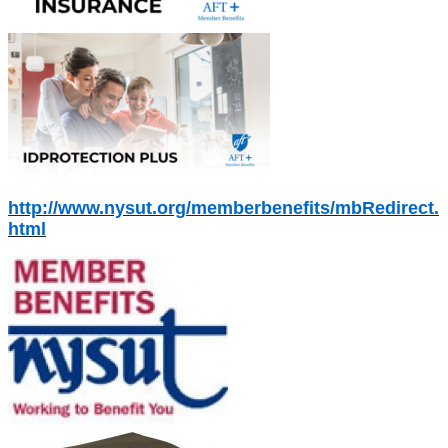
http://www.nysut.org/memberbenefits/mbRedirect.
html