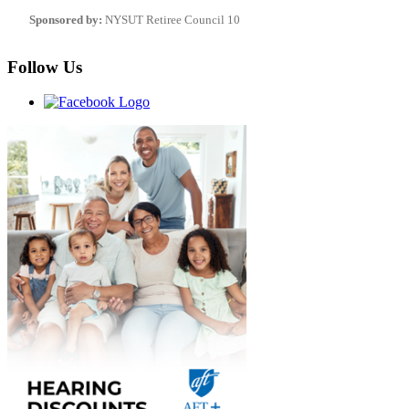
Sponsored by:
NYSUT Retiree Council 10
Follow Us