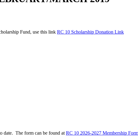
holarship Fund, use this link
RC 10 Scholarship Donation Link
to date. The form can be found at
RC 10 2026-2027 Membership Form