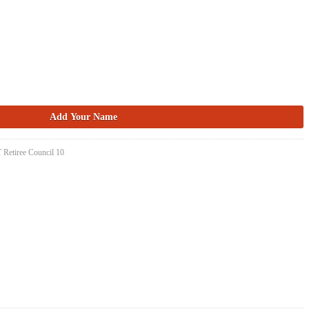
 Retiree Council 10