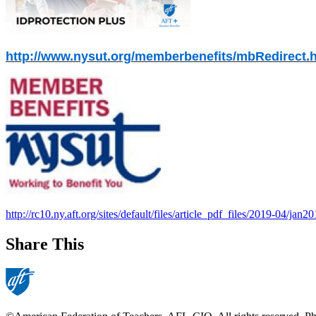
http://www.nysut.org/memberbenefits/mbRedirect.
http://rc10.ny.aft.org/sites/default/files/article_pdf_files/2019-04/jan2
Share This