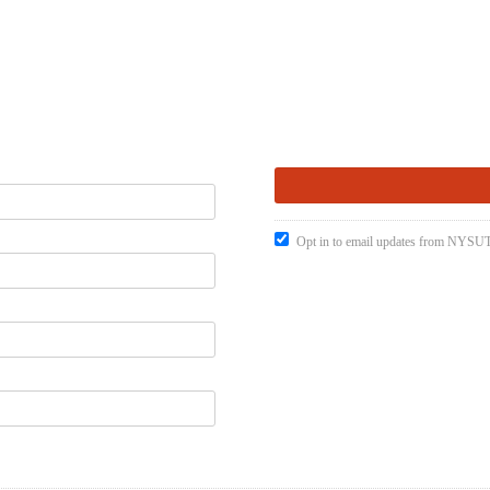
Opt in to email updates from NYSUT