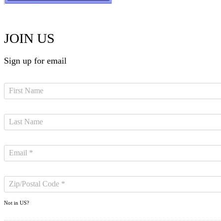
JOIN US
Sign up for email
Not in
US
?