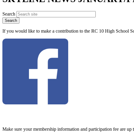
Search
If you would like to make a contribution to the RC 10 High School Sc
Make sure your membership information and participation fee are up 