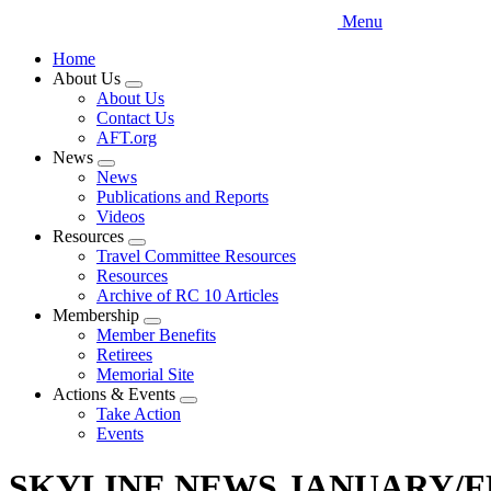
Menu
Home
About Us
Expand
About Us
menu
Contact Us
AFT.org
News
Expand
News
menu
Publications and Reports
Videos
Resources
Expand
Travel Committee Resources
menu
Resources
Archive of RC 10 Articles
Membership
Expand
Member Benefits
menu
Retirees
Memorial Site
Actions & Events
Expand
Take Action
menu
Events
SKYLINE NEWS JANUARY/F