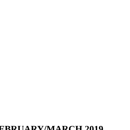
EBRUARY/MARCH 2019