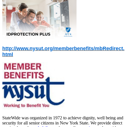
http://www.nysut.org/memberbenefits/mbRedirect.
html
StateWide was organized in 1972 to achieve dignity, well being and
security for all senior citizens in New York State. We provide direct