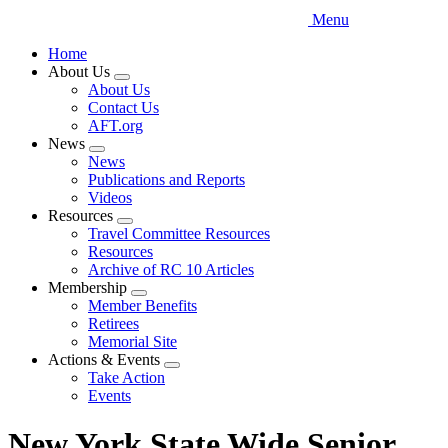
Menu
Home
About Us
Expand
About Us
menu
Contact Us
AFT.org
News
Expand
News
menu
Publications and Reports
Videos
Resources
Expand
Travel Committee Resources
menu
Resources
Archive of RC 10 Articles
Membership
Expand
Member Benefits
menu
Retirees
Memorial Site
Actions & Events
Expand
Take Action
menu
Events
New York State Wide Senior