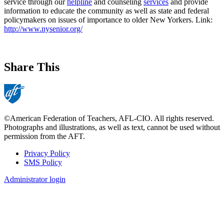
service through our
helpline
and counseling
services
and provide
information to educate the community as well as state and federal
policymakers on issues of importance to older New Yorkers. Link:
http://www.nysenior.org/
Share This
©American Federation of Teachers, AFL-CIO. All rights reserved.
Photographs and illustrations, as well as text, cannot be used without
permission from the AFT.
Privacy Policy
SMS Policy
Footer
Administrator login