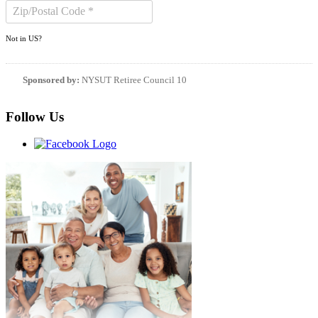
Not in
US
?
Sponsored by:
NYSUT Retiree Council 10
Follow Us