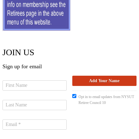
JOIN US
Sign up for email
Opt in to email updates from NYSUT
Retiree Council 10