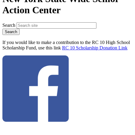
Action Center
Search
If you would like to make a contribution to the RC 10 High School
Scholarship Fund, use this link
RC 10 Scholarship Donation Link