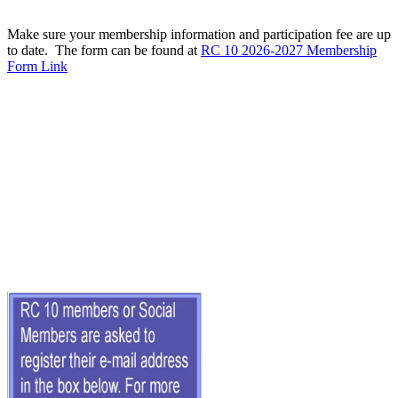
Make sure your membership information and participation fee are up
to date. The form can be found at
RC 10 2026-2027 Membership
Form Link