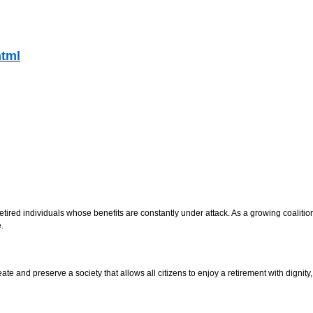
html
, retired individuals whose benefits are constantly under attack. As a growing coali
.
ate and preserve a society that allows all citizens to enjoy a retirement with dignity,