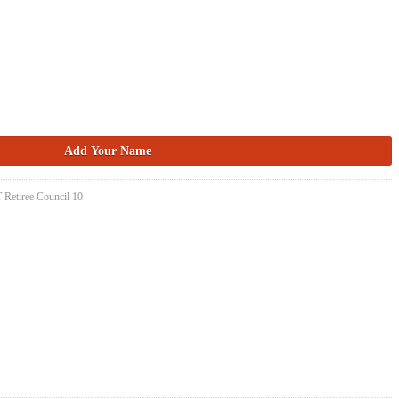
 Retiree Council 10