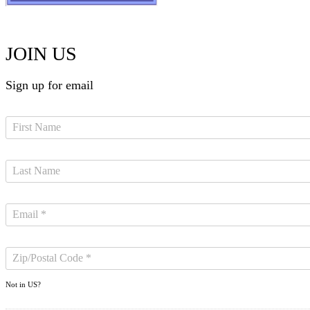
JOIN US
Sign up for email
Not in
US
?