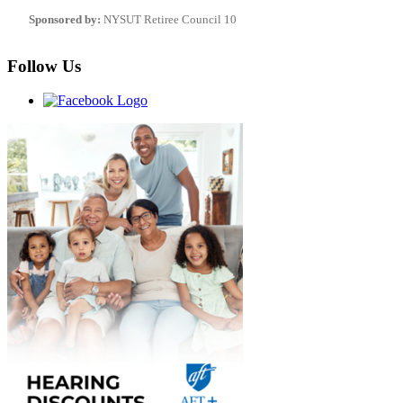
Sponsored by:
NYSUT Retiree Council 10
Follow Us