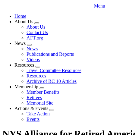
Menu
Home
About Us
Expand
About Us
menu
Contact Us
AFT.org
News
Expand
News
menu
Publications and Reports
Videos
Resources
Expand
Travel Committee Resources
menu
Resources
Archive of RC 10 Articles
Membership
Expand
Member Benefits
menu
Retirees
Memorial Site
Actions & Events
Expand
Take Action
menu
Events
NYS Alliance for Retired Ameri