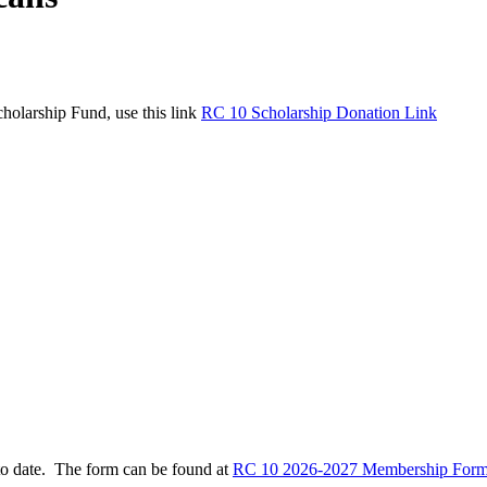
holarship Fund, use this link
RC 10 Scholarship Donation Link
to date. The form can be found at
RC 10 2026-2027 Membership Form