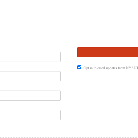
Opt in to email updates from NYSUT