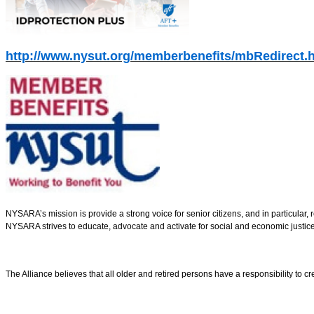
http://www.nysut.org/memberbenefits/mbRedirect.
NYSARA’s mission is provide a strong voice for senior citizens, and in particular
NYSARA strives to educate, advocate and activate for social and economic justice
The Alliance believes that all older and retired persons have a responsibility to cre