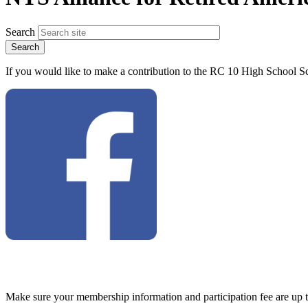
Search
If you would like to make a contribution to the RC 10 High School Sc
Make sure your membership information and participation fee are up 