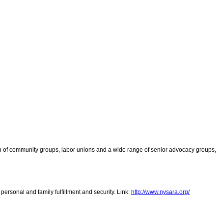
tion of community groups, labor unions and a wide range of senior advocacy groups,
 personal and family fulfillment and security. Link:
http://www.nysara.org/