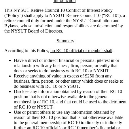
Introduction
This NYSUT Retiree Council 10 Conflict of Interest Policy
(“Policy”) shall apply to NYSUT Retiree Council 10 (“RC 10”), a
retiree council duly formed under the NYSUT Constitution and
Bylaws, whose jurisdiction and responsibilities are determined by
the NYSUT Board of Directors.
Summary
According to this Policy,
no RC 10 official or member shall
:
Have a direct or indirect financial or personal
i
nterest in or
relationship with any business, firm, person, or entity that
does or seeks to do business with RC 10 or NYSUT.
Receive anything of value in excess of $250 from any
business, firm, person, or other entity which does or seeks to
do business with RC 10 or NYSUT.
Disclose any information obtained by reason of their RC 10
position that is not otherwise available to the general
membership of RC 10, and that could be used to the detriment
of RC 10 or NYSUT.
Use or permit others to use any information obtained by
reason of their RC 10 position that is not otherwise available
to the general membership of RC 10 to directly or indirectly
further an RC 10 official’s or RC 10 member’s financial or