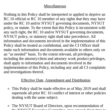
Miscellaneous
Nothing in this Policy shall be interpreted or applied to deprive an
RC 10 official or RC 10 member of any rights that they may have
under the RC 10 and/or NYSUT governing documents, NYSUT
policy, or statute. To the extent that this Policy is inconsistent with
any such right, the RC 10 and/or NYSUT governing documents,
NYSUT policy, or statutory right shall take precedence. All
information and documents involved in the implementation of this
Policy shall be treated as confidential, and the CI Officer shall
make such information and documents available to others only on
an “as needed” basis. To the extent relevant, all privileges,
including the attorney/client and attorney work product privileges,
shall apply to information and documents involved in the
implementation of this Policy, including any and all CI complaints
and investigations thereof.
Effective Date, Amendment and Distribution
This Policy shall be made effective as of May 2019 and shall
supersede all prior RC 10 conflict of interest or other policies
dealing with the same subject.
The NYSUT Board of Directors, upon recommendation of