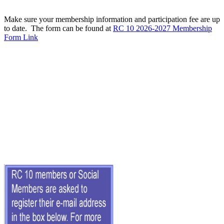
Make sure your membership information and participation fee are up
to date. The form can be found at
RC 10 2026-2027 Membership
Form Link