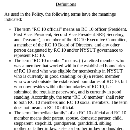
Definitions
As used in the Policy, the following terms have the meanings
indicated:
The term “RC 10 official” means an RC 10 officer (President,
First Vice- President, Second Vice-President-SRP, Secretary,
and Treasurer), a member of the RC 10 Executive Committee,
a member of the RC 10 Board of Directors, and any other
person designated by RC 10 and/or NYSUT governance to
represent RC 10.
The term “RC 10 member” means: (i) a retired member who
was a member that worked within the established boundaries
of RC 10 and who was eligible for membership in NYSUT,
who is currently in good standing; or (ii) a retired member
who worked outside the established boundaries of RC 10, but
who now resides within the boundaries of RC 10, has
submitted the requisite paperwork, and is currently in good
standing. Accordingly, the term “RC 10 member” shall refer
to both RC 10 members and RC 10 social-members. The term
does not mean an RC 10 official.
The term “immediate family” of an RC 10 official and RC 10
member means their parent, spouse, domestic partner, child,
stepparent, stepchild, grandparent, grandchild, sibling,
mother-or father-in-law, sister-or brother-in-law or daughter-