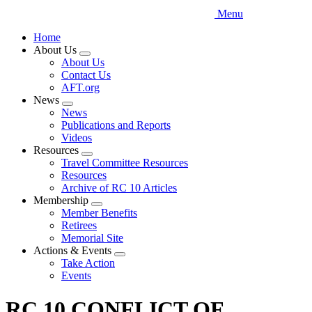
Menu
Home
About Us
Expand
About Us
menu
Contact Us
AFT.org
News
Expand
News
menu
Publications and Reports
Videos
Resources
Expand
Travel Committee Resources
menu
Resources
Archive of RC 10 Articles
Membership
Expand
Member Benefits
menu
Retirees
Memorial Site
Actions & Events
Expand
Take Action
menu
Events
RC 10 CONFLICT OF