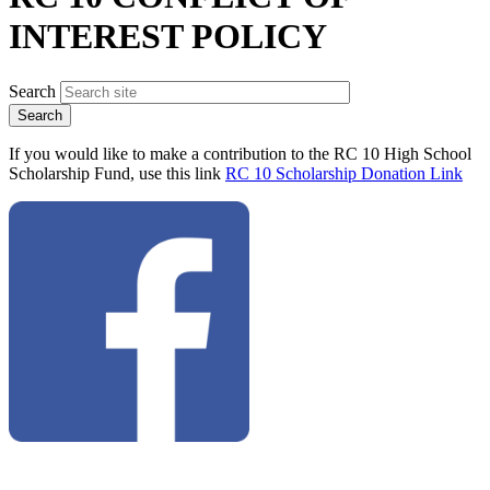
INTEREST POLICY
Search
If you would like to make a contribution to the RC 10 High School
Scholarship Fund, use this link
RC 10 Scholarship Donation Link