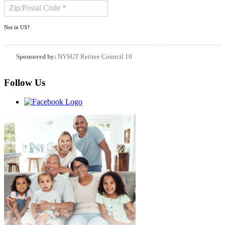
Not in
US
?
Sponsored by:
NYSUT Retiree Council 10
Follow Us