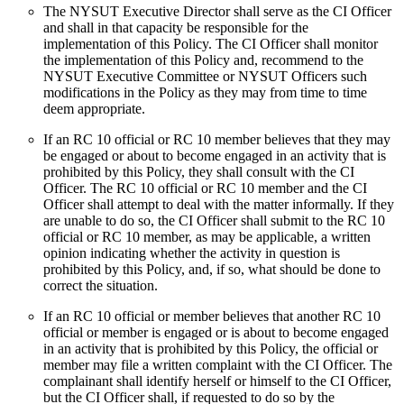
The NYSUT Executive Director shall serve as the CI Officer
and shall in that capacity be responsible for the
implementation of this Policy. The CI Officer shall monitor
the implementation of this Policy and, recommend to the
NYSUT Executive Committee or NYSUT Officers such
modifications in the Policy as they may from time to time
deem appropriate.
If an RC 10 official or RC 10 member believes that they may
be engaged or about to become engaged in an activity that is
prohibited by this Policy, they shall consult with the CI
Officer. The RC 10 official or RC 10 member and the CI
Officer shall attempt to deal with the matter informally. If they
are unable to do so, the CI Officer shall submit to the RC 10
official or RC 10 member, as may be applicable, a written
opinion indicating whether the activity in question is
prohibited by this Policy, and, if so, what should be done to
correct the situation.
If an RC 10 official or member believes that another RC 10
official or member is engaged or is about to become engaged
in an activity that is prohibited by this Policy, the official or
member may file a written complaint with the CI Officer. The
complainant shall identify herself or himself to the CI Officer,
but the CI Officer shall, if requested to do so by the