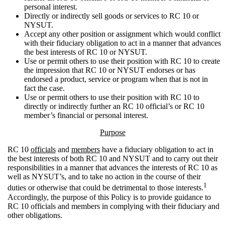
personal interest.
Directly or indirectly sell goods or services to RC 10 or
NYSUT.
Accept any other position or assignment which would conflict
with their fiduciary obligation to act in a manner that advances
the best interests of RC 10 or NYSUT.
Use or permit others to use their position with RC 10 to create
the impression that RC 10 or NYSUT endorses or has
endorsed a product, service or program when that is not in
fact the case.
Use or permit others to use their position with RC 10 to
directly or indirectly further an RC 10 official’s or RC 10
member’s financial or personal interest.
Purpose
RC 10
officials
and
members
have a fiduciary obligation to act in
the best interests of both RC 10 and NYSUT and to carry out their
responsibilities in a manner that advances the interests of RC 10 as
well as NYSUT’s, and to take no action in the course of their
1
duties or otherwise that could be detrimental to those interests.
Accordingly, the purpose of this Policy is to provide guidance to
RC 10 officials and members in complying with their fiduciary and
other obligations.