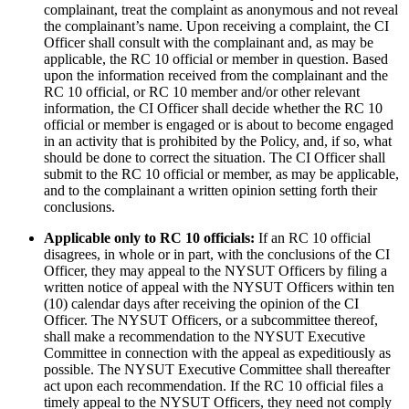
complainant, treat the complaint as anonymous and not reveal
the complainant’s name. Upon receiving a complaint, the CI
Officer shall consult with the complainant and, as may be
applicable, the RC 10 official or member in question. Based
upon the information received from the complainant and the
RC 10 official, or RC 10 member and/or other relevant
information, the CI Officer shall decide whether the RC 10
official or member is engaged or is about to become engaged
in an activity that is prohibited by the Policy, and, if so, what
should be done to correct the situation. The CI Officer shall
submit to the RC 10 official or member, as may be applicable,
and to the complainant a written opinion setting forth their
conclusions.
Applicable only to RC 10 officials:
If an RC 10 official
disagrees, in whole or in part, with the conclusions of the CI
Officer, they may appeal to the NYSUT Officers by filing a
written notice of appeal with the NYSUT Officers within ten
(10) calendar days after receiving the opinion of the CI
Officer. The NYSUT Officers, or a subcommittee thereof,
shall make a recommendation to the NYSUT Executive
Committee in connection with the appeal as expeditiously as
possible. The NYSUT Executive Committee shall thereafter
act upon each recommendation. If the RC 10 official files a
timely appeal to the NYSUT Officers, they need not comply