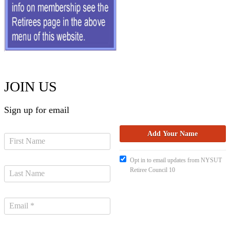
JOIN US
Sign up for email
Opt in to email updates from NYSUT
Retiree Council 10