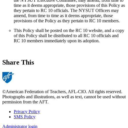
the NYSUT Executive Committee, may amend, from time to
time as it deems appropriate, those provisions of this Policy as
they pertain to RC 10 officials. The NYSUT Officers may
amend, from time to time as it deems appropriate, those
provisions of the Policy as they pertain to RC 10 members.
This Policy shall be posted on the RC 10 website, and a copy
of this Policy shall be distributed to all RC 10 officials and
RC 10 members immediately upon its adoption.
Share This
©American Federation of Teachers, AFL-CIO. All rights reserved.
Photographs and illustrations, as well as text, cannot be used without
permission from the AFT.
Privacy Policy
SMS Policy
Footer
Administrator login