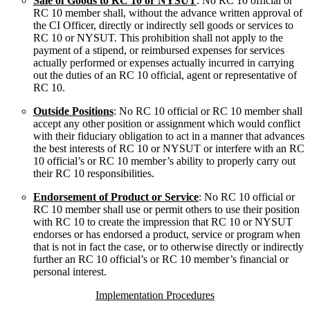
Sale of Goods to RC 10 or NYSUT
: No RC 10 official or
RC 10 member shall, without the advance written approval of
the CI Officer, directly or indirectly sell goods or services to
RC 10 or NYSUT. This prohibition shall not apply to the
payment of a stipend, or reimbursed expenses for services
actually performed or expenses actually incurred in carrying
out the duties of an RC 10 official, agent or representative of
RC 10.
Outside Positions
: No RC 10 official or RC 10 member shall
accept any other position or assignment which would conflict
with their fiduciary obligation to act in a manner that advances
the best interests of RC 10 or NYSUT or interfere with an RC
10 official’s or RC 10 member’s ability to properly carry out
their RC 10 responsibilities.
Endorsement of Product or Service
: No RC 10 official or
RC 10 member shall use or permit others to use their position
with RC 10 to create the impression that RC 10 or NYSUT
endorses or has endorsed a product, service or program when
that is not in fact the case, or to otherwise directly or indirectly
further an RC 10 official’s or RC 10 member’s financial or
personal interest.
Implementation Procedures