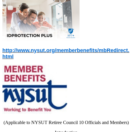
http://www.nysut.org/memberbenefits/mbRedirect.
html
(Applicable to NYSUT Retiree Council 10 Officials and Members)