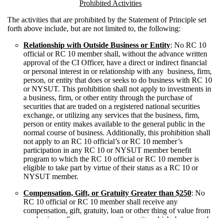
Prohibited Activities
The activities that are prohibited by the Statement of Principle set
forth above include, but are not limited to, the following:
Relationship with Outside Business or Entity
: No RC 10
official or RC 10 member shall, without the advance written
approval of the CI Officer, have a direct or indirect financial
or personal interest in or relationship with any business, firm,
person, or entity that does or seeks to do business with RC 10
or NYSUT. This prohibition shall not apply to investments in
a business, firm, or other entity through the purchase of
securities that are traded on a registered national securities
exchange, or utilizing any services that the business, firm,
person or entity makes available to the general public in the
normal course of business. Additionally, this prohibition shall
not apply to an RC 10 official’s or RC 10 member’s
participation in any RC 10 or NYSUT member benefit
program to which the RC 10 official or RC 10 member is
eligible to take part by virtue of their status as a RC 10 or
NYSUT member.
Compensation, Gift, or Gratuity Greater than $250
: No
RC 10 official or RC 10 member shall receive any
compensation, gift, gratuity, loan or other thing of value from