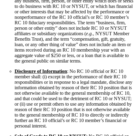
any business, firm, person, or other entity which does or seeks
to do business with RC 10 or NYSUT, or which has financial
or other interests that may be affected by the performance or
nonperformance of the RC 10 official’s or RC 10 member’s
RC 10 fiduciary responsibilities. The term “business, firm,
person or other entity” does not include RC 10 or NYSUT
affiliates or subsidiary organizations (
e.g.
, NYSUT Member
Benefits Trust), and the term “compensation, gift, gratuity,
loan, or any other thing of value” does not include an item or
items received during an RC 10 membership year with an
aggregate value of $250 or less, or a loan that is available to
the general public on similar terms.
Disclosure of Information
: No RC 10 official or RC 10
member shall: (i) except in the performance of their RC 10
responsibilities or in response to a legal mandate, disclose any
information obtained by reason of their RC 10 position that is
not otherwise available to the general membership of RC 10,
and that could be used to the detriment of RC 10 or NYSUT;
or (ii) use or permit others to use any information obtained by
reason of their RC 10 position that is not otherwise available
to the general membership of RC 10 to directly or indirectly
further an RC 10 official’s or RC 10 member’s financial or
personal interest.