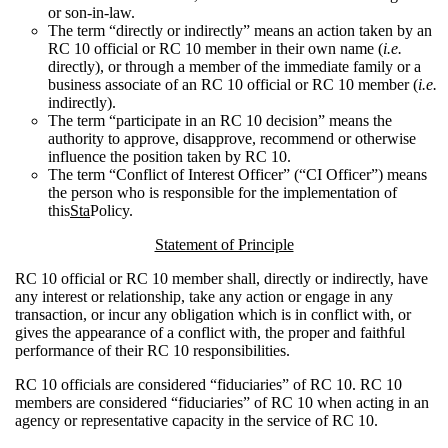
or son-in-law.
The term “directly or indirectly” means an action taken by an
RC 10 official or RC 10 member in their own name (
i.e.
directly), or through a member of the immediate family or a
business associate of an RC 10 official or RC 10 member (
i.e.
indirectly).
The term “participate in an RC 10 decision” means the
authority to approve, disapprove, recommend or otherwise
influence the position taken by RC 10.
The term “Conflict of Interest Officer” (“CI Officer”) means
the person who is responsible for the implementation of
this
Sta
Policy.
Statement of Principle
RC 10 official or RC 10 member shall, directly or indirectly, have
any interest or relationship, take any action or engage in any
transaction, or incur any obligation which is in conflict with, or
gives the appearance of a conflict with, the proper and faithful
performance of their RC 10 responsibilities.
RC 10 officials are considered “fiduciaries” of RC 10. RC 10
members are considered “fiduciaries” of RC 10 when acting in an
agency or representative capacity in the service of RC 10.