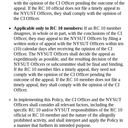
with the opinion of the CI Officer pending the outcome of the
appeal. If the RC 10 official does not file a timely appeal to
the NYUST Officers, they shall comply with the opinion of
the CI Officer.
Applicable only to RC 10 members:
If an RC 10 member
disagrees, in whole or in part, with the conclusions of the CI
Officer, they may appeal to the NYSUT Officers by filing a
written notice of appeal with the NYSUT Officers within ten
(10) calendar days after receiving the opinion of the CI
Officer. The NYSUT Officers shall decide the appeal as
expeditiously as possible, and the resulting decision of the
NYSUT Officers or subcommittee shall be final and binding.
If the RC 10 member files a timely appeal, they need not
comply with the opinion of the CI Officer pending the
outcome of the appeal. If the RC 10 member does not file a
timely appeal, they shall comply with the opinion of the CI
Officer.
In implementing this Policy, the CI Officer and the NYSUT
Officers shall consider all relevant factors, including the
specific RC 10 and/or NYSUT responsibilities of the RC 10
official or RC 10 member and the nature of the allegedly
prohibited activity, and shall interpret and apply the Policy in
a manner that furthers its intended purpose.