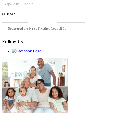
Not in
US
?
Sponsored by:
NYSUT Retiree Council 10
Follow Us