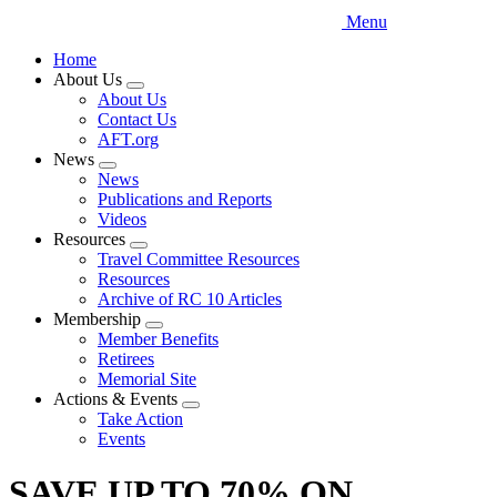
Menu
Home
About Us
Expand
About Us
menu
Contact Us
AFT.org
News
Expand
News
menu
Publications and Reports
Videos
Resources
Expand
Travel Committee Resources
menu
Resources
Archive of RC 10 Articles
Membership
Expand
Member Benefits
menu
Retirees
Memorial Site
Actions & Events
Expand
Take Action
menu
Events
SAVE UP TO 70% ON