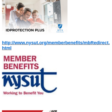
http://www.nysut.org/memberbenefits/mbRedirect.
html