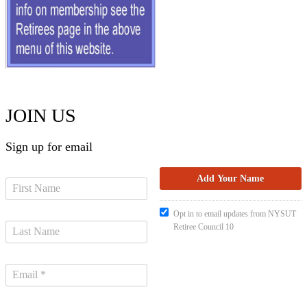
JOIN US
Sign up for email
Opt in to email updates from NYSUT
Retiree Council 10