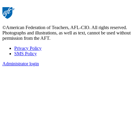
©American Federation of Teachers, AFL-CIO. All rights reserved.
Photographs and illustrations, as well as text, cannot be used without
permission from the AFT.
Privacy Policy
SMS Policy
Footer
Administrator login