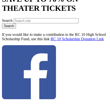
THEATER TICKETS
Search
If you would like to make a contribution to the RC 10 High School
Scholarship Fund, use this link
RC 10 Scholarship Donation Link