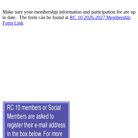
Make sure your membership information and participation fee are up
to date. The form can be found at
RC 10 2026-2027 Membership
Form Link