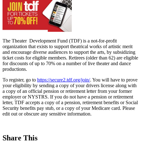
The Theater Development Fund (TDF) is a not-for-profit
organization that exists to support theatrical works of artistic merit
and encourage diverse audiences to support the arts, by subsidizing
ticket costs for eligible members. Retirees (older than 62) are eligible
for discounts of up to 70% on a number of live theater and dance
productions.
To register, go to
https://secure2.tdf.org/join/
. You will have to prove
your eligibility by sending a copy of your drivers license along with
a copy of an official pension or retirement letter from your former
employer or NYSTRS. If you do not have a pension or retirement
letter, TDF accepts a copy of a pension, retirement benefits or Social
Security benefits pay stub, or a copy of your Medicare card. Please
edit out or obscure any sensitive information.
Share This