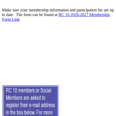
Make sure your membership information and participation fee are up
to date. The form can be found at
RC 10 2026-2027 Membership
Form Link