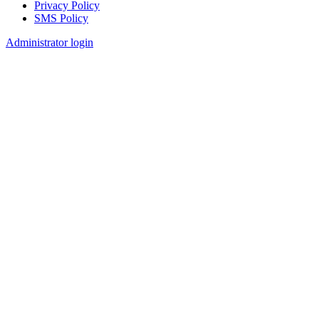
Privacy Policy
SMS Policy
Footer
Administrator login