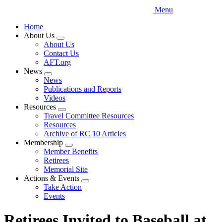
Menu
Home
About Us
Expand
About Us
menu
Contact Us
AFT.org
News
Expand
News
menu
Publications and Reports
Videos
Resources
Expand
Travel Committee Resources
menu
Resources
Archive of RC 10 Articles
Membership
Expand
Member Benefits
menu
Retirees
Memorial Site
Actions & Events
Expand
Take Action
menu
Events
Retirees Invited to Baseball at