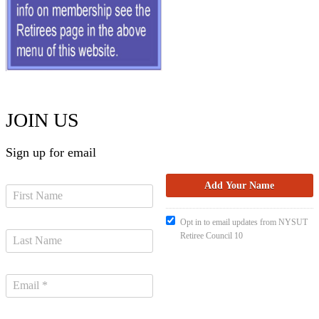
JOIN US
Sign up for email
Opt in to email updates from NYSUT
Retiree Council 10