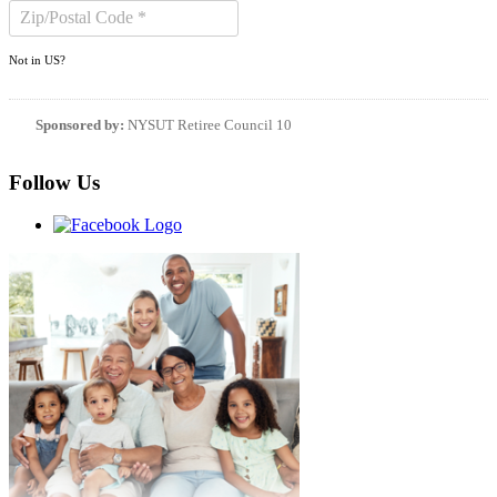
Not in
US
?
Sponsored by:
NYSUT Retiree Council 10
Follow Us