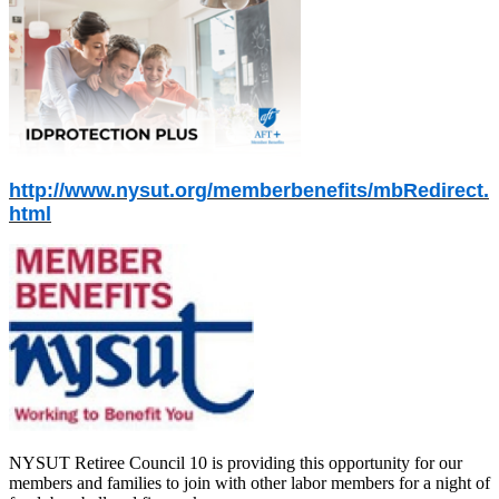
http://www.nysut.org/memberbenefits/mbRedirect.
html
NYSUT Retiree Council 10 is providing this opportunity for our
members and families to join with other labor members for a night of