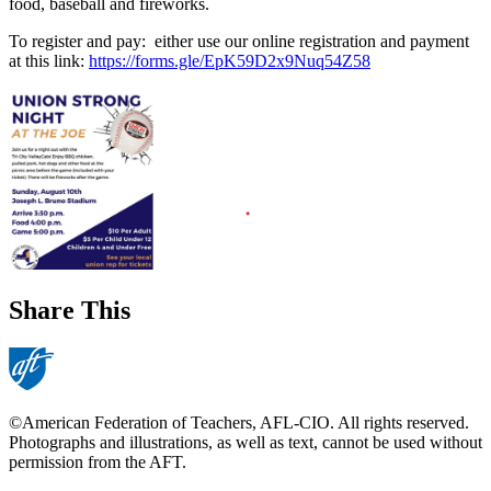
food, baseball and fireworks.
To register and pay: either use our online registration and payment
at this link:
https://forms.gle/EpK59D2x9Nuq54Z58
Share This
©American Federation of Teachers, AFL-CIO. All rights reserved.
Photographs and illustrations, as well as text, cannot be used without
permission from the AFT.