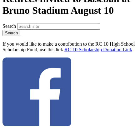
Bruno Stadium August 10
Search
If you would like to make a contribution to the RC 10 High School
Scholarship Fund, use this link
RC 10 Scholarship Donation Link