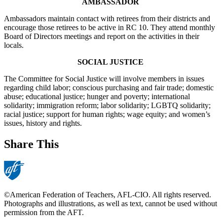
AMBASSADOR
Ambassadors maintain contact with retirees from their districts and
encourage those retirees to be active in RC 10. They attend monthly
Board of Directors meetings and report on the activities in their
locals.
SOCIAL JUSTICE
The Committee for Social Justice will involve members in issues
regarding child labor; conscious purchasing and fair trade; domestic
abuse; educational justice; hunger and poverty; international
solidarity; immigration reform; labor solidarity; LGBTQ solidarity;
racial justice; support for human rights; wage equity; and women’s
issues, history and rights.
Share This
©American Federation of Teachers, AFL-CIO. All rights reserved.
Photographs and illustrations, as well as text, cannot be used without
permission from the AFT.