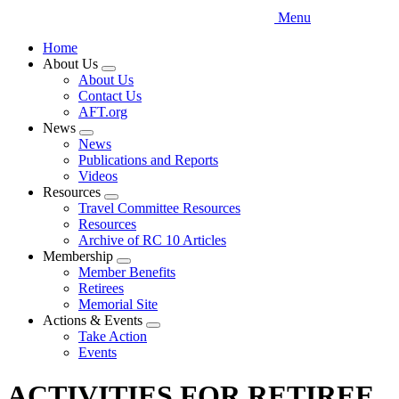
Menu
Home
About Us
Expand
About Us
menu
Contact Us
AFT.org
News
Expand
News
menu
Publications and Reports
Videos
Resources
Expand
Travel Committee Resources
menu
Resources
Archive of RC 10 Articles
Membership
Expand
Member Benefits
menu
Retirees
Memorial Site
Actions & Events
Expand
Take Action
menu
Events
ACTIVITIES FOR RETIREE