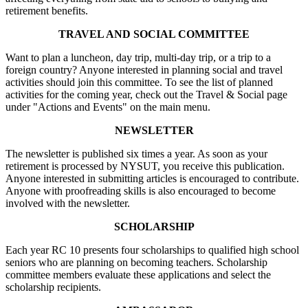
retirement benefits.
TRAVEL AND SOCIAL COMMITTEE
Want to plan a luncheon, day trip, multi-day trip, or a trip to a
foreign country? Anyone interested in planning social and travel
activities should join this committee. To see the list of planned
activities for the coming year, check out the Travel & Social page
under "Actions and Events" on the main menu.
NEWSLETTER
The newsletter is published six times a year. As soon as your
retirement is processed by NYSUT, you receive this publication.
Anyone interested in submitting articles is encouraged to contribute.
Anyone with proofreading skills is also encouraged to become
involved with the newsletter.
SCHOLARSHIP
Each year RC 10 presents four scholarships to qualified high school
seniors who are planning on becoming teachers. Scholarship
committee members evaluate these applications and select the
scholarship recipients.