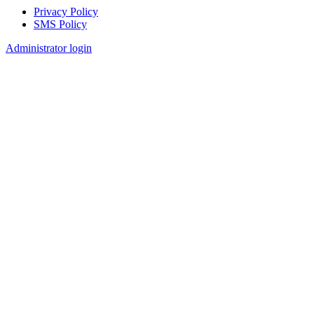
Privacy Policy
SMS Policy
Footer
Administrator login