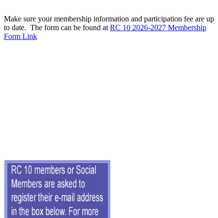
Make sure your membership information and participation fee are up
to date. The form can be found at
RC 10 2026-2027 Membership
Form Link