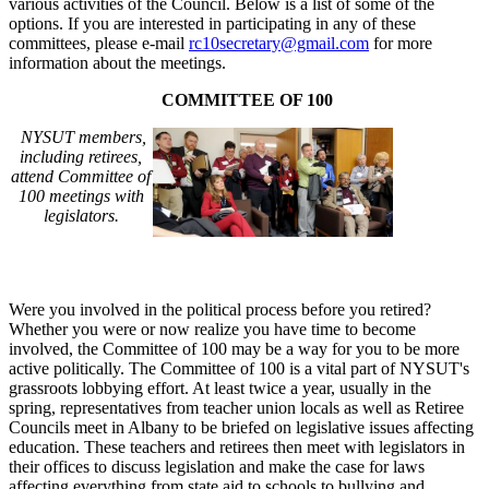
various activities of the Council. Below is a list of some of the
options. If you are interested in participating in any of these
committees, please e-mail
rc10secretary@gmail.com
for more
information about the meetings.
COMMITTEE OF 100
NYSUT members,
including retirees,
attend Committee of
100 meetings with
legislators.
Were you involved in the political process before you retired?
Whether you were or now realize you have time to become
involved, the Committee of 100 may be a way for you to be more
active politically. The Committee of 100 is a vital part of NYSUT's
grassroots lobbying effort. At least twice a year, usually in the
spring, representatives from teacher union locals as well as Retiree
Councils meet in Albany to be briefed on legislative issues affecting
education. These teachers and retirees then meet with legislators in
their offices to discuss legislation and make the case for laws
affecting everything from state aid to schools to bullying and