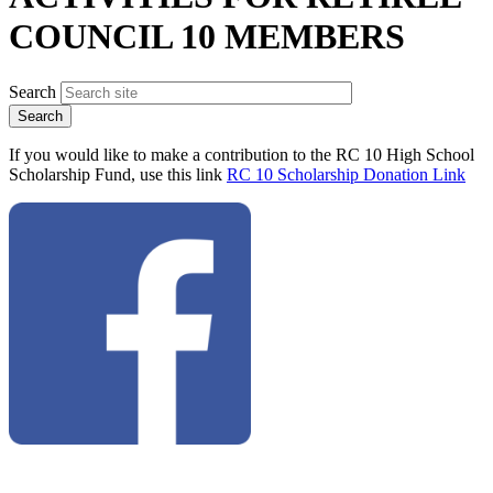
COUNCIL 10 MEMBERS
Search
If you would like to make a contribution to the RC 10 High School
Scholarship Fund, use this link
RC 10 Scholarship Donation Link