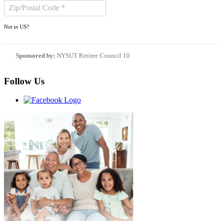
Not in
US
?
Sponsored by:
NYSUT Retiree Council 10
Follow Us