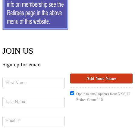
JOIN US
Sign up for email
Opt in to email updates from NYSUT
Retiree Council 10