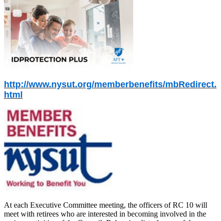
http://www.nysut.org/memberbenefits/mbRedirect.
html
At each Executive Committee meeting, the officers of RC 10 will
meet with retirees who are interested in becoming involved in the