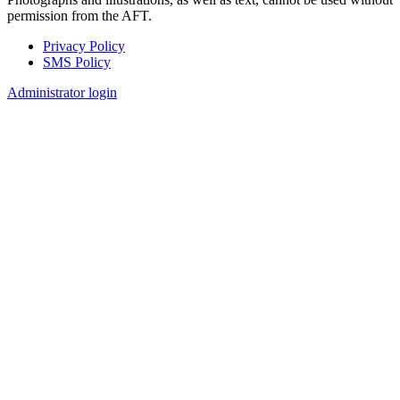
permission from the AFT.
Privacy Policy
SMS Policy
Footer
Administrator login