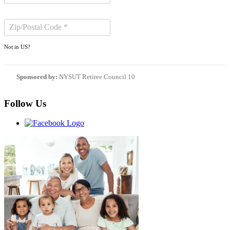
Not in
US
?
Sponsored by:
NYSUT Retiree Council 10
Follow Us