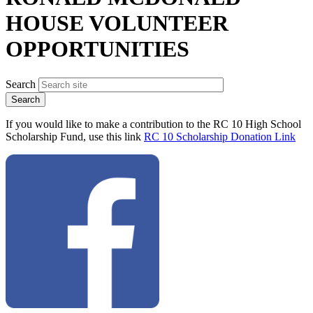
HOUSE VOLUNTEER
OPPORTUNITIES
Search
If you would like to make a contribution to the RC 10 High School
Scholarship Fund, use this link
RC 10 Scholarship Donation Link