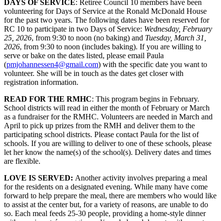
DAYS OF SERVICE
: Retiree Council 10 members have been
volunteering for Days of Service at the Ronald McDonald House
for the past two years. The following dates have been reserved for
RC 10 to participate in two Days of Service:
Wednesday, February
25, 2026
, from 9:30 to noon (no baking) and
Tuesday, March 31,
2026
, from 9:30 to noon (includes baking). If you are willing to
serve or bake on the dates listed, please email Paula
(
pmjohannessen4@gmail.com
) with the specific date you want to
volunteer. She will be in touch as the dates get closer with
registration information.
READ FOR THE RMHC
: This program begins in February.
School districts will read in either the month of February or March
as a fundraiser for the RMHC. Volunteers are needed in March and
April to pick up prizes from the RMH and deliver them to the
participating school districts. Please contact Paula for the list of
schools. If you are willing to deliver to one of these schools, please
let her know the name(s) of the school(s). Delivery dates and times
are flexible.
LOVE IS SERVED:
Another activity involves preparing a meal
for the residents on a designated evening. While many have come
forward to help prepare the meal, there are members who would like
to assist at the center but, for a variety of reasons, are unable to do
so. Each meal feeds 25-30 people, providing a home-style dinner