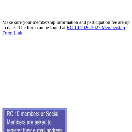
Make sure your membership information and participation fee are up
to date. The form can be found at
RC 10 2026-2027 Membership
Form Link