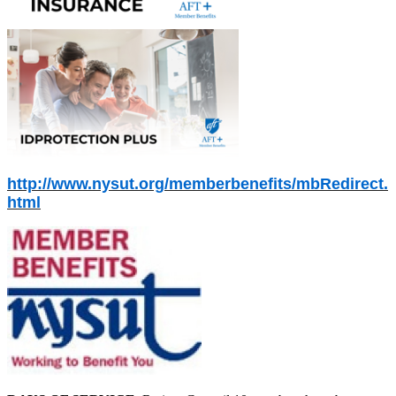
http://www.nysut.org/memberbenefits/mbRedirect.
html