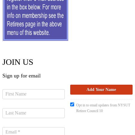
JOIN US
Sign up for email
Opt in to email updates from NYSUT
Retiree Council 10