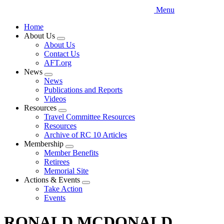
Menu
Home
About Us
Expand
About Us
menu
Contact Us
AFT.org
News
Expand
News
menu
Publications and Reports
Videos
Resources
Expand
Travel Committee Resources
menu
Resources
Archive of RC 10 Articles
Membership
Expand
Member Benefits
menu
Retirees
Memorial Site
Actions & Events
Expand
Take Action
menu
Events
RONALD MCDONALD