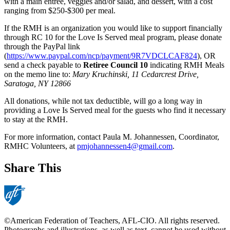
with a main entrée, veggies and/or salad, and dessert, with a cost
ranging from $250-$300 per meal.
If the RMH is an organization you would like to support financially
through RC 10 for the Love Is Served meal program, please donate
through the PayPal link
(
https://www.paypal.com/ncp/payment/9R7VDCLCAF824
), OR
send a check payable to
Retiree Council 10
indicating RMH Meals
on the memo line to:
Mary Kruchinski, 11 Cedarcrest Drive,
Saratoga, NY 12866
All donations, while not tax deductible, will go a long way in
providing a Love Is Served meal for the guests who find it necessary
to stay at the RMH.
For more information, contact Paula M. Johannessen, Coordinator,
RMHC Volunteers, at
pmjohannessen4@gmail.com
.
Share This
©American Federation of Teachers, AFL-CIO. All rights reserved.
Photographs and illustrations, as well as text, cannot be used without