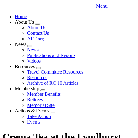
Menu
Home
About Us
Expand
About Us
menu
Contact Us
AFT.org
News
Expand
News
menu
Publications and Reports
Videos
Resources
Expand
Travel Committee Resources
menu
Resources
Archive of RC 10 Articles
Membership
Expand
Member Benefits
menu
Retirees
Memorial Site
Actions & Events
Expand
Take Action
menu
Events
Crema Tea at the Lyndhurst