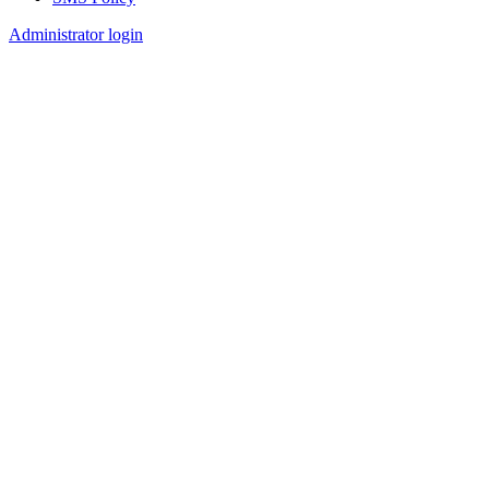
Footer
Administrator login