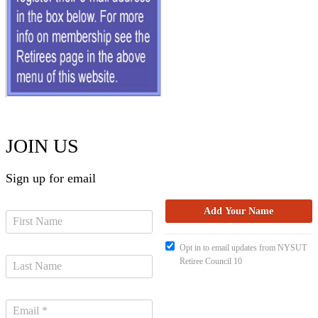
JOIN US
Sign up for email
Opt in to email updates from NYSUT
Retiree Council 10