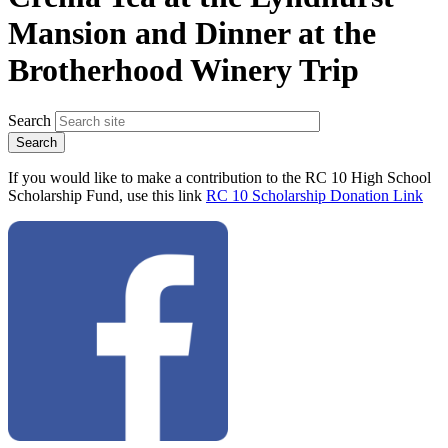
Mansion and Dinner at the
Brotherhood Winery Trip
Search
If you would like to make a contribution to the RC 10 High School
Scholarship Fund, use this link
RC 10 Scholarship Donation Link