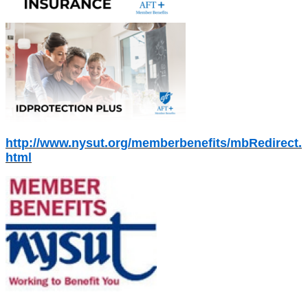
http://www.nysut.org/memberbenefits/mbRedirect.
html