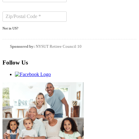
Not in
US
?
Sponsored by:
NYSUT Retiree Council 10
Follow Us