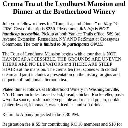
Crema Tea at the Lyndhurst Mansion and
Dinner at the Brotherhood Winery
Join your fellow retirees for “Tour, Tea, and Dinner” on
May 14,
2026
. Cost of the trip is $
230
. Please note,
this trip is NOT
handicap accessible
. Pickup at both Yankee Trails office, 569 3rd
Avenue Extension, Rensselaer, NY AND PetSmart at Crossgates
Commons. The tour is
limited to 30 participants ONLY.
The Tour of Lyndhurst Mansion begins with a tour that is NOT
HANDICAP ACCESSIBLE. THE GROUNDS ARE UNEVEN.
THERE ARE NO ELEVATORS and THERE ARE STEEP
STAIRS at the mansion. The crema tea (tea, scones with clotted
cream and jam) includes a presentation on the history, origins and
etiquette of traditional afternoon tea.
Plated dinner follows at Brotherhood Winery in Washingtonville,
NY. Dinner includes tossed salad, bread, chicken Rockefeller, pasta
w/vodka sauce, fresh market vegetable and roasted potato, cookie
platter dessert, lemonade, water, iced tea and soft drinks.
Return to Albany projected to be 7:30 PM.
Registration fee is $5 for contributing RC 10 members and $10 for