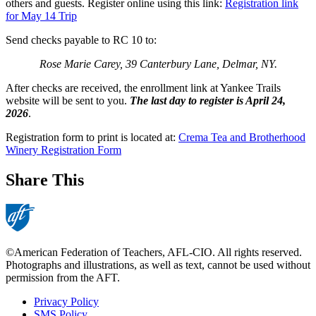
others and guests. Register online using this link:
Registration link
for May 14 Trip
Send checks payable to RC 10 to:
Rose Marie Carey, 39 Canterbury Lane, Delmar, NY.
After checks are received, the enrollment link at Yankee Trails
website will be sent to you.
The last day to register is April 24,
2026
.
Registration form to print is located at:
Crema Tea and Brotherhood
Winery Registration Form
Share This
©American Federation of Teachers, AFL-CIO. All rights reserved.
Photographs and illustrations, as well as text, cannot be used without
permission from the AFT.
Privacy Policy
SMS Policy