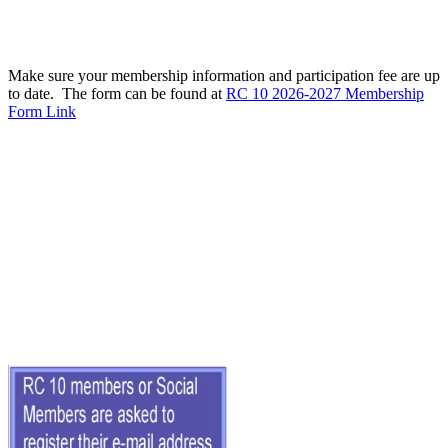
Make sure your membership information and participation fee are up
to date. The form can be found at
RC 10 2026-2027 Membership
Form Link