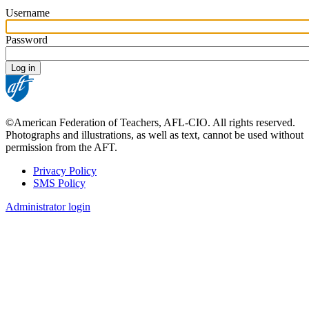
Username
Password
©American Federation of Teachers, AFL-CIO. All rights reserved.
Photographs and illustrations, as well as text, cannot be used without
permission from the AFT.
Privacy Policy
SMS Policy
Footer
Administrator login