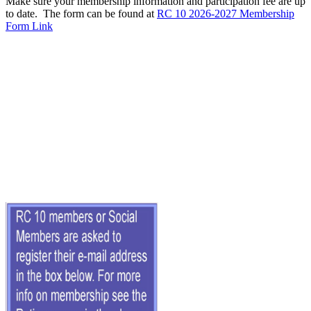
Make sure your membership information and participation fee are up
to date. The form can be found at
RC 10 2026-2027 Membership
Form Link