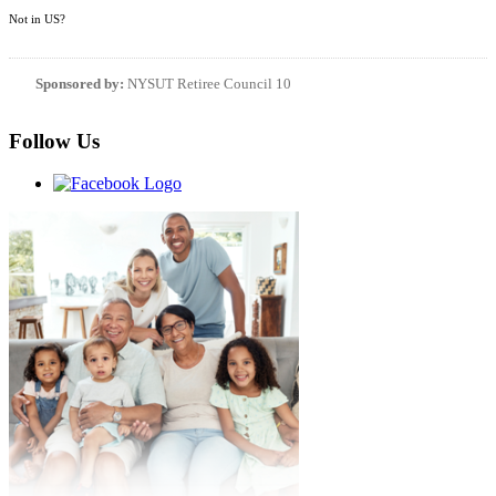
Not in
US
?
Sponsored by:
NYSUT Retiree Council 10
Follow Us