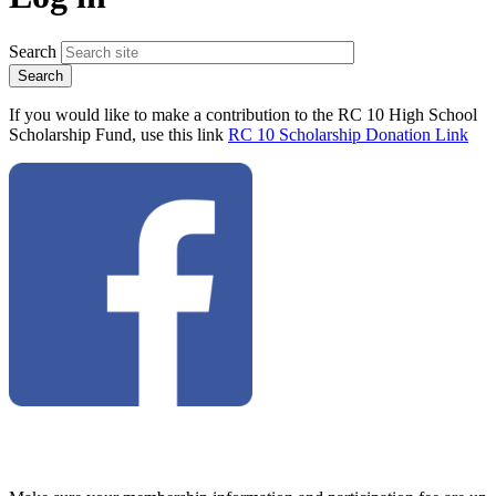
Search
If you would like to make a contribution to the RC 10 High School
Scholarship Fund, use this link
RC 10 Scholarship Donation Link