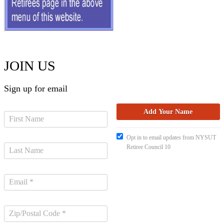
JOIN US
Sign up for email
Opt in to email updates from NYSUT
Retiree Council 10