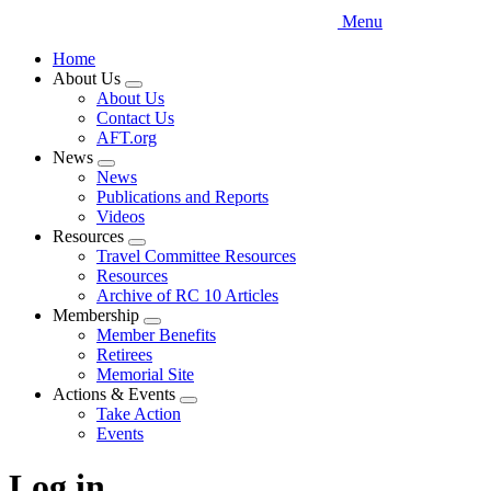
Menu
Home
About Us
Expand
About Us
menu
Contact Us
AFT.org
News
Expand
News
menu
Publications and Reports
Videos
Resources
Expand
Travel Committee Resources
menu
Resources
Archive of RC 10 Articles
Membership
Expand
Member Benefits
menu
Retirees
Memorial Site
Actions & Events
Expand
Take Action
menu
Events
Log in