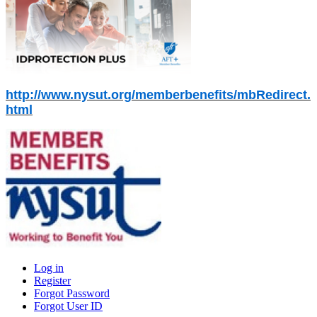
http://www.nysut.org/memberbenefits/mbRedirect.
html
Log in
Register
Primary
Forgot Password
tabs
Forgot User ID