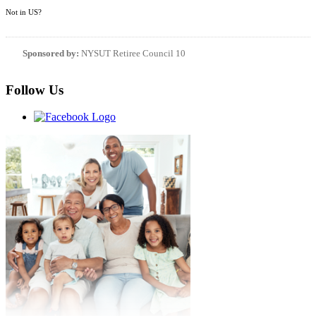
Not in
US
?
Sponsored by:
NYSUT Retiree Council 10
Follow Us