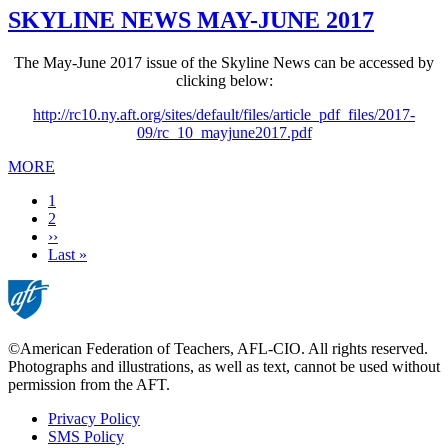
SKYLINE NEWS MAY-JUNE 2017
The May-June 2017 issue of the Skyline News can be accessed by
clicking below:
http://rc10.ny.aft.org/sites/default/files/article_pdf_files/2017-
09/rc_10_mayjune2017.pdf
MORE
Current
1
page
Page
2
Next
››
page
Last
Last »
page
©American Federation of Teachers, AFL-CIO. All rights reserved.
Photographs and illustrations, as well as text, cannot be used without
permission from the AFT.
Privacy Policy
SMS Policy
Footer