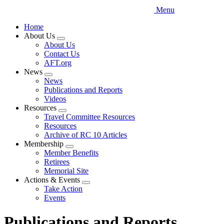
Menu
Home
About Us
Expand
About Us
menu
Contact Us
AFT.org
News
Expand
News
menu
Publications and Reports
Videos
Resources
Expand
Travel Committee Resources
menu
Resources
Archive of RC 10 Articles
Membership
Expand
Member Benefits
menu
Retirees
Memorial Site
Actions & Events
Expand
Take Action
menu
Events
Publications and Reports