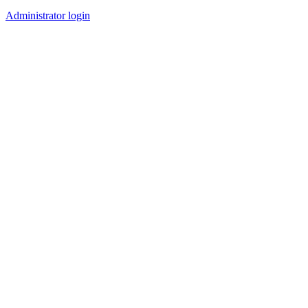
Administrator login