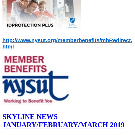
http://www.nysut.org/memberbenefits/mbRedirect.
html
SKYLINE NEWS
JANUARY/FEBRUARY/MARCH 2019