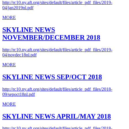
http://rc10.ny.aft.org/sites/default/files/article_pdf_files/2019-
04/jan2019nl.pdf
MORE
SKYLINE NEWS
NOVEMBER/DECEMBER 2018
http://rc10.ny.aft.org/sites/default/files/article_pdf_files/2019-
04/novdec18nl.pdf
MORE
SKYLINE NEWS SEP/OCT 2018
http://rc10.ny.aft.org/sites/default/files/article_pdf_files/2018-
09/sepoct18nl.pdf
MORE
SKYLINE NEWS APRIL/MAY 2018
http://rc10.ny.aft.org/sites/default/files/article_pdf_files/2018-