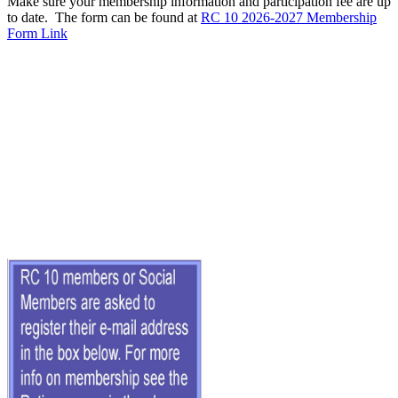
Make sure your membership information and participation fee are up
to date. The form can be found at
RC 10 2026-2027 Membership
Form Link