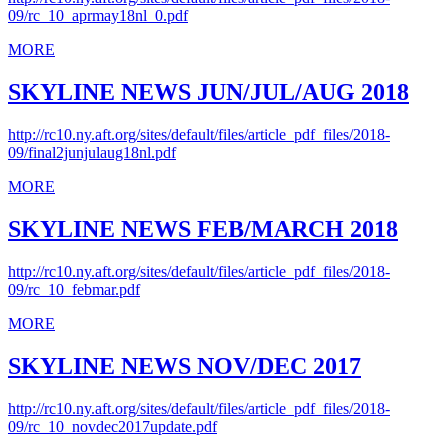
09/rc_10_aprmay18nl_0.pdf
MORE
SKYLINE NEWS JUN/JUL/AUG 2018
http://rc10.ny.aft.org/sites/default/files/article_pdf_files/2018-
09/final2junjulaug18nl.pdf
MORE
SKYLINE NEWS FEB/MARCH 2018
http://rc10.ny.aft.org/sites/default/files/article_pdf_files/2018-
09/rc_10_febmar.pdf
MORE
SKYLINE NEWS NOV/DEC 2017
http://rc10.ny.aft.org/sites/default/files/article_pdf_files/2018-
09/rc_10_novdec2017update.pdf