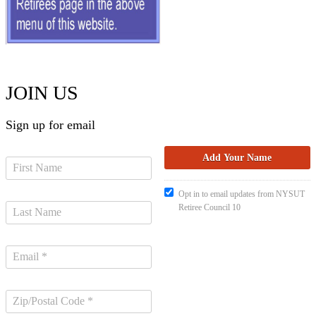
JOIN US
Sign up for email
Opt in to email updates from NYSUT
Retiree Council 10