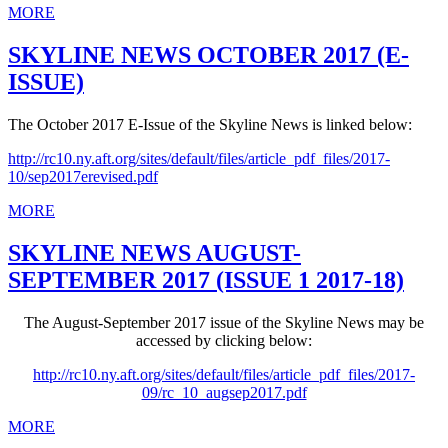
MORE
SKYLINE NEWS OCTOBER 2017 (E-
ISSUE)
The October 2017 E-Issue of the Skyline News is linked below:
http://rc10.ny.aft.org/sites/default/files/article_pdf_files/2017-
10/sep2017erevised.pdf
MORE
SKYLINE NEWS AUGUST-
SEPTEMBER 2017 (ISSUE 1 2017-18)
The August-September 2017 issue of the Skyline News may be
accessed by clicking below:
http://rc10.ny.aft.org/sites/default/files/article_pdf_files/2017-
09/rc_10_augsep2017.pdf
MORE