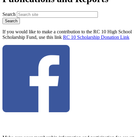
Search
If you would like to make a contribution to the RC 10 High School
Scholarship Fund, use this link
RC 10 Scholarship Donation Link