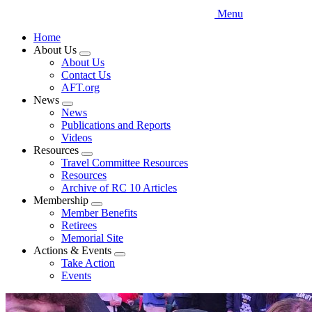
Menu
Home
About Us
Expand
About Us
menu
Contact Us
AFT.org
News
Expand
News
menu
Publications and Reports
Videos
Resources
Expand
Travel Committee Resources
menu
Resources
Archive of RC 10 Articles
Membership
Expand
Member Benefits
menu
Retirees
Memorial Site
Actions & Events
Expand
Take Action
menu
Events