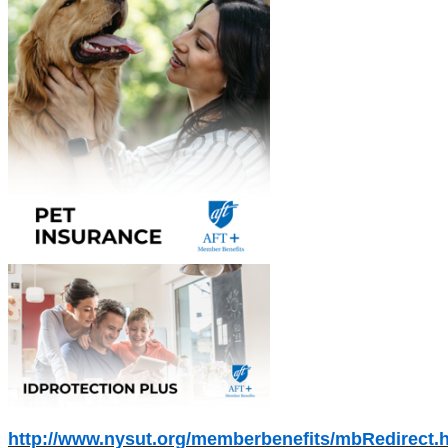
http://www.nysut.org/memberbenefits/mbRedirect.