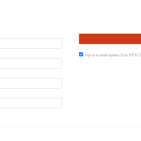
Opt in to email updates from NYSUT