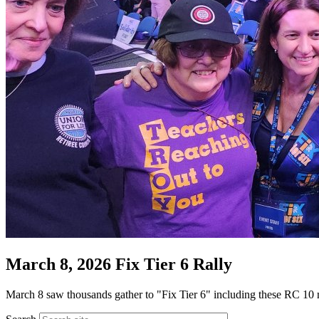
March 8, 2026 Fix Tier 6 Rally
March 8 saw thousands gather to "Fix Tier 6" including these RC 