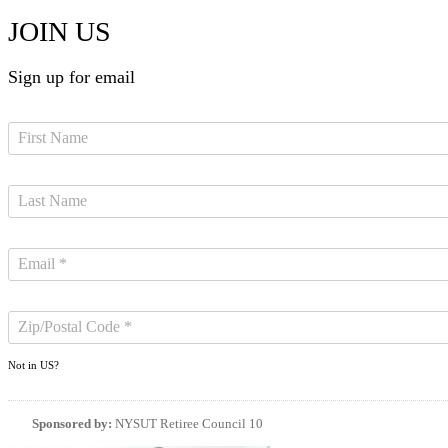
JOIN US
Sign up for email
Not in
US
?
Sponsored by:
NYSUT Retiree Council 10