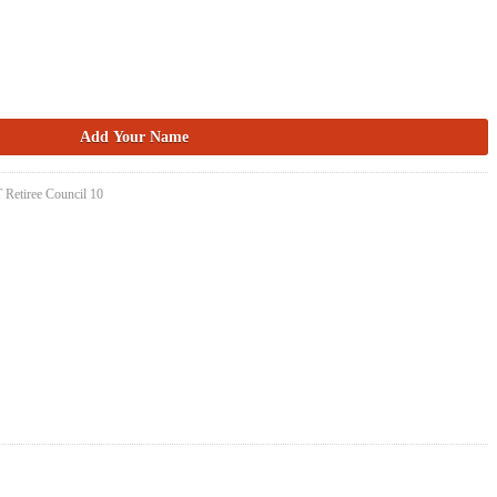
 Retiree Council 10