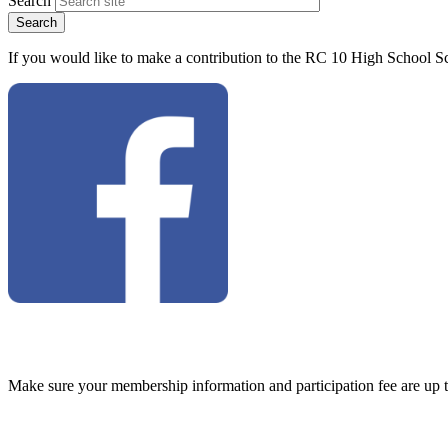
Search
If you would like to make a contribution to the RC 10 High School Sc
Make sure your membership information and participation fee are up 