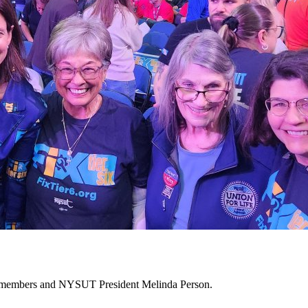
10 members and NYSUT President Melinda Person.