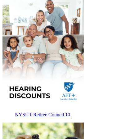
NYSUT Retiree Council 10