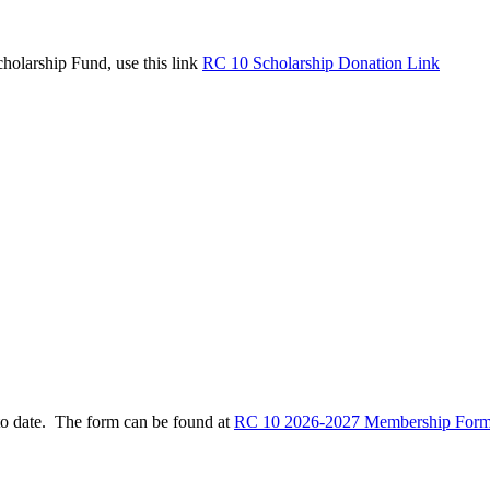
holarship Fund, use this link
RC 10 Scholarship Donation Link
to date. The form can be found at
RC 10 2026-2027 Membership Form