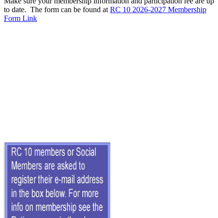
Make sure your membership information and participation fee are up
to date. The form can be found at
RC 10 2026-2027 Membership
Form Link