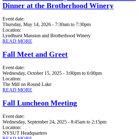
Dinner at the Brotherhood Winery
Event date:
Thursday, May 14, 2026 - 7:30am
to
7:30pm
Location:
Lyndhurst Mansion and Brotherhood Winery
READ MORE
Fall Meet and Greet
Event date:
Wednesday, October 15, 2025 - 3:00pm
to
6:00pm
Location:
The Mill on Round Lake
READ MORE
Fall Luncheon Meeting
Event date:
Wednesday, September 24, 2025 - 8:45am
to
2:15pm
Location:
NYSUT Headquarters
READ MORE