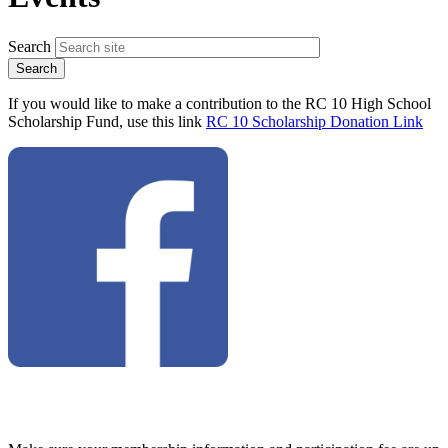
Search
If you would like to make a contribution to the RC 10 High School
Scholarship Fund, use this link
RC 10 Scholarship Donation Link