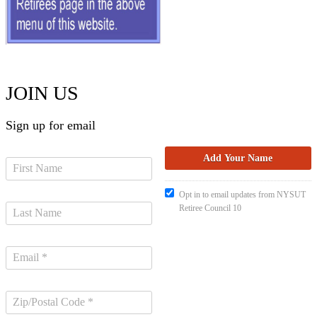
JOIN US
Sign up for email
Opt in to email updates from NYSUT
Retiree Council 10