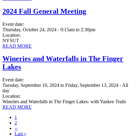
2024 Fall General Meeting
Event date:
Thursday, October 24, 2024 - 9:15am
to
2:30pm
Location:
NYSUT
READ MORE
Wineries and Waterfalls in The Finger
Lakes
Event date:
Tuesday, September 10, 2024
to
Friday, September 13, 2024 - All
day
Location:
Wineries and Waterfalls in The Finger Lakes- with Yankee Trails
READ MORE
Current
1
page
Page
2
Next
››
page
Last
Last »