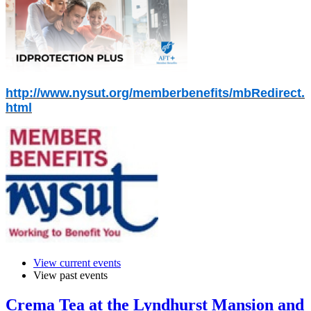
http://www.nysut.org/memberbenefits/mbRedirect.
html
View current events
View past events
Crema Tea at the Lyndhurst Mansion and