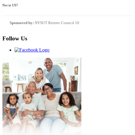
Not in
US
?
Sponsored by:
NYSUT Retiree Council 10
Follow Us