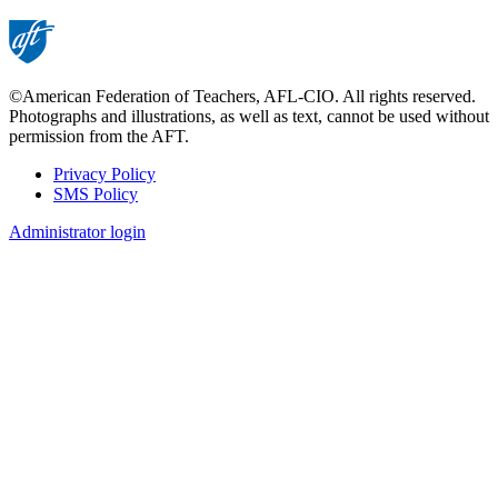
page
©American Federation of Teachers, AFL-CIO. All rights reserved.
Photographs and illustrations, as well as text, cannot be used without
permission from the AFT.
Privacy Policy
SMS Policy
Footer
Administrator login