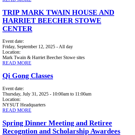
TRIP MARK TWAIN HOUSE AND
HARRIET BEECHER STOWE
CENTER
Event date:
Friday, September 12, 2025 - All day
Location:
Mark Twain & Harriet Beecher Stowe sites
READ MORE
Qi Gong Classes
Event date:
Thursday, July 31, 2025 - 10:00am
to
11:00am
Location:
NYSUT Headquarters
READ MORE
Spring Dinner Meeting and Retiree
Recogntion and Scholarship Awardees