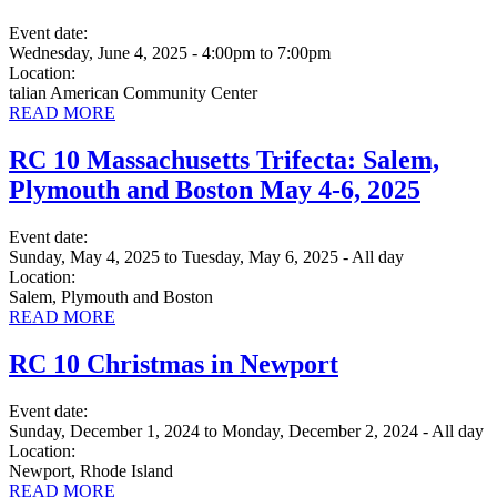
Event date:
Wednesday, June 4, 2025 - 4:00pm
to
7:00pm
Location:
talian American Community Center
READ MORE
RC 10 Massachusetts Trifecta: Salem,
Plymouth and Boston May 4-6, 2025
Event date:
Sunday, May 4, 2025
to
Tuesday, May 6, 2025 - All day
Location:
Salem, Plymouth and Boston
READ MORE
RC 10 Christmas in Newport
Event date:
Sunday, December 1, 2024
to
Monday, December 2, 2024 - All day
Location:
Newport, Rhode Island
READ MORE