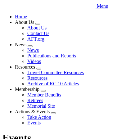
Menu
Home
About Us
Expand
About Us
menu
Contact Us
AFT.org
News
Expand
News
menu
Publications and Reports
Videos
Resources
Expand
Travel Committee Resources
menu
Resources
Archive of RC 10 Articles
Membership
Expand
Member Benefits
menu
Retirees
Memorial Site
Actions & Events
Expand
Take Action
menu
Events
Events