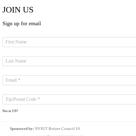
JOIN US
Sign up for email
Not in
US
?
Sponsored by:
NYSUT Retiree Council 10