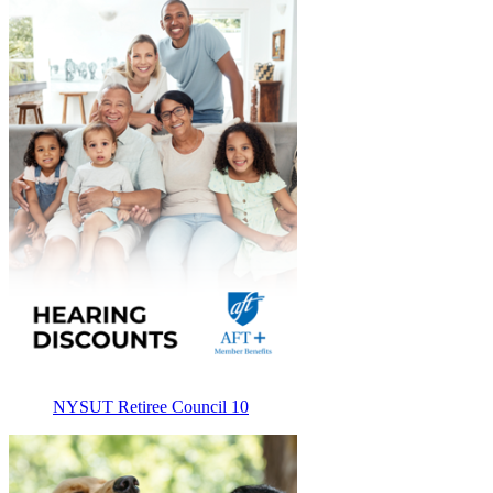
NYSUT Retiree Council 10