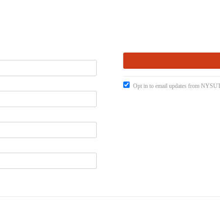
Opt in to email updates from NYSUT