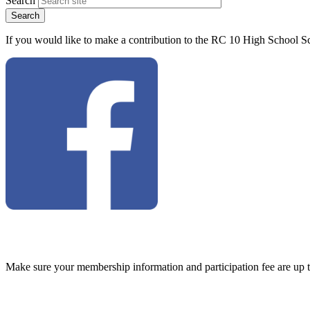
Search
If you would like to make a contribution to the RC 10 High School Sc
Make sure your membership information and participation fee are up 