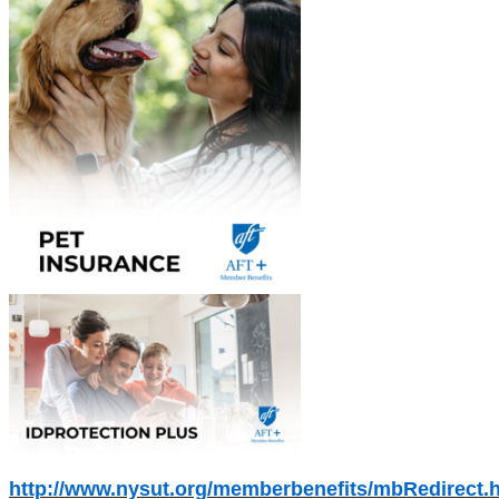
http://www.nysut.org/memberbenefits/mbRedirect.