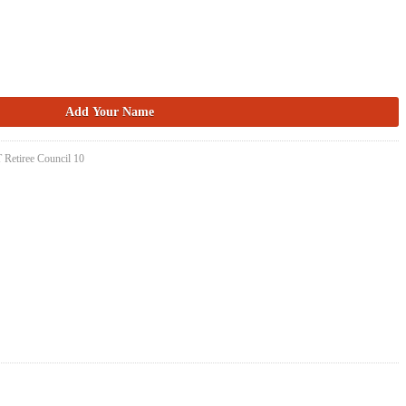
 Retiree Council 10