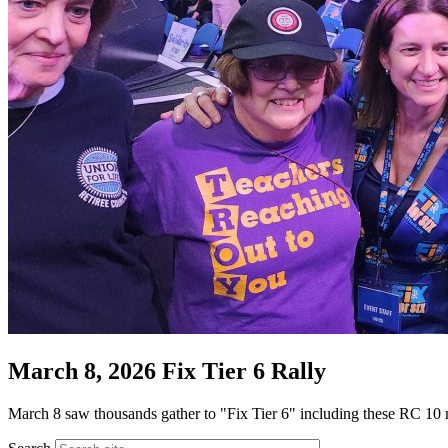
March 8, 2026 Fix Tier 6 Rally
March 8 saw thousands gather to "Fix Tier 6" including these RC 