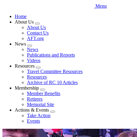
Menu
Home
About Us
Expand
About Us
menu
Contact Us
AFT.org
News
Expand
News
menu
Publications and Reports
Videos
Resources
Expand
Travel Committee Resources
menu
Resources
Archive of RC 10 Articles
Membership
Expand
Member Benefits
menu
Retirees
Memorial Site
Actions & Events
Expand
Take Action
menu
Events