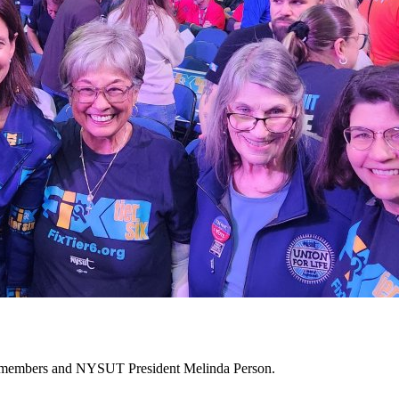
10 members and NYSUT President Melinda Person.