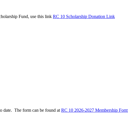
holarship Fund, use this link
RC 10 Scholarship Donation Link
to date. The form can be found at
RC 10 2026-2027 Membership Form